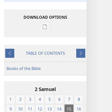
DOWNLOAD OPTIONS
Publication
download
options
American
TABLE OF CONTENTS
Standard
Previous
Next
Version
Books of the Bible
2 Samuel
1
2
3
4
5
6
7
8
9
10
11
12
13
14
15
16