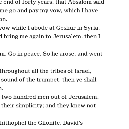
e end of forty years, that Absalom said
et me go and pay my vow, which I have
on.
ow while I abode at Geshur in Syria,
ed bring me again to Jerusalem, then I
m, Go in peace. So he arose, and went
hroughout all the tribes of Israel,
 sound of the trumpet, then ye shall
n.
two hundred men out of Jerusalem,
 their simplicity; and they knew not
ithophel the Gilonite, David’s