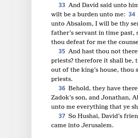
33
And David said unto him
34
wilt be a burden unto me:
unto Absalom, I will be thy se
father’s servant in time past, 
thou defeat for me the counse
35
And hast thou not there
priests? therefore it shall be,
out of the king’s house, thou 
priests.
36
Behold, they have there
Zadok’s son, and Jonathan, Ab
unto me everything that ye sh
37
So Hushai, David’s frien
came into Jerusalem.