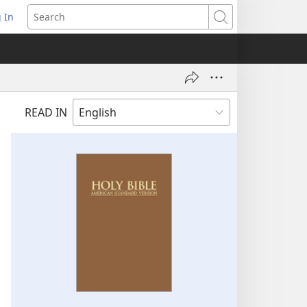
 In
pens
Search
ew
ndow)
READ IN