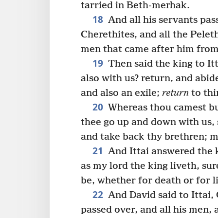
tarried in Beth-merhak.
18
And all his servants pas
Cherethites, and all the Peleth
men that came after him from
19
Then said the king to It
also with us? return, and abide
and also an exile;
return
to thi
20
Whereas thou camest but
thee go up and down with us, 
and take back thy brethren; m
21
And Ittai answered the k
as my lord the king liveth, sur
be, whether for death or for li
22
And David said to Ittai, 
passed over, and all his men, a