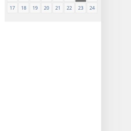
17
18
19
20
21
22
23
24