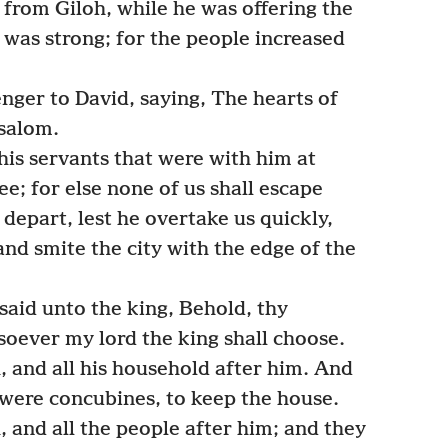
n from Giloh, while he was offering the
 was strong; for the people increased
ger to David, saying, The hearts of
bsalom.
his servants that were with him at
ee; for else none of us shall escape
epart, lest he overtake us quickly,
nd smite the city with the edge of the
said unto the king, Behold, thy
soever my lord the king shall choose.
 and all his household after him. And
 were concubines, to keep the house.
 and all the people after him; and they