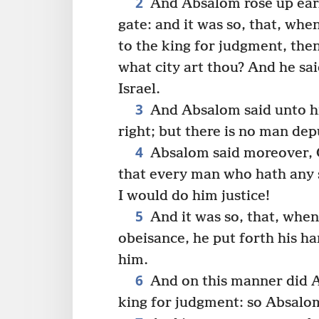
2
And Absalom rose up earl
gate: and it was so, that, wh
to the king for judgment, the
what city art thou? And he sai
Israel.
3
And Absalom said unto hi
right; but there is no man dep
4
Absalom said moreover, O
that every man who hath any 
I would do him justice!
5
And it was so, that, whe
obeisance, he put forth his h
him.
6
And on this manner did Ab
king for judgment: so Absalom 