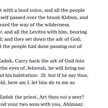
 with a loud voice, and all the people
mself passed over the brook Kidron, and
oward the way of the wilderness.
e
, and all the Levites with him, bearing
d; and they set down the ark of God;
ll the people had done passing out of
Zadok, Carry back the ark of God into
in the eyes of Jehovah, he will bring me
26
d his habitation:
but if he say thus,
old, here am I, let him do to me as
Zadok the priest, Art thou
not
a seer?
, and your two sons with you, Ahimaaz