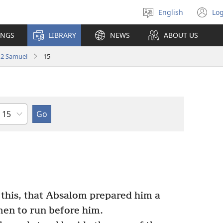
English
Log
Select
(o
language
n
INGS
LIBRARY
NEWS
ABOUT US
wi
2 Samuel
15
Chapter
 this, that Absalom prepared him a
 men to run before him.