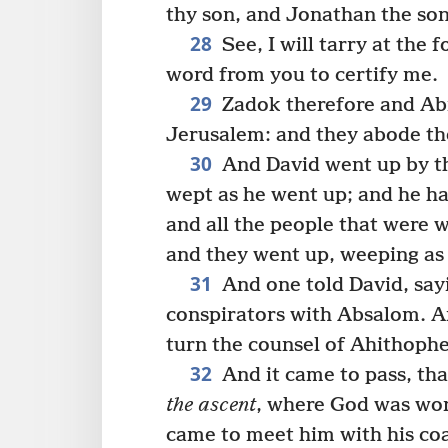
thy son, and Jonathan the son
28
See, I will tarry at the 
word from you to certify me.
29
Zadok therefore and Abi
Jerusalem: and they abode th
30
And David went up by th
wept as he went up; and he ha
and all the people that were 
and they went up, weeping as
31
And one told David, say
conspirators with Absalom. An
turn the counsel of Ahithophel
32
And it came to pass, th
the ascent
, where God was wor
came to meet him with his coa