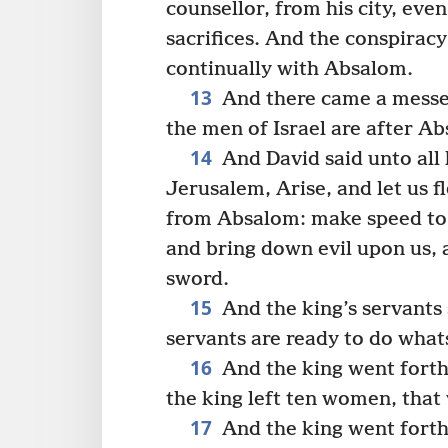
counsellor, from his city, eve
sacrifices. And the conspiracy
continually with Absalom.
13
And there came a messen
the men of Israel are after A
14
And David said unto all 
Jerusalem, Arise, and let us fl
from Absalom: make speed to d
and bring down evil upon us, a
sword.
15
And the king’s servants 
servants are ready to do what
16
And the king went forth,
the king left ten women, that
17
And the king went forth,