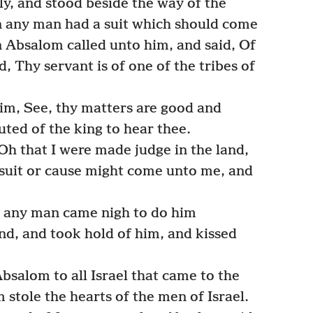
y, and stood beside the way of the
en any man had a suit which should come
n Absalom called unto him, and said, Of
d, Thy servant is of one of the tribes of
m, See, thy matters are good and
uted of the king to hear thee.
h that I were made judge in the land,
suit or cause might come unto me, and
n any man came nigh to do him
and, and took hold of him, and kissed
salom to all Israel that came to the
stole the hearts of the men of Israel.