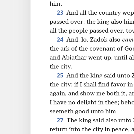
him.
23
And all the country wept
passed over: the king also hi
all the people passed over, t
24
And, lo, Zadok also
cam
the ark of the covenant of Go
and Abiathar went up, until a
the city.
25
And the king said unto 
the city: if I shall find favor 
again, and show me both it, an
I have no delight in thee; beh
seemeth good unto him.
27
The king said also unto 
return into the city in peace