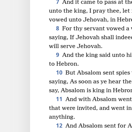
7
And it came to pass at th
unto the king, I pray thee, l
vowed unto Jehovah, in Hebr
8
For thy servant vowed a v
saying, If Jehovah shall inde
will serve Jehovah.
9
And the king said unto hi
to Hebron.
10
But Absalom sent spies t
saying, As soon as ye hear the
say, Absalom is king in Hebro
11
And with Absalom went 
that were invited, and went in
anything.
12
And Absalom sent for Ah