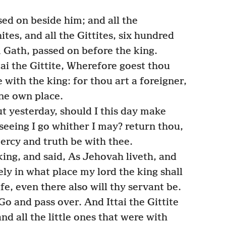
sed on beside him; and all the
ites, and all the Gittites, six hundred
 Gath, passed on before the king.
tai the Gittite, Wherefore goest thou
 with the king: for thou art a foreigner,
ne own place.
 yesterday, should I this day make
seeing I go whither I may? return thou,
ercy and truth be with thee.
ing, and said, As Jehovah liveth, and
ely in what place my lord the king shall
fe, even there also will thy servant be.
Go and pass over. And Ittai the Gittite
nd all the little ones that were with