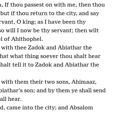
, If thou passest on with me, then thou
but if thou return to the city, and say
rvant, O king; as I have been thy
so will I now be thy servant; then wilt
l of Ahithophel.
 with thee Zadok and Abiathar the
 that what thing soever thou shalt hear
shalt tell it to Zadok and Abiathar the
 with them their two sons, Ahimaaz,
iathar’s son; and by them ye shall send
all hear.
d, came into the city; and Absalom