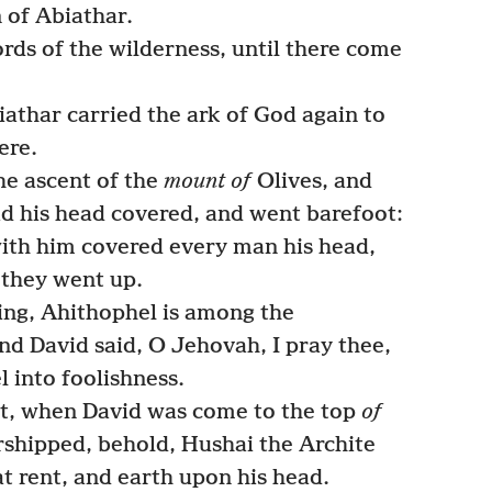
 of Abiathar.
fords of the wilderness, until there come
athar carried the ark of God again to
ere.
e ascent of the
mount of
Olives, and
d his head covered, and went barefoot:
with him covered every man his head,
 they went up.
ing, Ahithophel is among the
d David said, O Jehovah, I pray thee,
 into foolishness.
at, when David was come to the top
of
shipped, behold, Hushai the Archite
t rent, and earth upon his head.