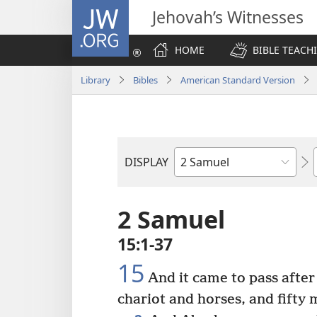
JW.ORG
Jehovah’s Witnesses
HOME
BIBLE TEACH
Library
Bibles
American Standard Version
DISPLAY
Bible
Book
2 Samuel
15:1-37
15
And it came to pass after
chariot and horses, and fifty