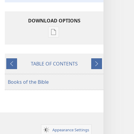
DOWNLOAD OPTIONS
Publication
download
options
American
TABLE OF CONTENTS
Standard
Previous
Next
Version
Books of the Bible
Appearance Settings