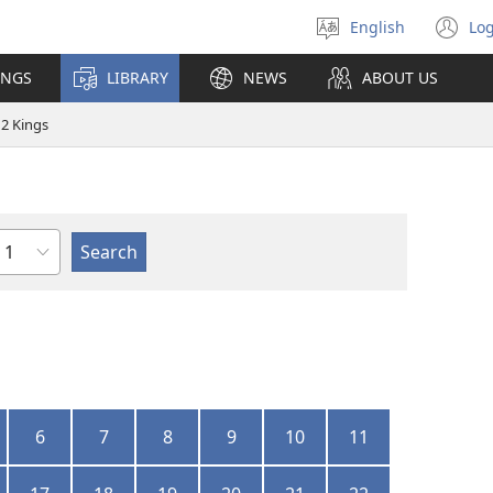
English
Log
Select
(o
language
n
INGS
LIBRARY
NEWS
ABOUT US
wi
2 Kings
Chapter
6
7
8
9
10
11