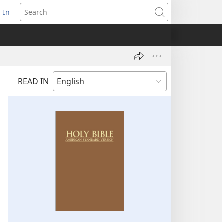
 In
pens
Search
ew
ndow)
READ IN