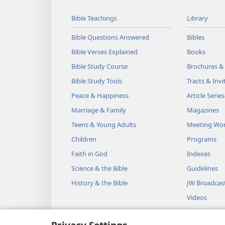
Bible Teachings
Library
Bible Questions Answered
Bibles
Bible Verses Explained
Books
Bible Study Course
Brochures &
Bible Study Tools
Tracts & Invi
Peace & Happiness
Article Series
Marriage & Family
Magazines
Teens & Young Adults
Meeting Wo
Children
Programs
Faith in God
Indexes
Science & the Bible
Guidelines
History & the Bible
JW Broadcas
Videos
Music