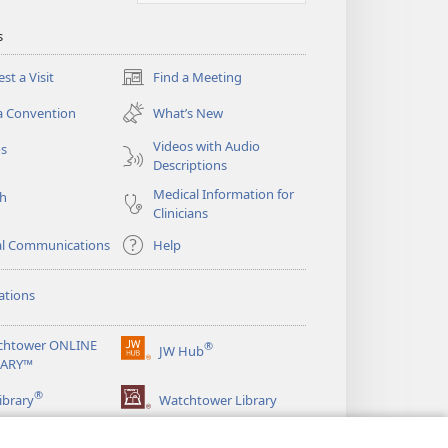
s
st a Visit
Find a Meeting
(opens
new
a Convention
What’s New
window)
Videos with Audio
os
Descriptions
Medical Information for
ch
Clinicians
al Communications
Help
ations
chtower ONLINE
®
JW Hub
(opens
RARY™
new
®
window)
ibrary
Watchtower Library