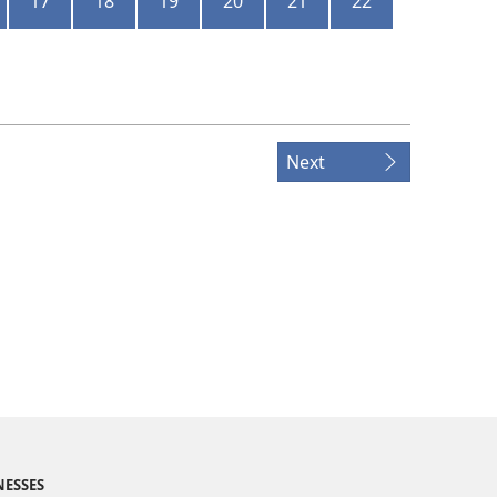
17
18
19
20
21
22
Next
NESSES