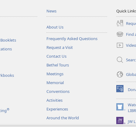
News
Quick Link
Reque
About Us
Find 
(opens
Frequently Asked Questions
 Booklets
new
Vide
Request a Visit
window)
tations
Contact Us
Sear
Bethel Tours
Meetings
Glob
rkbooks
Memorial
Don
Conventions
(opens
new
Activities
window)
Wat
Experiences
®
(opens
ting
LIB
new
Around the World
JW L
window)