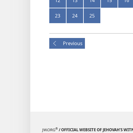
12
13
14
15
16
23
24
25
Previous
®
JW.ORG
/ OFFICIAL WEBSITE OF JEHOVAH’S WIT