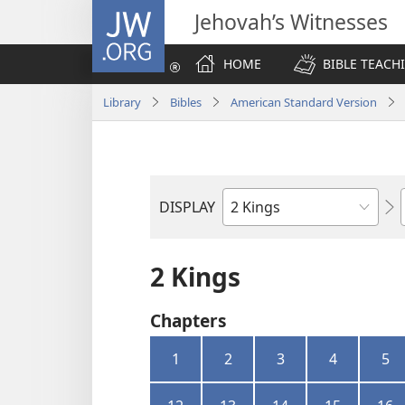
JW.ORG
Jehovah’s Witnesses
HOME
BIBLE TEACH
Library
Bibles
American Standard Version
DISPLAY
Bible
Book
2 Kings
Chapters
1
2
3
4
5