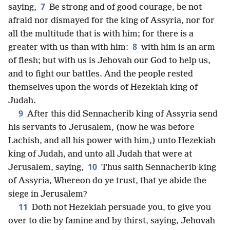
7
saying,
Be strong and of good courage, be not
afraid nor dismayed for the king of Assyria, nor for
all the multitude that is with him; for there is a
8
greater with us than with him:
with him is an arm
of flesh; but with us is Jehovah our God to help us,
and to fight our battles. And the people rested
themselves upon the words of Hezekiah king of
Judah.
9
After this did Sennacherib king of Assyria send
his servants to Jerusalem, (now he was before
Lachish, and all his power with him,) unto Hezekiah
king of Judah, and unto all Judah that were at
10
Jerusalem, saying,
Thus saith Sennacherib king
of Assyria, Whereon do ye trust, that ye abide the
siege in Jerusalem?
11
Doth not Hezekiah persuade you, to give you
over to die by famine and by thirst, saying, Jehovah