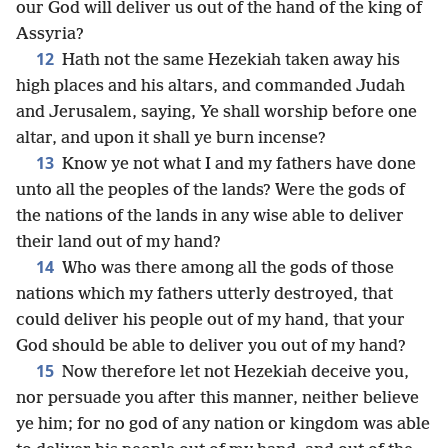
our God will deliver us out of the hand of the king of
Assyria?
12
Hath not the same Hezekiah taken away his
high places and his altars, and commanded Judah
and Jerusalem, saying, Ye shall worship before one
altar, and upon it shall ye burn incense?
13
Know ye not what I and my fathers have done
unto all the peoples of the lands? Were the gods of
the nations of the lands in any wise able to deliver
their land out of my hand?
14
Who was there among all the gods of those
nations which my fathers utterly destroyed, that
could deliver his people out of my hand, that your
God should be able to deliver you out of my hand?
15
Now therefore let not Hezekiah deceive you,
nor persuade you after this manner, neither believe
ye him; for no god of any nation or kingdom was able