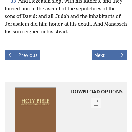
33
And Hezekiah slept with his fathers, and they
buried him in the ascent of the sepulchres of the
sons of David: and all Judah and the inhabitants of
Jerusalem did him honor at his death. And Manasseh
his son reigned in his stead.
Previous
Next
DOWNLOAD OPTIONS
Publication
download
options
American