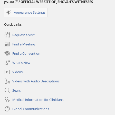
®
JW.ORG
/ OFFICIAL WEBSITE OF JEHOVAH’S WITNESSES
Appearance Settings
Quick Links
Request a Visit
Find a Meeting
(opens
new
Find a Convention
(opens
window)
new
What’s New
window)
Videos
Videos with Audio Descriptions
Search
Medical Information for Clinicians
Global Communications