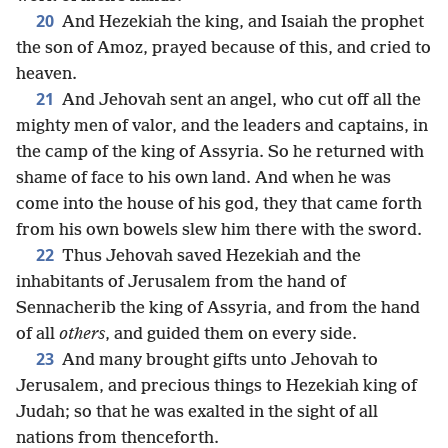
20
And Hezekiah the king, and Isaiah the prophet
the son of Amoz, prayed because of this, and cried to
heaven.
21
And Jehovah sent an angel, who cut off all the
mighty men of valor, and the leaders and captains, in
the camp of the king of Assyria. So he returned with
shame of face to his own land. And when he was
come into the house of his god, they that came forth
from his own bowels slew him there with the sword.
22
Thus Jehovah saved Hezekiah and the
inhabitants of Jerusalem from the hand of
Sennacherib the king of Assyria, and from the hand
of all
others
, and guided them on every side.
23
And many brought gifts unto Jehovah to
Jerusalem, and precious things to Hezekiah king of
Judah; so that he was exalted in the sight of all
nations from thenceforth.