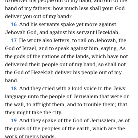
to deliver his people out of my hand, and out of the
hand of my fathers: how much less shall your God
deliver you out of my hand?
16
And his servants spake yet more against
Jehovah God, and against his servant Hezekiah.
17
He wrote also letters, to rail on Jehovah, the
God of Israel, and to speak against him, saying, As
the gods of the nations of the lands, which have not
delivered their people out of my hand, so shall not
the God of Hezekiah deliver his people out of my
hand.
18
And they cried with a loud voice in the Jews’
language unto the people of Jerusalem that were on
the wall, to affright them, and to trouble them; that
they might take the city.
19
And they spake of the God of Jerusalem, as of
the gods of the peoples of the earth, which are the
work of men’s hands.