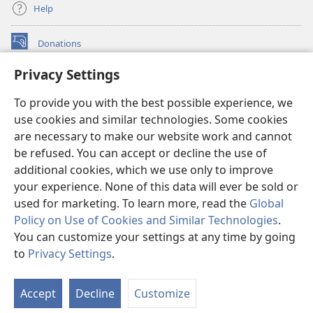
Help
Donations
(opens
new
Privacy Settings
window)
Watchtower ONLINE LIBRARY™
(opens
To provide you with the best possible experience, we
new
®
JW Hub
window)
use cookies and similar technologies. Some cookies
(opens
new
are necessary to make our website work and cannot
®
JW Library
window)
be refused. You can accept or decline the use of
additional cookies, which we use only to improve
Watchtower Library
your experience. None of this data will ever be sold or
used for marketing. To learn more, read the
Global
Policy on Use of Cookies and Similar Technologies
.
You can customize your settings at any time by going
Copyright
© 2026 Watch Tower Bible and Tract Society of Pennsylvania.
to
Privacy Settings
.
S
TERMS OF USE
|
PRIVACY POLICY
|
PRIVACY SETTINGS
Ta
Accept
Decline
Customize
of
Co