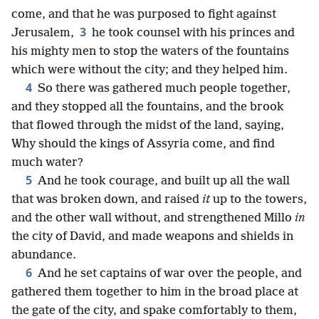
come, and that he was purposed to fight against
3
Jerusalem,
he took counsel with his princes and
his mighty men to stop the waters of the fountains
which were without the city; and they helped him.
4
So there was gathered much people together,
and they stopped all the fountains, and the brook
that flowed through the midst of the land, saying,
Why should the kings of Assyria come, and find
much water?
5
And he took courage, and built up all the wall
that was broken down, and raised
it
up to the towers,
and the other wall without, and strengthened Millo
in
the city of David, and made weapons and shields in
abundance.
6
And he set captains of war over the people, and
gathered them together to him in the broad place at
the gate of the city, and spake comfortably to them,