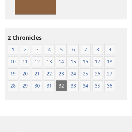
Standard
Version
2 Chronicles
1
2
3
4
5
6
7
8
9
10
11
12
13
14
15
16
17
18
19
20
21
22
23
24
25
26
27
28
29
30
31
32
33
34
35
36