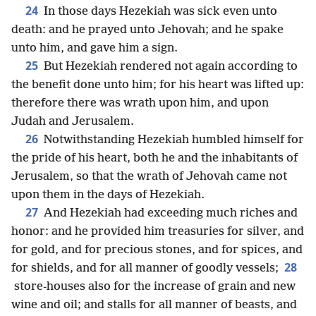
24
In those days Hezekiah was sick even unto
death: and he prayed unto Jehovah; and he spake
unto him, and gave him a sign.
25
But Hezekiah rendered not again according to
the benefit done unto him; for his heart was lifted up:
therefore there was wrath upon him, and upon
Judah and Jerusalem.
26
Notwithstanding Hezekiah humbled himself for
the pride of his heart, both he and the inhabitants of
Jerusalem, so that the wrath of Jehovah came not
upon them in the days of Hezekiah.
27
And Hezekiah had exceeding much riches and
honor: and he provided him treasuries for silver, and
for gold, and for precious stones, and for spices, and
28
for shields, and for all manner of goodly vessels;
store-houses also for the increase of grain and new
wine and oil; and stalls for all manner of beasts, and