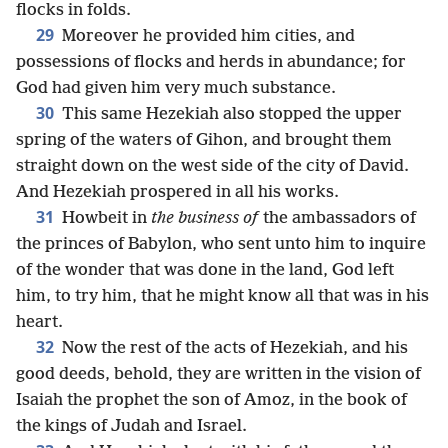
flocks in folds.
29
Moreover he provided him cities, and
possessions of flocks and herds in abundance; for
God had given him very much substance.
30
This same Hezekiah also stopped the upper
spring of the waters of Gihon, and brought them
straight down on the west side of the city of David.
And Hezekiah prospered in all his works.
31
Howbeit in
the business of
the ambassadors of
the princes of Babylon, who sent unto him to inquire
of the wonder that was done in the land, God left
him, to try him, that he might know all that was in his
heart.
32
Now the rest of the acts of Hezekiah, and his
good deeds, behold, they are written in the vision of
Isaiah the prophet the son of Amoz, in the book of
the kings of Judah and Israel.