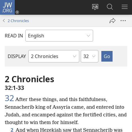
JW.ORG
Log
In
Change
Search
SH
(opens
site
JW.ORG
ME
2 Chronicles
new
language
window)
READ IN
Chapter
DISPLAY
Bible
Book
2 Chronicles
32:1-33
32
After these things, and this faithfulness,
Sennacherib king of Assyria came, and entered into
Judah, and encamped against the fortified cities, and
thought to win them for himself.
2
And when Hezekiah saw that Sennacherib was