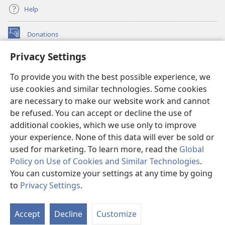
Help
Donations
(opens
new
Privacy Settings
window)
Watchtower ONLINE LIBRARY™
(opens
To provide you with the best possible experience, we
new
®
JW Hub
window)
use cookies and similar technologies. Some cookies
(opens
new
are necessary to make our website work and cannot
®
JW Library
window)
be refused. You can accept or decline the use of
additional cookies, which we use only to improve
Watchtower Library
your experience. None of this data will ever be sold or
used for marketing. To learn more, read the
Global
Policy on Use of Cookies and Similar Technologies
.
You can customize your settings at any time by going
Copyright
© 2026 Watch Tower Bible and Tract Society of Pennsylvania.
to
Privacy Settings
.
S
TERMS OF USE
|
PRIVACY POLICY
|
PRIVACY SETTINGS
Ta
Accept
Decline
Customize
of