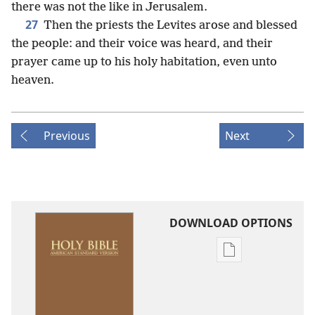
there was not the like in Jerusalem.
27
Then the priests the Levites arose and blessed
the people: and their voice was heard, and their
prayer came up to his holy habitation, even unto
heaven.
Previous
Next
DOWNLOAD OPTIONS
Publication
download
options
American