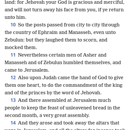
land: for Jehovah your God is gracious and merciful,
and will not turn away his face from you, if ye return
unto him.
10
So the posts passed from city to city through
the country of Ephraim and Manasseh, even unto
Zebulun: but they laughed them to scorn, and
mocked them.
11
Nevertheless certain men of Asher and
Manasseh and of Zebulun humbled themselves, and
came to Jerusalem.
12
Also upon Judah came the hand of God to give
them one heart, to do the commandment of the king
and of the princes by the word of Jehovah.
13
And there assembled at Jerusalem much
people to keep the feast of unleavened bread in the
second month, a very great assembly.
14
And they arose and took away the altars that