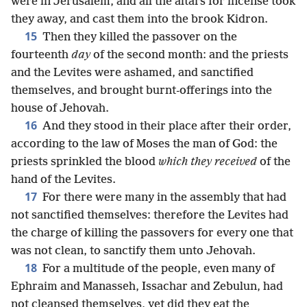
were in Jerusalem, and all the altars for incense took
they away, and cast them into the brook Kidron.
15
Then they killed the passover on the
fourteenth
day
of the second month: and the priests
and the Levites were ashamed, and sanctified
themselves, and brought burnt-offerings into the
house of Jehovah.
16
And they stood in their place after their order,
according to the law of Moses the man of God: the
priests sprinkled the blood
which they received
of the
hand of the Levites.
17
For there were many in the assembly that had
not sanctified themselves: therefore the Levites had
the charge of killing the passovers for every one that
was not clean, to sanctify them unto Jehovah.
18
For a multitude of the people, even many of
Ephraim and Manasseh, Issachar and Zebulun, had
not cleansed themselves, yet did they eat the