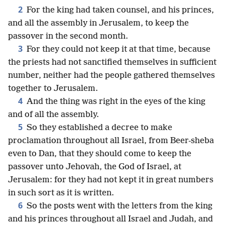
2
For the king had taken counsel, and his princes,
and all the assembly in Jerusalem, to keep the
passover in the second month.
3
For they could not keep it at that time, because
the priests had not sanctified themselves in sufficient
number, neither had the people gathered themselves
together to Jerusalem.
4
And the thing was right in the eyes of the king
and of all the assembly.
5
So they established a decree to make
proclamation throughout all Israel, from Beer-sheba
even to Dan, that they should come to keep the
passover unto Jehovah, the God of Israel, at
Jerusalem: for they had not kept it in great numbers
in such sort as it is written.
6
So the posts went with the letters from the king
and his princes throughout all Israel and Judah, and