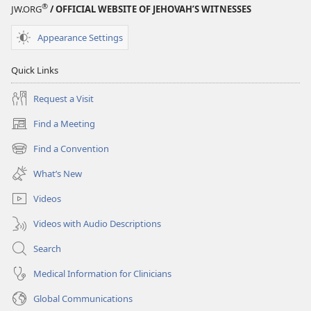
®
JW.ORG
/ OFFICIAL WEBSITE OF JEHOVAH’S WITNESSES
Appearance Settings
Quick Links
Request a Visit
Find a Meeting
(opens
new
Find a Convention
(opens
window)
new
What’s New
window)
Videos
Videos with Audio Descriptions
Search
Medical Information for Clinicians
Global Communications