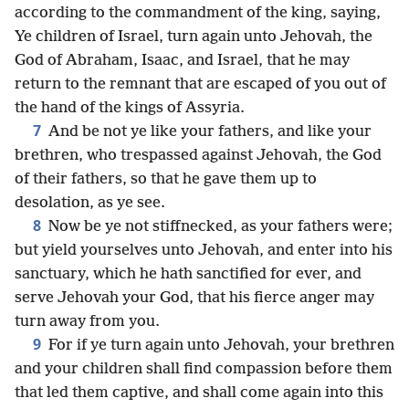
according to the commandment of the king, saying,
Ye children of Israel, turn again unto Jehovah, the
God of Abraham, Isaac, and Israel, that he may
return to the remnant that are escaped of you out of
the hand of the kings of Assyria.
7
And be not ye like your fathers, and like your
brethren, who trespassed against Jehovah, the God
of their fathers, so that he gave them up to
desolation, as ye see.
8
Now be ye not stiffnecked, as your fathers were;
but yield yourselves unto Jehovah, and enter into his
sanctuary, which he hath sanctified for ever, and
serve Jehovah your God, that his fierce anger may
turn away from you.
9
For if ye turn again unto Jehovah, your brethren
and your children shall find compassion before them
that led them captive, and shall come again into this