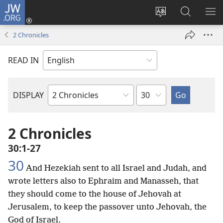
JW.ORG
Log
In
Change
Search
SH
(opens
site
JW.ORG
ME
2 Chronicles
new
language
window)
READ IN
Chapter
DISPLAY
Bible
Book
2 Chronicles
30:1-27
30
And Hezekiah sent to all Israel and Judah, and
wrote letters also to Ephraim and Manasseh, that
they should come to the house of Jehovah at
Jerusalem, to keep the passover unto Jehovah, the
God of Israel.