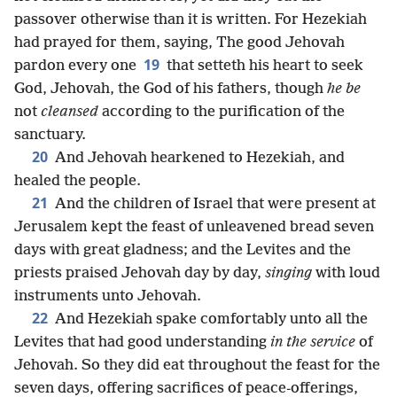
passover otherwise than it is written. For Hezekiah
had prayed for them, saying, The good Jehovah
19
pardon every one
that setteth his heart to seek
God, Jehovah, the God of his fathers, though
he be
not
cleansed
according to the purification of the
sanctuary.
20
And Jehovah hearkened to Hezekiah, and
healed the people.
21
And the children of Israel that were present at
Jerusalem kept the feast of unleavened bread seven
days with great gladness; and the Levites and the
priests praised Jehovah day by day,
singing
with loud
instruments unto Jehovah.
22
And Hezekiah spake comfortably unto all the
Levites that had good understanding
in the service
of
Jehovah. So they did eat throughout the feast for the
seven days, offering sacrifices of peace-offerings,