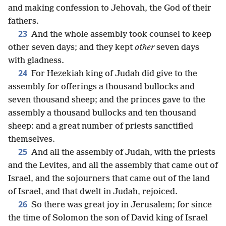
and making confession to Jehovah, the God of their
fathers.
23
And the whole assembly took counsel to keep
other seven days; and they kept
other
seven days
with gladness.
24
For Hezekiah king of Judah did give to the
assembly for offerings a thousand bullocks and
seven thousand sheep; and the princes gave to the
assembly a thousand bullocks and ten thousand
sheep: and a great number of priests sanctified
themselves.
25
And all the assembly of Judah, with the priests
and the Levites, and all the assembly that came out of
Israel, and the sojourners that came out of the land
of Israel, and that dwelt in Judah, rejoiced.
26
So there was great joy in Jerusalem; for since
the time of Solomon the son of David king of Israel