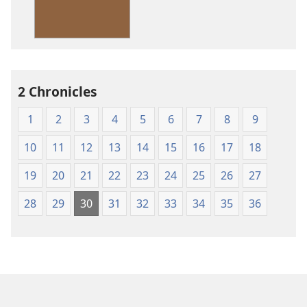
Standard
Version
2 Chronicles
1
2
3
4
5
6
7
8
9
10
11
12
13
14
15
16
17
18
19
20
21
22
23
24
25
26
27
28
29
30
31
32
33
34
35
36