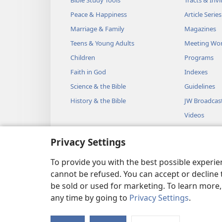
Peace & Happiness
Article Series
Marriage & Family
Magazines
Teens & Young Adults
Meeting Wo
Children
Programs
Faith in God
Indexes
Science & the Bible
Guidelines
History & the Bible
JW Broadcas
Videos
Music
Privacy Settings
Audio Dram
Dramatic Bib
To provide you with the best possible experi
cannot be refused. You can accept or decline 
be sold or used for marketing. To learn more
any time by going to
Privacy Settings
.
Copyright
© 2026 Watch Towe