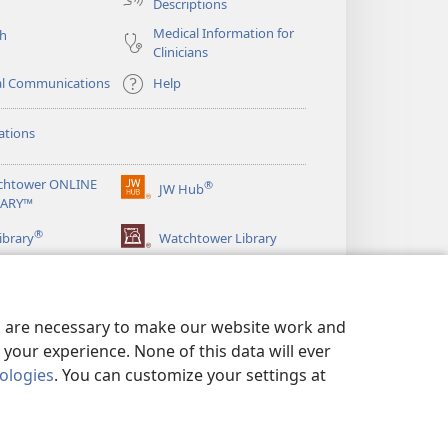
Descriptions
Medical Information for
ch
Clinicians
al Communications
Help
ations
chtower ONLINE
®
JW Hub
(opens
RARY™
new
®
window)
ibrary
Watchtower Library
es are necessary to make our website work and
your experience. None of this data will ever
nologies
. You can customize your settings at
LICY
|
PRIVACY SETTINGS