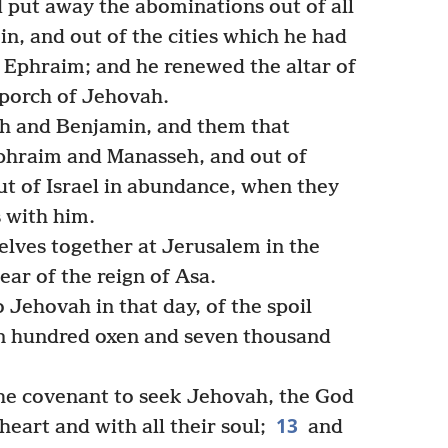
 put away the abominations out of all
n, and out of the cities which he had
f Ephraim; and he renewed the altar of
 porch of Jehovah.
h and Benjamin, and them that
phraim and Manasseh, and out of
out of Israel in abundance, when they
 with him.
lves together at Jerusalem in the
ear of the reign of Asa.
 Jehovah in that day, of the spoil
n hundred oxen and seven thousand
he covenant to seek Jehovah, the God
13
 heart and with all their soul;
and