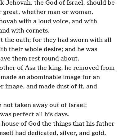
k Jehovah, the God of Israel, should be
or great, whether man or woman.
ovah with a loud voice, and with
and with cornets.
t the oath; for they had sworn with all
ith their whole desire; and he was
ave them rest round about.
ther of Asa the king, he removed from
 made an abominable image for an
r image, and made dust of it, and
 not taken away out of Israel:
was perfect all his days.
house of God the things that his father
self had dedicated, silver, and gold,