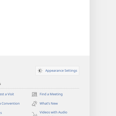
Appearance Settings
s
st a Visit
Find a Meeting
(opens
new
a Convention
What’s New
window)
Videos with Audio
os