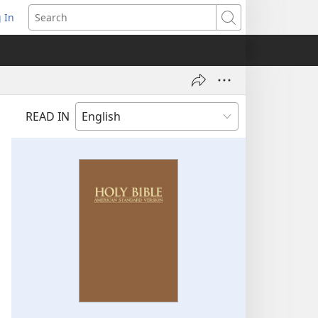
 In
pens
Search
ew
ndow)
READ IN