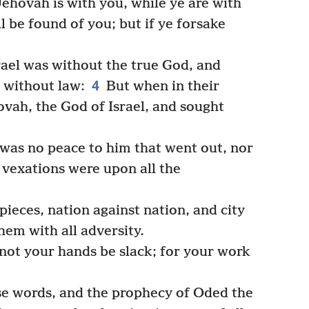
ehovah is with you, while ye are with
l be found of you; but if ye forsake
rael was without the true God, and
4
d without law:
But when in their
ovah, the God of Israel, and sought
was no peace to him that went out, nor
 vexations were upon all the
ieces, nation against nation, and city
hem with all adversity.
 not your hands be slack; for your work
e words, and the prophecy of Oded the