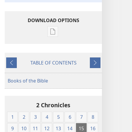
DOWNLOAD OPTIONS
Publication
download
options
American
TABLE OF CONTENTS
Standard
Previous
Next
Version
Books of the Bible
2 Chronicles
1
2
3
4
5
6
7
8
9
10
11
12
13
14
15
16