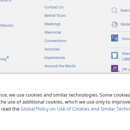
Contact Us
Sear
Bethel Tours
Meetings
Glob
rkbooks
Memorial
Don
Conventions
(opens
new
Activities
window)
Wat
Experiences
®
(opens
ting
LIB
new
Around the World
JW L
window)
as
le Readings
ence, we use cookies and similar technologies. Some cooki
the use of additional cookies, which we use only to improve 
, read the
Global Policy on Use of Cookies and Similar Tech
r Bible and Tract Society of Pennsylvania.
TERMS OF USE
|
PRIVACY PO