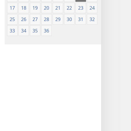
17
18
19
20
21
22
23
24
25
26
27
28
29
30
31
32
33
34
35
36