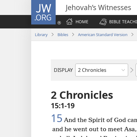
JW.ORG
Jehovah’s Witnesses
HOME
BIBLE TEACH
Library
Bibles
American Standard Version
DISPLAY
Bible
Book
2 Chronicles
15:1-19
15
And the Spirit of God ca
and he went out to meet Asa,