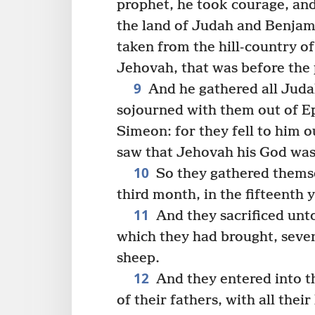
prophet, he took courage, and
the land of Judah and Benjami
taken from the hill-country o
Jehovah, that was before the
9
And he gathered all Juda
sojourned with them out of E
Simeon: for they fell to him 
saw that Jehovah his God was
10
So they gathered themse
third month, in the fifteenth y
11
And they sacrificed unto
which they had brought, seve
sheep.
12
And they entered into t
of their fathers, with all their