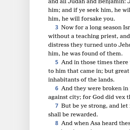
and all Judah and Benjamin: J
him; and if ye seek him, he wil
him, he will forsake you.
3
Now for a long season Is
without a teaching priest, an
distress they turned unto Jeh
him, he was found of them.
5
And in those times there 
to him that came in; but great
inhabitants of the lands.
6
And they were broken in p
against city; for God did vex t
7
But be ye strong, and let
shall be rewarded.
8
And when Asa heard thes