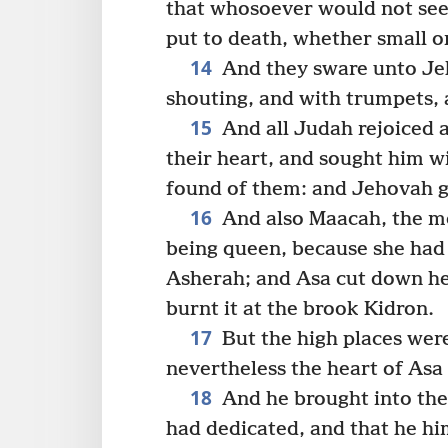
that whosoever would not see
put to death, whether small 
14
And they sware unto Jeh
shouting, and with trumpets, 
15
And all Judah rejoiced a
their heart, and sought him w
found of them: and Jehovah g
16
And also Maacah, the mo
being queen, because she had
Asherah; and Asa cut down he
burnt it at the brook Kidron.
17
But the high places were
nevertheless the heart of Asa 
18
And he brought into the 
had dedicated, and that he him