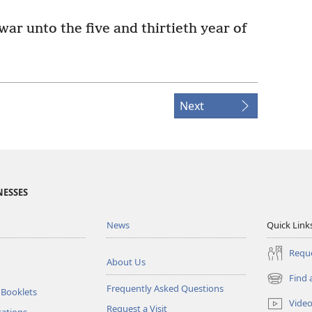
r unto the five and thirtieth year of
Next
NESSES
News
Quick Link
Reque
About Us
Find 
(opens
Frequently Asked Questions
 Booklets
new
Vide
Request a Visit
window)
tations