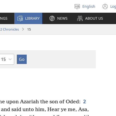
English
Log
Select
(o
language
n
INGS
LIBRARY
NEWS
ABOUT US
wi
2 Chronicles
15
Chapter
2
me upon Azariah the son of Oded:
 and said unto him, Hear ye me, Asa,