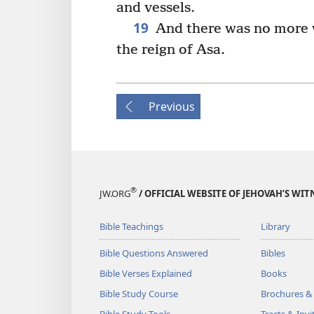
and vessels.
19
And there was no more wa
the reign of Asa.
Previous
®
JW.ORG
/ OFFICIAL WEBSITE OF JEHOVAH’S WIT
Bible Teachings
Library
Bible Questions Answered
Bibles
Bible Verses Explained
Books
Bible Study Course
Brochures &
Bible Study Tools
Tracts & Invi