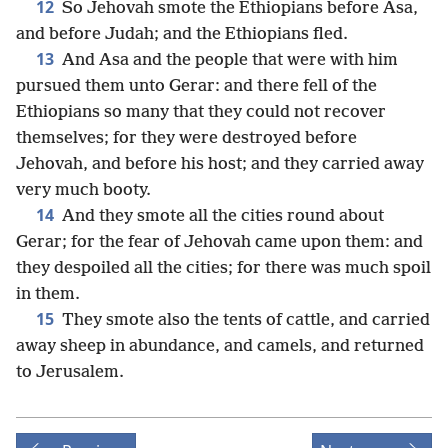
12
So Jehovah smote the Ethiopians before Asa,
and before Judah; and the Ethiopians fled.
13
And Asa and the people that were with him
pursued them unto Gerar: and there fell of the
Ethiopians so many that they could not recover
themselves; for they were destroyed before
Jehovah, and before his host; and they carried away
very much booty.
14
And they smote all the cities round about
Gerar; for the fear of Jehovah came upon them: and
they despoiled all the cities; for there was much spoil
in them.
15
They smote also the tents of cattle, and carried
away sheep in abundance, and camels, and returned
to Jerusalem.