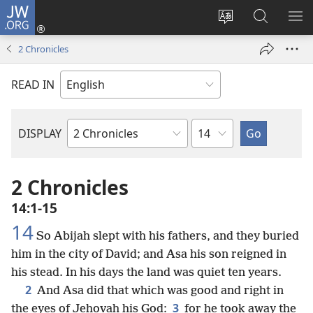
JW.ORG
Log
In
Change
Search
SH
(opens
site
JW.ORG
ME
2 Chronicles
new
language
window)
READ IN
Chapter
DISPLAY
Bible
Book
2 Chronicles
14:1-15
14
So Abijah slept with his fathers, and they buried
him in the city of David; and Asa his son reigned in
his stead. In his days the land was quiet ten years.
2
And Asa did that which was good and right in
3
the eyes of Jehovah his God:
for he took away the