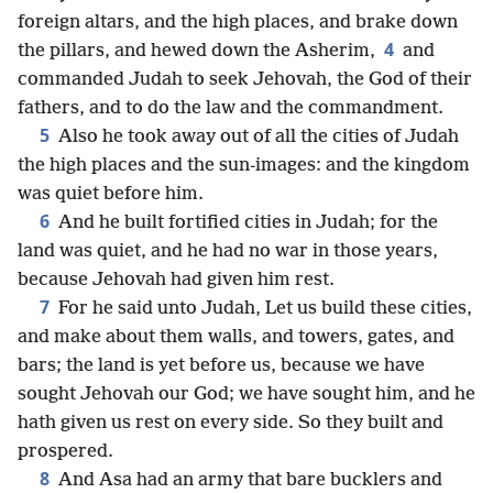
foreign altars, and the high places, and brake down
4
the pillars, and hewed down the Asherim,
and
commanded Judah to seek Jehovah, the God of their
fathers, and to do the law and the commandment.
5
Also he took away out of all the cities of Judah
the high places and the sun-images: and the kingdom
was quiet before him.
6
And he built fortified cities in Judah; for the
land was quiet, and he had no war in those years,
because Jehovah had given him rest.
7
For he said unto Judah, Let us build these cities,
and make about them walls, and towers, gates, and
bars; the land is yet before us, because we have
sought Jehovah our God; we have sought him, and he
hath given us rest on every side. So they built and
prospered.
8
And Asa had an army that bare bucklers and