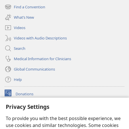
new
Find a Convention
(opens
window)
new
What’s New
window)
Videos
Videos with Audio Descriptions
Search
Medical Information for Clinicians
Global Communications
Help
Donations
(opens
new
Privacy Settings
window)
Watchtower ONLINE LIBRARY™
(opens
To provide you with the best possible experience, we
new
®
JW Hub
window)
use cookies and similar technologies. Some cookies
(opens