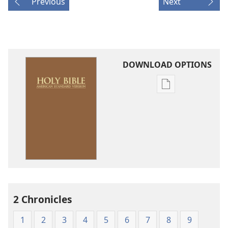
Previous
Next
DOWNLOAD OPTIONS
Publication
download
options
American
Standard
Version
2 Chronicles
1
2
3
4
5
6
7
8
9