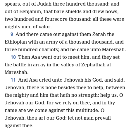
spears, out of Judah three hundred thousand; and
out of Benjamin, that bare shields and drew bows,
two hundred and fourscore thousand: all these were
mighty men of valor.
9
And there came out against them Zerah the
Ethiopian with an army of a thousand thousand, and
three hundred chariots; and he came unto Mareshah.
10
Then Asa went out to meet him, and they set
the battle in array in the valley of Zephathah at
Mareshah.
11
And Asa cried unto Jehovah his God, and said,
Jehovah, there is none besides thee to help, between
the mighty and him that hath no strength: help us, O
Jehovah our God; for we rely on thee, and in thy
name are we come against this multitude. O
Jehovah, thou art our God; let not man prevail
against thee.