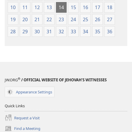
10
11
12
13
14
15
16
17
18
19
20
21
22
23
24
25
26
27
28
29
30
31
32
33
34
35
36
®
JW.ORG
/ OFFICIAL WEBSITE OF JEHOVAH’S WITNESSES
Appearance Settings
Quick Links
Request a Visit
Find a Meeting
(opens