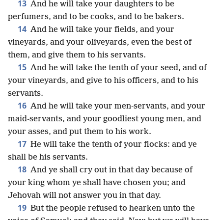
13
And he will take your daughters to be
perfumers, and to be cooks, and to be bakers.
14
And he will take your fields, and your
vineyards, and your oliveyards, even the best of
them, and give them to his servants.
15
And he will take the tenth of your seed, and of
your vineyards, and give to his officers, and to his
servants.
16
And he will take your men-servants, and your
maid-servants, and your goodliest young men, and
your asses, and put them to his work.
17
He will take the tenth of your flocks: and ye
shall be his servants.
18
And ye shall cry out in that day because of
your king whom ye shall have chosen you; and
Jehovah will not answer you in that day.
19
But the people refused to hearken unto the