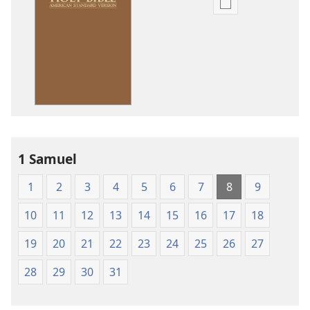
Publication
download
options
American
Standard
Version
1 Samuel
1
2
3
4
5
6
7
8
9
10
11
12
13
14
15
16
17
18
19
20
21
22
23
24
25
26
27
28
29
30
31