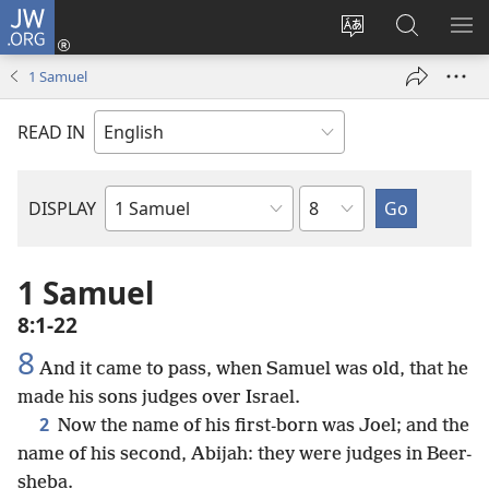
JW.ORG
Log
In
Change
Search
SH
(opens
site
JW.ORG
ME
1 Samuel
new
language
window)
READ IN
Chapter
DISPLAY
Bible
Book
1 Samuel
8:1-22
8
And it came to pass, when Samuel was old, that he
made his sons judges over Israel.
2
Now the name of his first-born was Joel; and the
name of his second, Abijah: they were judges in Beer-
sheba.