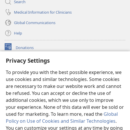
Search
Medical Information for Clinicians
Global Communications
Help
Donations
(opens
new
Privacy Settings
window)
Watchtower ONLINE LIBRARY™
(opens
To provide you with the best possible experience, we
new
®
JW Hub
window)
use cookies and similar technologies. Some cookies
(opens
new
are necessary to make our website work and cannot
®
JW Library
window)
be refused. You can accept or decline the use of
additional cookies, which we use only to improve
Watchtower Library
your experience. None of this data will ever be sold or
used for marketing. To learn more, read the
Global
Policy on Use of Cookies and Similar Technologies
.
You can customize your settings at any time by going