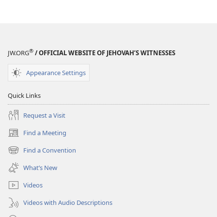
®
JW.ORG
/ OFFICIAL WEBSITE OF JEHOVAH’S WITNESSES
Appearance Settings
Quick Links
Request a Visit
Find a Meeting
(opens
new
Find a Convention
(opens
window)
new
What’s New
window)
Videos
Videos with Audio Descriptions