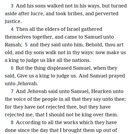
3
And his sons walked not in his ways, but turned
aside after lucre, and took bribes, and perverted
justice.
4
Then all the elders of Israel gathered
themselves together, and came to Samuel unto
5
Ramah;
and they said unto him, Behold, thou art
old, and thy sons walk not in thy ways: now make us
a king to judge us like all the nations.
6
But the thing displeased Samuel, when they
said, Give us a king to judge us. And Samuel prayed
unto Jehovah.
7
And Jehovah said unto Samuel, Hearken unto
the voice of the people in all that they say unto thee;
for they have not rejected thee, but they have
rejected me, that I should not be king over them.
8
According to all the works which they have
done since the day that I brought them up out of