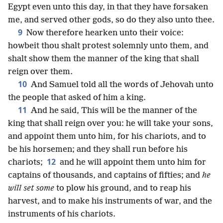
Egypt even unto this day, in that they have forsaken
me, and served other gods, so do they also unto thee.
9
Now therefore hearken unto their voice:
howbeit thou shalt protest solemnly unto them, and
shalt show them the manner of the king that shall
reign over them.
10
And Samuel told all the words of Jehovah unto
the people that asked of him a king.
11
And he said, This will be the manner of the
king that shall reign over you: he will take your sons,
and appoint them unto him, for his chariots, and to
be his horsemen; and they shall run before his
12
chariots;
and he will appoint them unto him for
captains of thousands, and captains of fifties; and
he
will set some
to plow his ground, and to reap his
harvest, and to make his instruments of war, and the
instruments of his chariots.