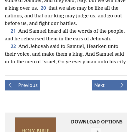
voice of Samuel; and they said, Nay: but we will have
20
a king over us,
that we also may be like all the
nations, and that our king may judge us, and go out
before us, and fight our battles.
21
And Samuel heard all the words of the people,
and he rehearsed them in the ears of Jehovah.
22
And Jehovah said to Samuel, Hearken unto
their voice, and make them a king. And Samuel said
unto the men of Israel, Go ye every man unto his city.
Previous
Next
DOWNLOAD OPTIONS