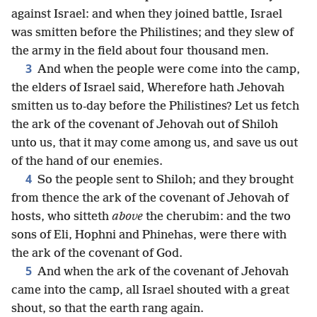
against Israel: and when they joined battle, Israel
was smitten before the Philistines; and they slew of
the army in the field about four thousand men.
3
And when the people were come into the camp,
the elders of Israel said, Wherefore hath Jehovah
smitten us to-day before the Philistines? Let us fetch
the ark of the covenant of Jehovah out of Shiloh
unto us, that it may come among us, and save us out
of the hand of our enemies.
4
So the people sent to Shiloh; and they brought
from thence the ark of the covenant of Jehovah of
hosts, who sitteth
above
the cherubim: and the two
sons of Eli, Hophni and Phinehas, were there with
the ark of the covenant of God.
5
And when the ark of the covenant of Jehovah
came into the camp, all Israel shouted with a great
shout, so that the earth rang again.