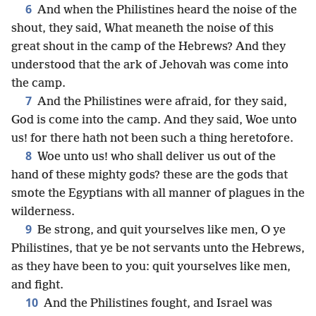
6
And when the Philistines heard the noise of the
shout, they said, What meaneth the noise of this
great shout in the camp of the Hebrews? And they
understood that the ark of Jehovah was come into
the camp.
7
And the Philistines were afraid, for they said,
God is come into the camp. And they said, Woe unto
us! for there hath not been such a thing heretofore.
8
Woe unto us! who shall deliver us out of the
hand of these mighty gods? these are the gods that
smote the Egyptians with all manner of plagues in the
wilderness.
9
Be strong, and quit yourselves like men, O ye
Philistines, that ye be not servants unto the Hebrews,
as they have been to you: quit yourselves like men,
and fight.
10
And the Philistines fought, and Israel was