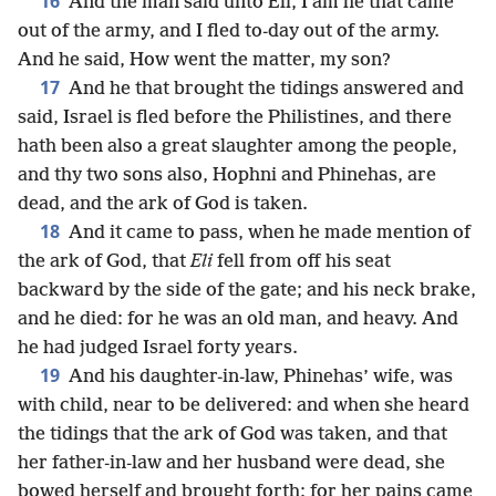
16
And the man said unto Eli, I am he that came
out of the army, and I fled to-day out of the army.
And he said, How went the matter, my son?
17
And he that brought the tidings answered and
said, Israel is fled before the Philistines, and there
hath been also a great slaughter among the people,
and thy two sons also, Hophni and Phinehas, are
dead, and the ark of God is taken.
18
And it came to pass, when he made mention of
the ark of God, that
Eli
fell from off his seat
backward by the side of the gate; and his neck brake,
and he died: for he was an old man, and heavy. And
he had judged Israel forty years.
19
And his daughter-in-law, Phinehas’ wife, was
with child, near to be delivered: and when she heard
the tidings that the ark of God was taken, and that
her father-in-law and her husband were dead, she
bowed herself and brought forth; for her pains came