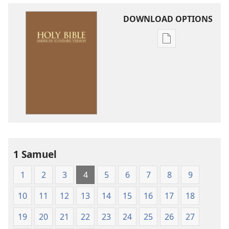
DOWNLOAD OPTIONS
Publication
download
options
American
Standard
Version
1 Samuel
1
2
3
4
5
6
7
8
9
10
11
12
13
14
15
16
17
18
19
20
21
22
23
24
25
26
27