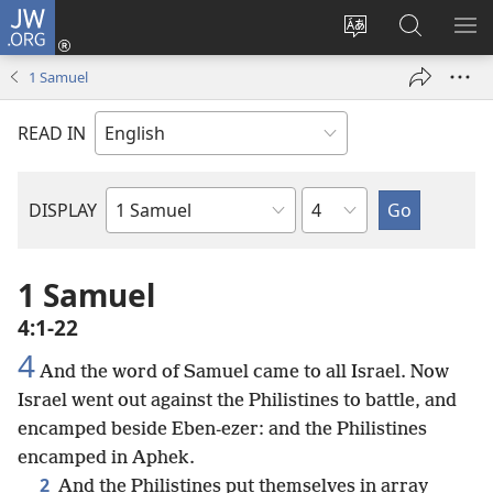
JW.ORG
Log
In
Change
Search
SH
(opens
site
JW.ORG
ME
1 Samuel
new
language
window)
READ IN
Chapter
DISPLAY
Bible
Book
1 Samuel
4:1-22
4
And the word of Samuel came to all Israel. Now
Israel went out against the Philistines to battle, and
encamped beside Eben-ezer: and the Philistines
encamped in Aphek.
2
And the Philistines put themselves in array