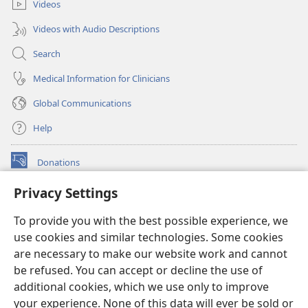
Videos
Videos with Audio Descriptions
Search
Medical Information for Clinicians
Global Communications
Help
Donations
(opens
new
Privacy Settings
window)
Watchtower ONLINE LIBRARY™
(opens
To provide you with the best possible experience, we
new
®
JW Hub
window)
use cookies and similar technologies. Some cookies
(opens
new
are necessary to make our website work and cannot
®
JW Library
window)
be refused. You can accept or decline the use of
additional cookies, which we use only to improve
Watchtower Library
your experience. None of this data will ever be sold or