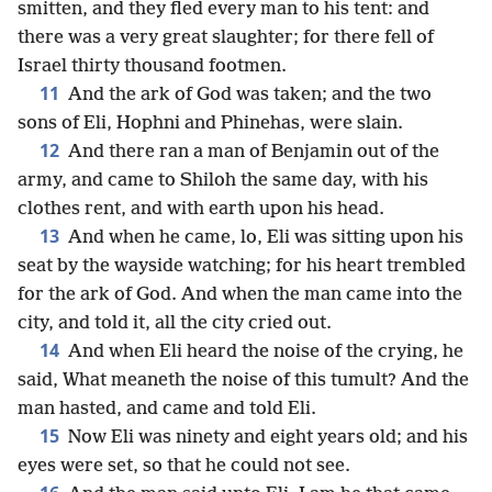
smitten, and they fled every man to his tent: and
there was a very great slaughter; for there fell of
Israel thirty thousand footmen.
11
And the ark of God was taken; and the two
sons of Eli, Hophni and Phinehas, were slain.
12
And there ran a man of Benjamin out of the
army, and came to Shiloh the same day, with his
clothes rent, and with earth upon his head.
13
And when he came, lo, Eli was sitting upon his
seat by the wayside watching; for his heart trembled
for the ark of God. And when the man came into the
city, and told it, all the city cried out.
14
And when Eli heard the noise of the crying, he
said, What meaneth the noise of this tumult? And the
man hasted, and came and told Eli.
15
Now Eli was ninety and eight years old; and his
eyes were set, so that he could not see.