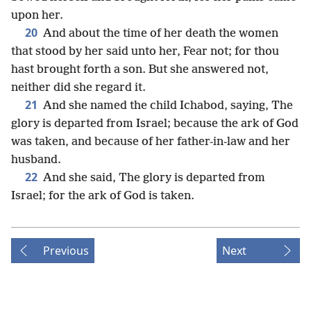
upon her.
20
And about the time of her death the women
that stood by her said unto her, Fear not; for thou
hast brought forth a son. But she answered not,
neither did she regard it.
21
And she named the child Ichabod, saying, The
glory is departed from Israel; because the ark of God
was taken, and because of her father-in-law and her
husband.
22
And she said, The glory is departed from
Israel; for the ark of God is taken.
Previous
Next