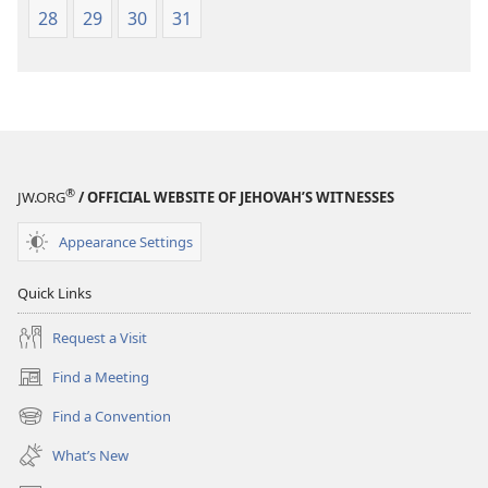
28
29
30
31
®
JW.ORG
/ OFFICIAL WEBSITE OF JEHOVAH’S WITNESSES
Appearance Settings
Quick Links
Request a Visit
Find a Meeting
(opens
new
Find a Convention
(opens
window)
new
What’s New
window)