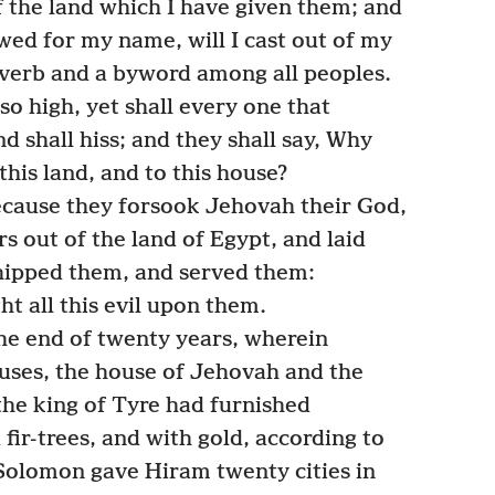
 of the land which I have given them; and
wed for my name, will I cast out of my
roverb and a byword among all peoples.
so high, yet shall every one that
nd shall hiss; and they shall say, Why
his land, and to this house?
ecause they forsook Jehovah their God,
s out of the land of Egypt, and laid
hipped them, and served them:
t all this evil upon them.
he end of twenty years, wherein
uses, the house of Jehovah and the
he king of Tyre had furnished
fir-trees, and with gold, according to
g Solomon gave Hiram twenty cities in