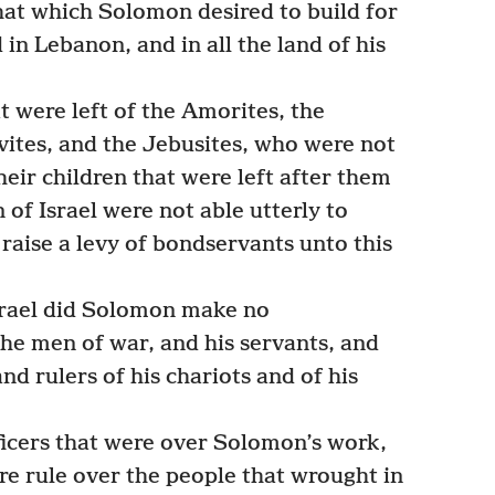
that which Solomon desired to build for
 in Lebanon, and in all the land of his
t were left of the Amorites, the
Hivites, and the Jebusites, who were not
heir children that were left after them
 of Israel were not able utterly to
raise a levy of bondservants unto this
Israel did Solomon make no
he men of war, and his servants, and
and rulers of his chariots and of his
ficers that were over Solomon’s work,
re rule over the people that wrought in