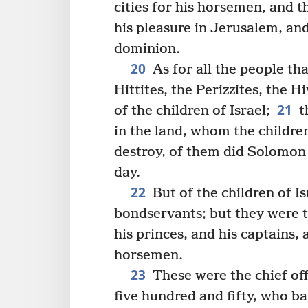
cities for his horsemen, and 
his pleasure in Jerusalem, and
dominion.
20
As for all the people tha
Hittites, the Perizzites, the 
21
of the children of Israel;
t
in the land, whom the children
destroy, of them did Solomon 
day.
22
But of the children of 
bondservants; but they were t
his princes, and his captains, 
horsemen.
23
These were the chief of
five hundred and fifty, who ba