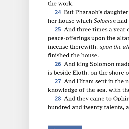
the work.
24
But Pharaoh’s daughter 
her house which
Solomon
had b
25
And three times a year 
peace-offerings upon the alta
incense therewith,
upon the al
finished the house.
26
And king Solomon made a
is beside Eloth, on the shore 
27
And Hiram sent in the n
knowledge of the sea, with th
28
And they came to Ophir,
hundred and twenty talents, a