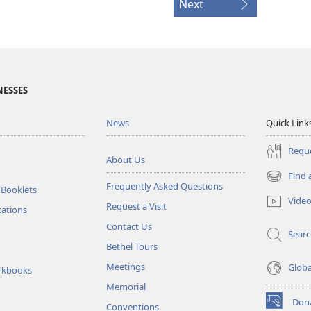
Next
NESSES
News
Quick Link
Reque
About Us
Find 
(opens
Frequently Asked Questions
 Booklets
new
Vide
Request a Visit
window)
tations
Contact Us
Sear
Bethel Tours
Meetings
Glob
rkbooks
Memorial
Don
Conventions
(opens