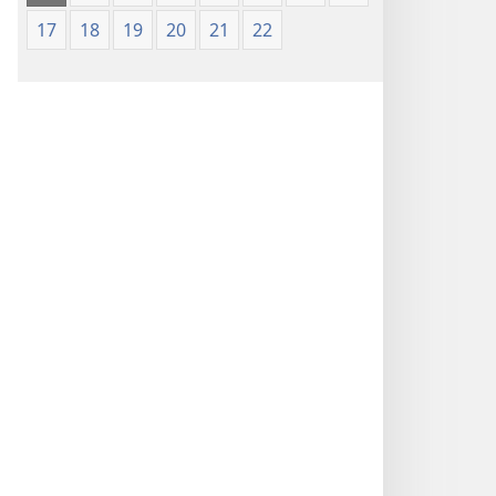
17
18
19
20
21
22