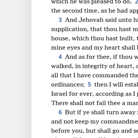
which he was pleased to do,
the second time, as he had a
3
And Jehovah said unto hi
supplication, that thou hast 
house, which thou hast built,
mine eyes and my heart shall 
4
And as for thee, if thou 
walked, in integrity of heart,
all that I have commanded the
5
ordinances;
then I will est
Israel for ever, according as I
There shall not fail thee a ma
6
But if ye shall turn away
and not keep my commandment
before you, but shall go and 