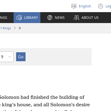
English
Log
Select
(o
language
n
INGS
LIBRARY
NEWS
ABOUT US
wi
1 Kings
9
Chapter
Solomon had finished the building of
 king’s house, and all Solomon’s desire