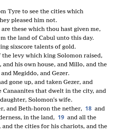
 Tyre to see the cities which
hey pleased him not.
 are these which thou hast given me,
m the land of Cabul unto this day.
ng sixscore talents of gold.
f the levy which king Solomon raised,
, and his own house, and Millo, and the
, and Megiddo, and Gezer.
ad gone up, and taken Gezer, and
he Canaanites that dwelt in the city, and
s daughter, Solomon’s wife.
18
, and Beth-horon the nether,
and
19
erness, in the land,
and all the
 and the cities for his chariots, and the