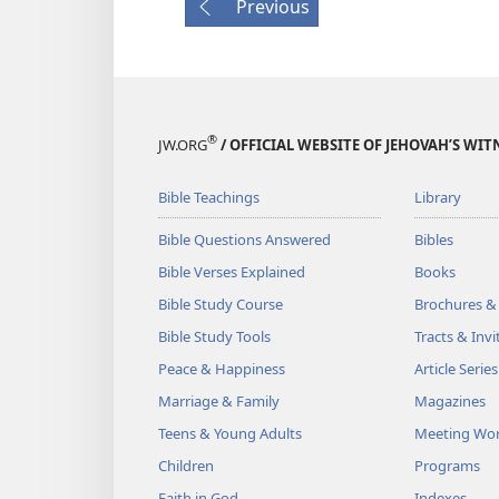
Previous
®
JW.ORG
/ OFFICIAL WEBSITE OF JEHOVAH’S WIT
Bible Teachings
Library
Bible Questions Answered
Bibles
Bible Verses Explained
Books
Bible Study Course
Brochures &
Bible Study Tools
Tracts & Invi
Peace & Happiness
Article Series
Marriage & Family
Magazines
Teens & Young Adults
Meeting Wo
Children
Programs
Faith in God
Indexes