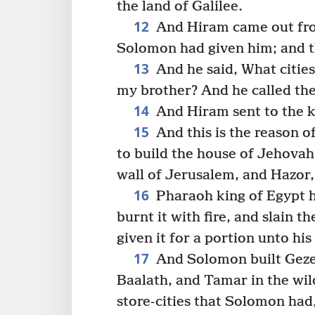
the land of Galilee.
12
And Hiram came out from
Solomon had given him; and t
13
And he said, What cities
my brother? And he called the
14
And Hiram sent to the ki
15
And this is the reason o
to build the house of Jehovah
wall of Jerusalem, and Hazor
16
Pharaoh king of Egypt h
burnt it with fire, and slain t
given it for a portion unto hi
17
And Solomon built Gezer
Baalath, and Tamar in the wild
store-cities that Solomon had,