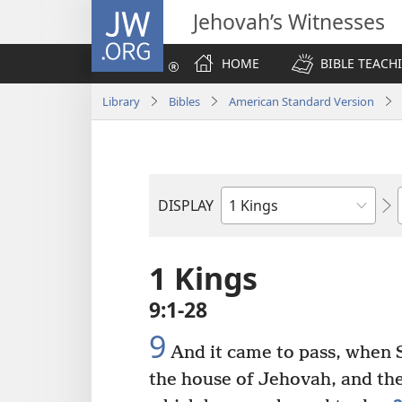
JW.ORG
Jehovah’s Witnesses
HOME
BIBLE TEACH
Library
Bibles
American Standard Version
DISPLAY
Bible
Book
1 Kings
9:1-28
9
And it came to pass, when 
the house of Jehovah, and the