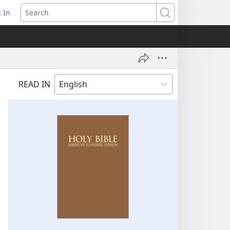
 In
pens
Search
ew
ndow)
READ IN