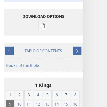
DOWNLOAD OPTIONS
Publication
download
options
American
TABLE OF CONTENTS
Standard
Previous
Next
Version
Books of the Bible
1 Kings
1
2
3
4
5
6
7
8
9
10
11
12
13
14
15
16