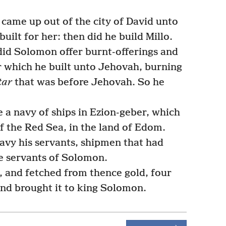
came up out of the city of David unto
uilt for her: then did he build Millo.
did Solomon offer burnt-offerings and
r which he built unto Jehovah, burning
tar
that was before Jehovah. So he
 navy of ships in Ezion-geber, which
of the Red Sea, in the land of Edom.
avy his servants, shipmen that had
e servants of Solomon.
 and fetched from thence gold, four
nd brought it to king Solomon.