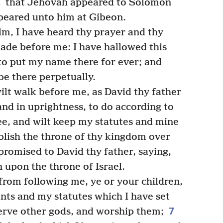
2
that Jehovah appeared to Solomon
ppeared unto him at Gibeon.
m, I have heard thy prayer and thy
made before me: I have hallowed this
 to put my name there for ever; and
be there perpetually.
wilt walk before me, as David thy father
 and in uprightness, to do according to
e, and wilt keep my statutes and mine
ablish the throne of thy kingdom over
 promised to David thy father, saying,
n upon the throne of Israel.
 from following me, ye or your children,
s and my statutes which I have set
7
serve other gods, and worship them;