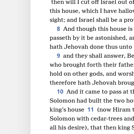
then will I cut off Israel out
this house, which I have hallo
sight; and Israel shall be a p
8
And though this house is 
passeth by it be astonished, a
hath Jehovah done thus unto t
9
and they shall answer, B
who brought forth their father
hold on other gods, and wors
therefore hath Jehovah brough
10
And it came to pass at t
Solomon had built the two ho
11
king’s house
(now Hiram t
Solomon with cedar-trees and 
all his desire), that then kin