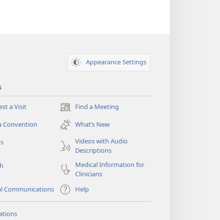
Appearance Settings
s
st a Visit
Find a Meeting
(opens
new
a Convention
What’s New
window)
Videos with Audio
os
Descriptions
Medical Information for
ch
Clinicians
al Communications
Help
ations