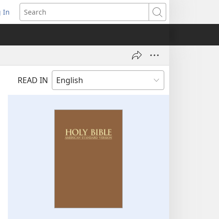
 In
pens
Search
ew
ndow)
READ IN