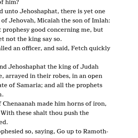
of him?
id unto Jehoshaphat, there is yet one
f Jehovah, Micaiah the son of Imlah:
ot prophesy good concerning me, but
t not the king say so.
lled an officer, and said, Fetch quickly
and Jehoshaphat the king of Judah
e, arrayed in their robes, in an open
ate of Samaria; and all the prophets
m.
f Chenaanah made him horns of iron,
 With these shalt thou push the
ed.
ophesied so, saying, Go up to Ramoth-