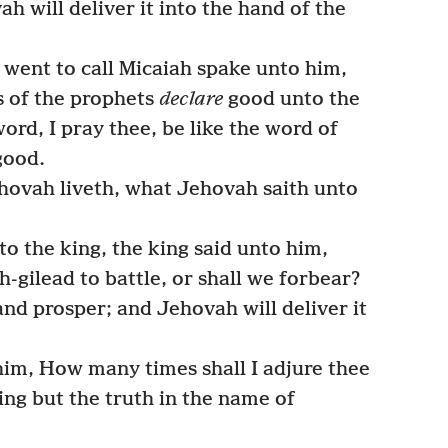
ah will deliver it into the hand of the
went to call Micaiah spake unto him,
s of the prophets
declare
good unto the
ord, I pray thee, be like the word of
good.
hovah liveth, what Jehovah saith unto
 the king, the king said unto him,
-gilead to battle, or shall we forbear?
d prosper; and Jehovah will deliver it
him, How many times shall I adjure thee
ng but the truth in the name of