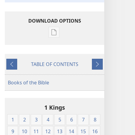
DOWNLOAD OPTIONS
Publication
download
options
American
TABLE OF CONTENTS
Standard
Previous
Next
Version
Books of the Bible
1 Kings
1
2
3
4
5
6
7
8
9
10
11
12
13
14
15
16