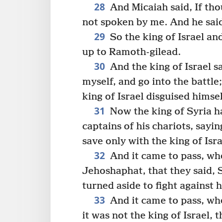
28
And Micaiah said, If tho
not spoken by me. And he said,
29
So the king of Israel a
up to Ramoth-gilead.
30
And the king of Israel s
myself, and go into the battle
king of Israel disguised himsel
31
Now the king of Syria 
captains of his chariots, sayin
save only with the king of Isra
32
And it came to pass, whe
Jehoshaphat, that they said, Su
turned aside to fight against
33
And it came to pass, whe
it was not the king of Israel,