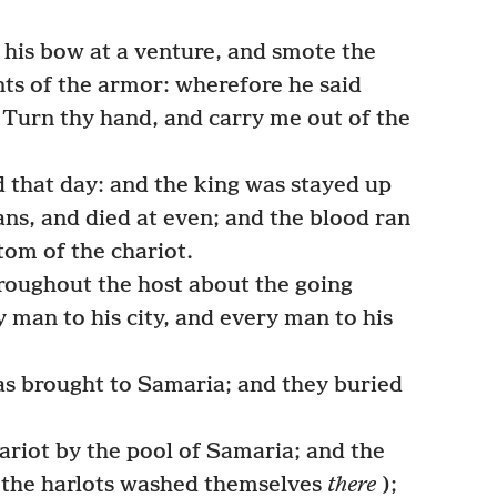
his bow at a venture, and smote the
nts of the armor: wherefore he said
, Turn thy hand, and carry me out of the
 that day: and the king was stayed up
ians, and died at even; and the blood ran
tom of the chariot.
roughout the host about the going
 man to his city, and every man to his
as brought to Samaria; and they buried
riot by the pool of Samaria; and the
w the harlots washed themselves
there
);