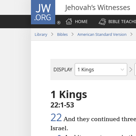
JW.ORG
Jehovah’s Witnesses
HOME
BIBLE TEACH
Library
Bibles
American Standard Version
DISPLAY
Bible
Book
1 Kings
22:1-53
22
And they continued three
Israel.