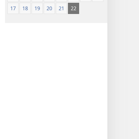
17
18
19
20
21
22