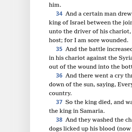
him.
34
And a certain man drew 
king of Israel between the joi
unto the driver of his chariot
host; for I am sore wounded.
35
And the battle increased
in his chariot against the Syr
out of the wound into the bot
36
And there went a cry th
down of the sun, saying, Every
country.
37
So the king died, and w
the king in Samaria.
38
And they washed the cha
dogs licked up his blood (no