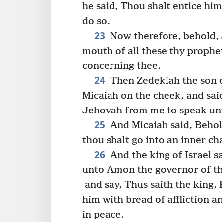
he said, Thou shalt entice him,
do so.
23
Now therefore, behold, J
mouth of all these thy prophe
concerning thee.
24
Then Zedekiah the son 
Micaiah on the cheek, and sai
Jehovah from me to speak un
25
And Micaiah said, Behold
thou shalt go into an inner ch
26
And the king of Israel s
unto Amon the governor of the
and say, Thus saith the king, 
him with bread of affliction an
in peace.