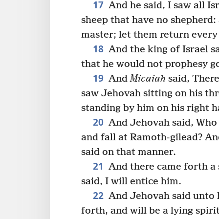
17
And he said, I saw all I
sheep that have no shepherd:
master; let them return every
18
And the king of Israel sa
that he would not prophesy g
19
And
Micaiah
said, There
saw Jehovah sitting on his thr
standing by him on his right h
20
And Jehovah said, Who s
and fall at Ramoth-gilead? An
said on that manner.
21
And there came forth a 
said, I will entice him.
22
And Jehovah said unto h
forth, and will be a lying spir