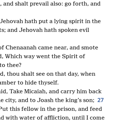
 and shalt prevail also: go forth, and
ehovah hath put a lying spirit in the
ts; and Jehovah hath spoken evil
of Chenaanah came near, and smote
d, Which way went the Spirit of
to thee?
, thou shalt see on that day, when
amber to hide thyself.
aid, Take Micaiah, and carry him back
27
 city, and to Joash the king’s son;
Put this fellow in the prison, and feed
d with water of affliction, until I come