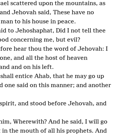
srael scattered upon the mountains, as
 and Jehovah said, These have no
 man to his house in peace.
id to Jehoshaphat, Did I not tell thee
ood concerning me, but evil?
fore hear thou the word of Jehovah: I
one, and all the host of heaven
and and on his left.
hall entice Ahab, that he may go up
d one said on this manner; and another
spirit, and stood before Jehovah, and
im, Wherewith? And he said, I will go
it in the mouth of all his prophets. And