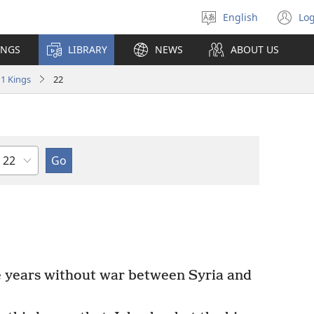
English
Log
Select
(o
language
n
INGS
LIBRARY
NEWS
ABOUT US
wi
1 Kings
22
Chapter
 years without war between Syria and