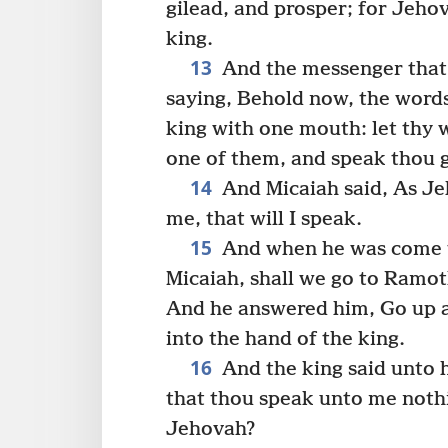
gilead, and prosper; for Jehov
king.
13
And the messenger that 
saying, Behold now, the word
king with one mouth: let thy w
one of them, and speak thou 
14
And Micaiah said, As Je
me, that will I speak.
15
And when he was come to
Micaiah, shall we go to Ramoth
And he answered him, Go up an
into the hand of the king.
16
And the king said unto 
that thou speak unto me nothi
Jehovah?