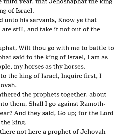
e third year, that Jehoshaphat the king
g of Israel.
id unto his servants, Know ye that
re still, and take it not out of the
hat, Wilt thou go with me to battle to
t said to the king of Israel, I am as
ople, my horses as thy horses.
the king of Israel, Inquire first, I
hovah.
athered the prophets together, about
to them, Shall I go against Ramoth-
rbear? And they said, Go up; for the Lord
 the king.
 there not here a prophet of Jehovah