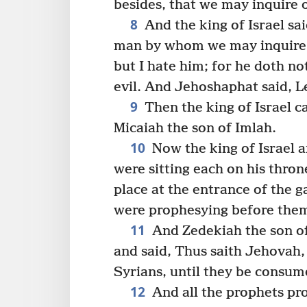
besides, that we may inquire 
8
And the king of Israel sa
man by whom we may inquire o
but I hate him; for he doth n
evil. And Jehoshaphat said, Le
9
Then the king of Israel ca
Micaiah the son of Imlah.
10
Now the king of Israel 
were sitting each on his thron
place at the entrance of the g
were prophesying before the
11
And Zedekiah the son o
and said, Thus saith Jehovah,
Syrians, until they be consum
12
And all the prophets pr