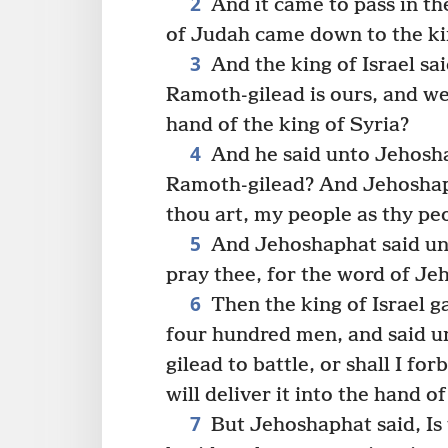
2
And it came to pass in th
of Judah came down to the kin
3
And the king of Israel sa
Ramoth-gilead is ours, and we a
hand of the king of Syria?
4
And he said unto Jehoshap
Ramoth-gilead? And Jehoshapha
thou art, my people as thy pe
5
And Jehoshaphat said unto 
pray thee, for the word of Je
6
Then the king of Israel g
four hundred men, and said un
gilead to battle, or shall I fo
will deliver it into the hand of
7
But Jehoshaphat said, Is