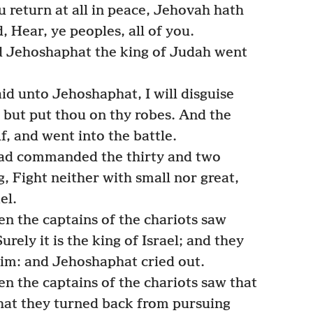
u return at all in peace, Jehovah hath
 Hear, ye peoples, all of you.
nd Jehoshaphat the king of Judah went
aid unto Jehoshaphat, I will disguise
; but put thou on thy robes. And the
f, and went into the battle.
had commanded the thirty and two
g, Fight neither with small nor great,
el.
n the captains of the chariots saw
rely it is the king of Israel; and they
 him: and Jehoshaphat cried out.
n the captains of the chariots saw that
 that they turned back from pursuing