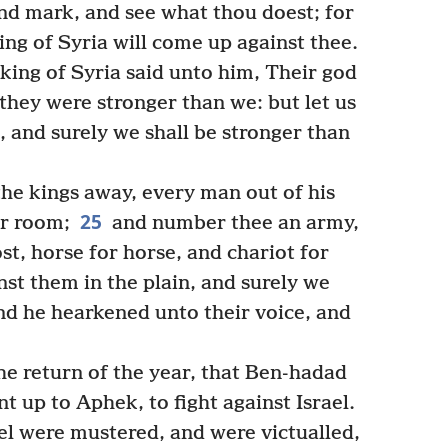
and mark, and see what thou doest; for
king of Syria will come up against thee.
king of Syria said unto him, Their god
e they were stronger than we: but let us
n, and surely we shall be stronger than
the kings away, every man out of his
25
ir room;
and number thee an army,
ost, horse for horse, and chariot for
inst them in the plain, and surely we
And he hearkened unto their voice, and
he return of the year, that Ben-hadad
 up to Aphek, to fight against Israel.
el were mustered, and were victualled,