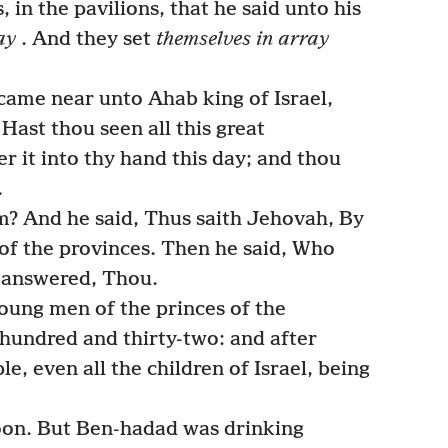
 in the pavilions, that he said unto his
ay
. And they set
themselves in array
came near unto Ahab king of Israel,
Hast thou seen all this great
er it into thy hand this day; and thou
.
? And he said, Thus saith Jehovah, By
of the provinces. Then he said, Who
e answered, Thou.
ung men of the princes of the
hundred and thirty-two: and after
e, even all the children of Israel, being
oon. But Ben-hadad was drinking