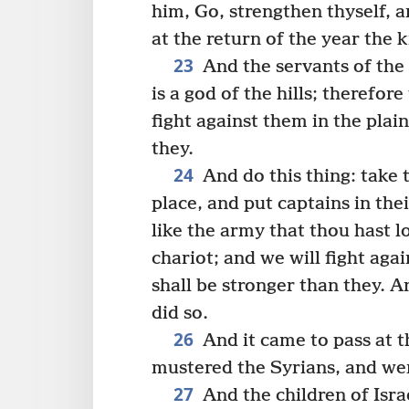
him, Go, strengthen thyself, 
at the return of the year the 
23
And the servants of the 
is a god of the hills; therefor
fight against them in the plai
they.
24
And do this thing: take 
place, and put captains in the
like the army that thou hast l
chariot; and we will fight aga
shall be stronger than they. 
did so.
26
And it came to pass at t
mustered the Syrians, and went
27
And the children of Isra