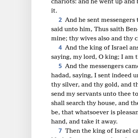
chariots: and he went up and 
it.
2
And he sent messengers to
said unto him, Thus saith Ben
mine; thy wives also and thy c
4
And the king of Israel ans
saying, my lord, O king; I am t
5
And the messengers came 
hadad, saying, I sent indeed u
thy silver, and thy gold, and t
send my servants unto thee t
shall search thy house, and th
be, that whatsoever is pleasant
hand, and take it away.
7
Then the king of Israel cal