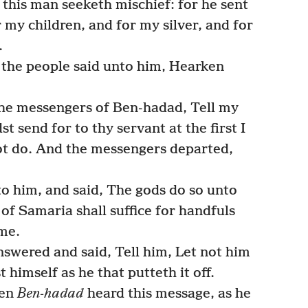
 this man seeketh mischief: for he sent
 my children, and for my silver, and for
.
l the people said unto him, Hearken
he messengers of Ben-hadad, Tell my
st send for to thy servant at the first I
 not do. And the messengers departed,
 him, and said, The gods do so unto
 of Samaria shall suffice for handfuls
 me.
nswered and said, Tell him, Let not him
 himself as he that putteth it off.
hen
Ben-hadad
heard this message, as he