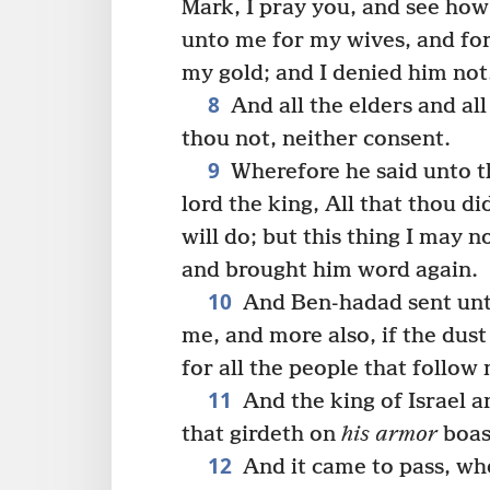
Mark, I pray you, and see how
unto me for my wives, and for
my gold; and I denied him not
8
And all the elders and al
thou not, neither consent.
9
Wherefore he said unto t
lord the king, All that thou did
will do; but this thing I may
and brought him word again.
10
And Ben-hadad sent unto
me, and more also, if the dust
for all the people that follow
11
And the king of Israel a
that girdeth on
his armor
boast
12
And it came to pass, w