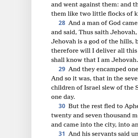
and went against them: and th
them like two little flocks of 
28
And a man of God came n
and said, Thus saith Jehovah,
Jehovah is a god of the hills, 
therefore will I deliver all th
shall know that I am Jehovah
29
And they encamped one o
And so it was, that in the sev
children of Israel slew of th
one day.
30
But the rest fled to Aphe
twenty and seven thousand me
and came into the city, into a
31
And his servants said u