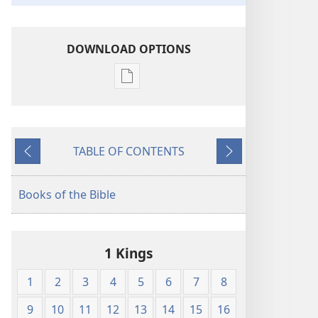
DOWNLOAD OPTIONS
Publication
download
options
American
TABLE OF CONTENTS
Standard
Previous
Next
Version
Books of the Bible
1 Kings
1
2
3
4
5
6
7
8
9
10
11
12
13
14
15
16