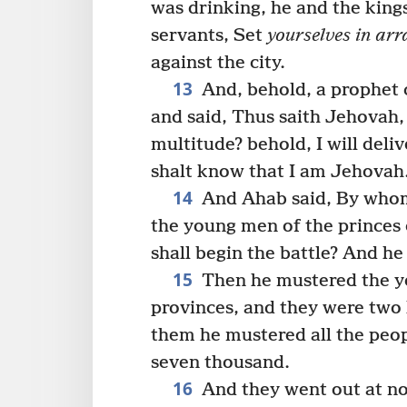
was drinking, he and the kings,
servants, Set
yourselves in arr
against the city.
13
And, behold, a prophet 
and said, Thus saith Jehovah, 
multitude? behold, I will deliv
shalt know that I am Jehovah
14
And Ahab said, By whom
the young men of the princes 
shall begin the battle? And h
15
Then he mustered the yo
provinces, and they were two 
them he mustered all the peopl
seven thousand.
16
And they went out at n