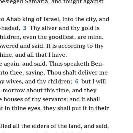
besieged Samaria, and fought against
 Ahab king of Israel, into the city, and
3
-hadad,
Thy silver and thy gold is
hildren, even the goodliest, are mine.
wered and said, It is according to thy
hine, and all that I have.
again, and said, Thus speaketh Ben-
nto thee, saying, Thou shalt deliver me
6
hy wives, and thy children;
but I will
o-morrow about this time, and they
e houses of thy servants; and it shall
 in thine eyes, they shall put it in their
led all the elders of the land, and said,