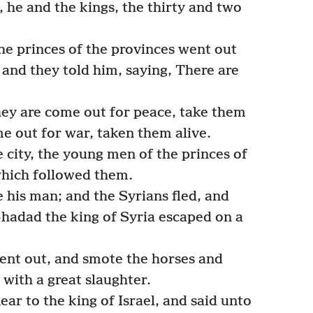
, he and the kings, the thirty and two
e princes of the provinces went out
 and they told him, saying, There are
ey are come out for peace, take them
me out for war, taken them alive.
 city, the young men of the princes of
which followed them.
 his man; and the Syrians fled, and
hadad the king of Syria escaped on a
went out, and smote the horses and
 with a great slaughter.
r to the king of Israel, and said unto