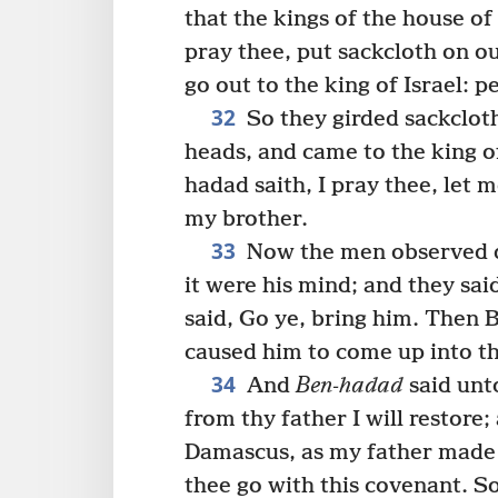
that the kings of the house of 
pray thee, put sackcloth on o
go out to the king of Israel: p
32
So they girded sackcloth
heads, and came to the king of
hadad saith, I pray thee, let me
my brother.
33
Now the men observed di
it were his mind; and they sa
said, Go ye, bring him. Then 
caused him to come up into th
34
And
Ben-hadad
said unt
from thy father I will restore;
Damascus, as my father made 
thee go with this covenant. S