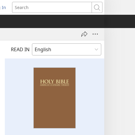
 In
pens
Search
ew
ndow)
READ IN