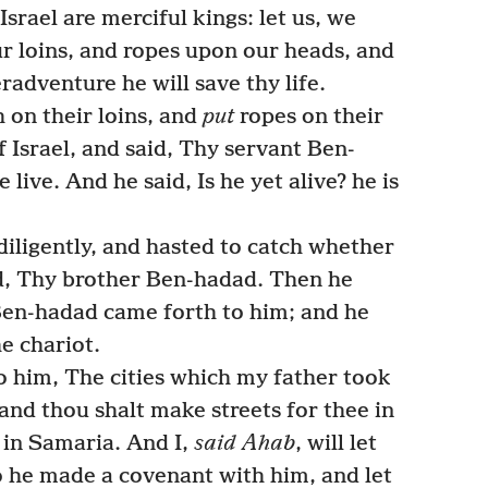
Israel are merciful kings: let us, we
ur loins, and ropes upon our heads, and
eradventure he will save thy life.
 on their loins, and
put
ropes on their
 Israel, and said, Thy servant Ben-
 live. And he said, Is he yet alive? he is
ligently, and hasted to catch whether
id, Thy brother Ben-hadad. Then he
Ben-hadad came forth to him; and he
e chariot.
o him, The cities which my father took
 and thou shalt make streets for thee in
in Samaria. And I,
said Ahab
, will let
o he made a covenant with him, and let