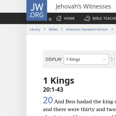
JW.ORG
Jehovah’s Witnesses
HOME
BIBLE TEACH
Library
Bibles
American Standard Version
DISPLAY
Bible
Book
1 Kings
20:1-43
20
And Ben-hadad the king of
and there were thirty and two