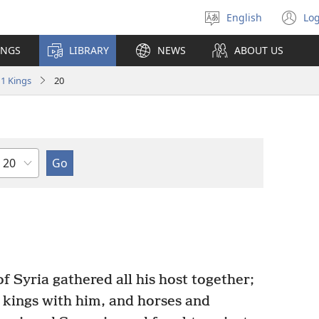
English
Log
Select
(o
language
n
INGS
LIBRARY
NEWS
ABOUT US
wi
1 Kings
20
Chapter
 Syria gathered all his host together;
 kings with him, and horses and