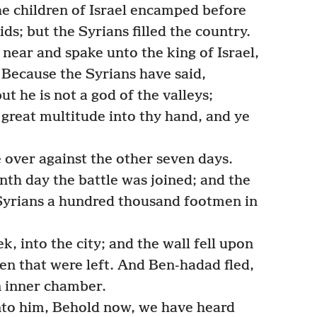
e children of Israel encamped before
kids; but the Syrians filled the country.
ear and spake unto the king of Israel,
 Because the Syrians have said,
but he is not a god of the valleys;
is great multitude into thy hand, and ye
.
ver against the other seven days.
enth day the battle was joined; and the
e Syrians a hundred thousand footmen in
k, into the city; and the wall fell upon
n that were left. And Ben-hadad fled,
n inner chamber.
nto him, Behold now, we have heard