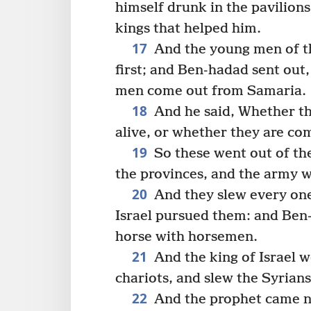
himself drunk in the pavilions
kings that helped him.
17
And the young men of th
first; and Ben-hadad sent out,
men come out from Samaria.
18
And he said, Whether th
alive, or whether they are co
19
So these went out of the
the provinces, and the army 
20
And they slew every one
Israel pursued them: and Ben-
horse with horsemen.
21
And the king of Israel 
chariots, and slew the Syrians
22
And the prophet came nea