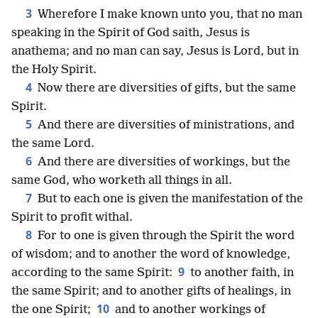
3
Wherefore I make known unto you, that no man
speaking in the Spirit of God saith, Jesus is
anathema; and no man can say, Jesus is Lord, but in
the Holy Spirit.
4
Now there are diversities of gifts, but the same
Spirit.
5
And there are diversities of ministrations, and
the same Lord.
6
And there are diversities of workings, but the
same God, who worketh all things in all.
7
But to each one is given the manifestation of the
Spirit to profit withal.
8
For to one is given through the Spirit the word
of wisdom; and to another the word of knowledge,
9
according to the same Spirit:
to another faith, in
the same Spirit; and to another gifts of healings, in
10
the one Spirit;
and to another workings of