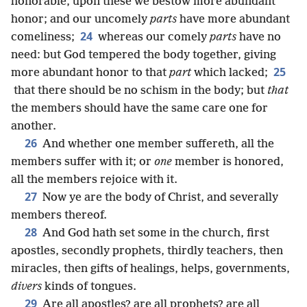
honorable, upon these we bestow more abundant
honor; and our uncomely
parts
have more abundant
24
comeliness;
whereas our comely
parts
have no
need: but God tempered the body together, giving
25
more abundant honor to that
part
which lacked;
that there should be no schism in the body; but
that
the members should have the same care one for
another.
26
And whether one member suffereth, all the
members suffer with it; or
one
member is honored,
all the members rejoice with it.
27
Now ye are the body of Christ, and severally
members thereof.
28
And God hath set some in the church, first
apostles, secondly prophets, thirdly teachers, then
miracles, then gifts of healings, helps, governments,
divers
kinds of tongues.
29
Are all apostles? are all prophets? are all