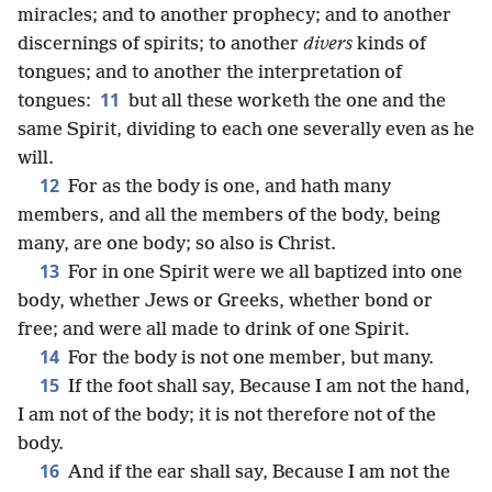
miracles; and to another prophecy; and to another
discernings of spirits; to another
divers
kinds of
tongues; and to another the interpretation of
11
tongues:
but all these worketh the one and the
same Spirit, dividing to each one severally even as he
will.
12
For as the body is one, and hath many
members, and all the members of the body, being
many, are one body; so also is Christ.
13
For in one Spirit were we all baptized into one
body, whether Jews or Greeks, whether bond or
free; and were all made to drink of one Spirit.
14
For the body is not one member, but many.
15
If the foot shall say, Because I am not the hand,
I am not of the body; it is not therefore not of the
body.
16
And if the ear shall say, Because I am not the