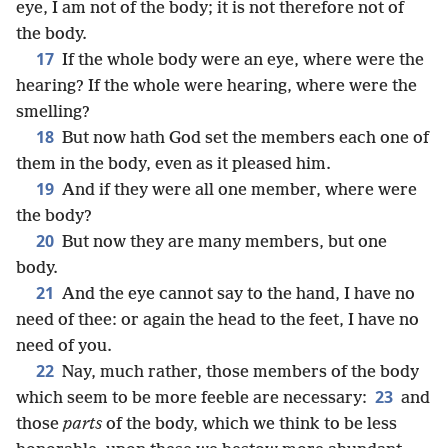
eye, I am not of the body; it is not therefore not of
the body.
17
If the whole body were an eye, where were the
hearing? If the whole were hearing, where were the
smelling?
18
But now hath God set the members each one of
them in the body, even as it pleased him.
19
And if they were all one member, where were
the body?
20
But now they are many members, but one
body.
21
And the eye cannot say to the hand, I have no
need of thee: or again the head to the feet, I have no
need of you.
22
Nay, much rather, those members of the body
23
which seem to be more feeble are necessary:
and
those
parts
of the body, which we think to be less