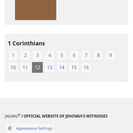
American
Standard
Version
1 Corinthians
1
2
3
4
5
6
7
8
9
10
11
12
13
14
15
16
®
JW.ORG
/ OFFICIAL WEBSITE OF JEHOVAH’S WITNESSES
Appearance Settings