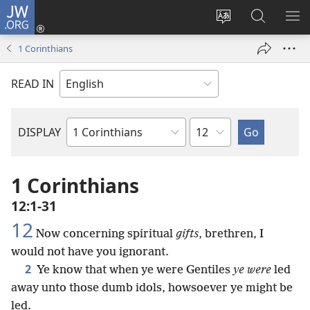
JW.ORG
Log
In
Change
Search
SH
(opens
site
JW.ORG
ME
1 Corinthians
new
language
window)
READ IN
Chapter
DISPLAY
Bible
Book
1 Corinthians
12:1-31
12
Now concerning spiritual
gifts
, brethren, I
would not have you ignorant.
2
Ye know that when ye were Gentiles
ye were
led
away unto those dumb idols, howsoever ye might be
led.