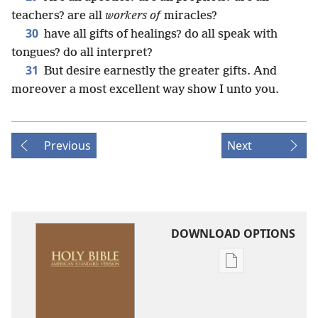
teachers? are all
workers of
miracles?
30
have all gifts of healings? do all speak with
tongues? do all interpret?
31
But desire earnestly the greater gifts. And
moreover a most excellent way show I unto you.
Previous
Next
DOWNLOAD OPTIONS
Publication
download
options