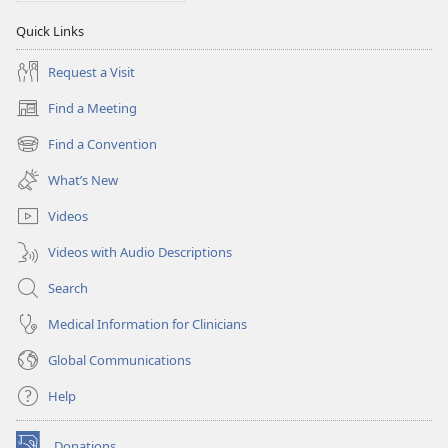
Quick Links
Request a Visit
Find a Meeting
(opens
new
Find a Convention
(opens
window)
new
What’s New
window)
Videos
Videos with Audio Descriptions
Search
Medical Information for Clinicians
Global Communications
Help
Donations