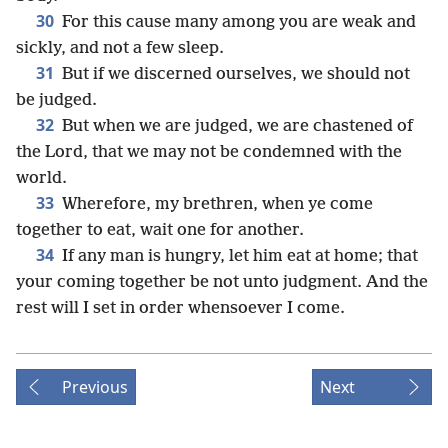
30
For this cause many among you are weak and
sickly, and not a few sleep.
31
But if we discerned ourselves, we should not
be judged.
32
But when we are judged, we are chastened of
the Lord, that we may not be condemned with the
world.
33
Wherefore, my brethren, when ye come
together to eat, wait one for another.
34
If any man is hungry, let him eat at home; that
your coming together be not unto judgment. And the
rest will I set in order whensoever I come.
Previous
Next