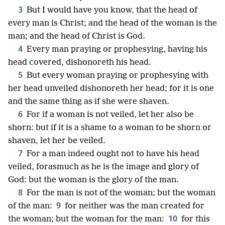
3
But I would have you know, that the head of
every man is Christ; and the head of the woman is the
man; and the head of Christ is God.
4
Every man praying or prophesying, having his
head covered, dishonoreth his head.
5
But every woman praying or prophesying with
her head unveiled dishonoreth her head; for it is one
and the same thing as if she were shaven.
6
For if a woman is not veiled, let her also be
shorn: but if it is a shame to a woman to be shorn or
shaven, let her be veiled.
7
For a man indeed ought not to have his head
veiled, forasmuch as he is the image and glory of
God: but the woman is the glory of the man.
8
For the man is not of the woman; but the woman
9
of the man:
for neither was the man created for
10
the woman; but the woman for the man:
for this