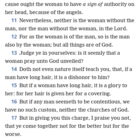
cause ought the woman to have
a sign of
authority on
her head, because of the angels.
11
Nevertheless, neither is the woman without the
man, nor the man without the woman, in the Lord.
12
For as the woman is of the man, so is the man
also by the woman; but all things are of God.
13
Judge ye in yourselves: is it seemly that a
woman pray unto God unveiled?
14
Doth not even nature itself teach you, that, if a
man have long hair, it is a dishonor to him?
15
But if a woman have long hair, it is a glory to
her: for her hair is given her for a covering.
16
But if any man seemeth to be contentious, we
have no such custom, neither the churches of God.
17
But in giving you this charge, I praise you not,
that ye come together not for the better but for the
worse.