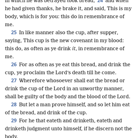
24
in which he was betrayed took bread;
and when
he had given thanks, he brake it, and said, This is my
body, which is for you: this do in remembrance of
me.
25
In like manner also the cup, after supper,
saying, This cup is the new covenant in my blood:
this do, as often as ye drink
it
, in remembrance of
me.
26
For as often as ye eat this bread, and drink the
cup, ye proclaim the Lord’s death till he come.
27
Wherefore whosoever shall eat the bread or
drink the cup of the Lord in an unworthy manner,
shall be guilty of the body and the blood of the Lord.
28
But let a man prove himself, and so let him eat
of the bread, and drink of the cup.
29
For he that eateth and drinketh, eateth and
drinketh judgment unto himself, if he discern not the
body.