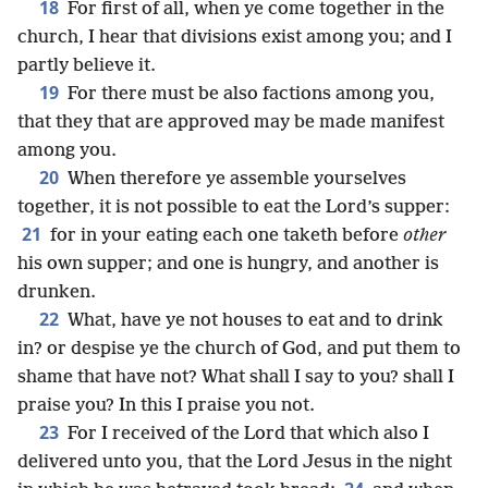
18
For first of all, when ye come together in the
church, I hear that divisions exist among you; and I
partly believe it.
19
For there must be also factions among you,
that they that are approved may be made manifest
among you.
20
When therefore ye assemble yourselves
together, it is not possible to eat the Lord’s supper:
21
for in your eating each one taketh before
other
his own supper; and one is hungry, and another is
drunken.
22
What, have ye not houses to eat and to drink
in? or despise ye the church of God, and put them to
shame that have not? What shall I say to you? shall I
praise you? In this I praise you not.
23
For I received of the Lord that which also I
delivered unto you, that the Lord Jesus in the night