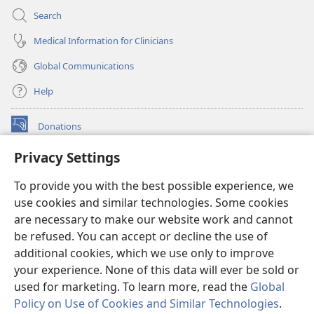
Search
Medical Information for Clinicians
Global Communications
Help
Donations
(opens
new
Privacy Settings
window)
Watchtower ONLINE LIBRARY™
(opens
To provide you with the best possible experience, we
new
®
JW Hub
window)
use cookies and similar technologies. Some cookies
(opens
new
are necessary to make our website work and cannot
®
JW Library
window)
be refused. You can accept or decline the use of
additional cookies, which we use only to improve
Watchtower Library
your experience. None of this data will ever be sold or
used for marketing. To learn more, read the
Global
Policy on Use of Cookies and Similar Technologies
.