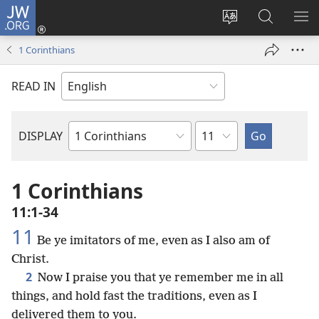
JW.ORG
Log
In
Change
Search
SH
(opens
site
JW.ORG
ME
1 Corinthians
new
language
window)
READ IN
Chapter
DISPLAY
Bible
Book
1 Corinthians
11:1-34
11
Be ye imitators of me, even as I also am of
Christ.
2
Now I praise you that ye remember me in all
things, and hold fast the traditions, even as I
delivered them to you.