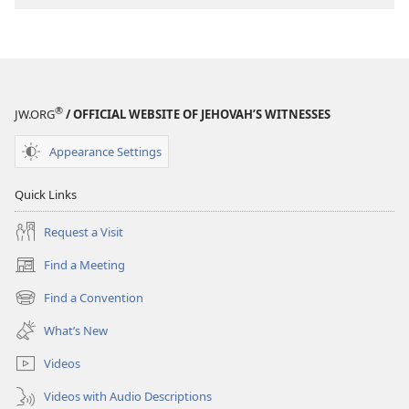
®
JW.ORG
/ OFFICIAL WEBSITE OF JEHOVAH’S WITNESSES
Appearance Settings
Quick Links
Request a Visit
Find a Meeting
(opens
new
Find a Convention
(opens
window)
new
What’s New
window)
Videos
Videos with Audio Descriptions