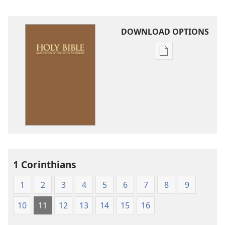
DOWNLOAD OPTIONS
Publication
download
options
American
Standard
Version
1 Corinthians
1
2
3
4
5
6
7
8
9
10
11
12
13
14
15
16