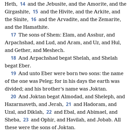
14
Heth,
and the Jebusite, and the Amorite, and the
15
Girgashite,
and the Hivite, and the Arkite, and
16
the Sinite,
and the Arvadite, and the Zemarite,
and the Hamathite.
17
The sons of Shem: Elam, and Asshur, and
Arpachshad, and Lud, and Aram, and Uz, and Hul,
and Gether, and Meshech.
18
And Arpachshad begat Shelah, and Shelah
begat Eber.
19
And unto Eber were born two sons: the name
of the one was Peleg; for in his days the earth was
divided; and his brother’s name was Joktan.
20
And Joktan begat Almodad, and Sheleph, and
21
Hazarmaveth, and Jerah,
and Hadoram, and
22
Uzal, and Diklah,
and Ebal, and Abimael, and
23
Sheba,
and Ophir, and Havilah, and Jobab. All
these were the sons of Joktan.