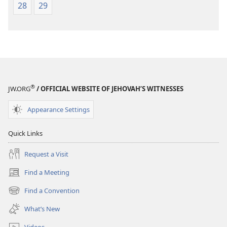
28
29
®
JW.ORG
/ OFFICIAL WEBSITE OF JEHOVAH’S WITNESSES
Appearance Settings
Quick Links
Request a Visit
Find a Meeting
(opens
new
Find a Convention
(opens
window)
new
What’s New
window)
Videos