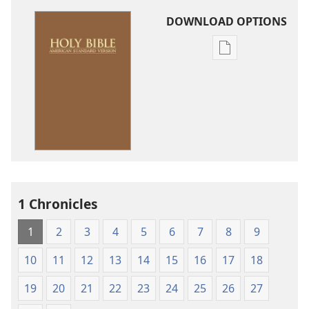
DOWNLOAD OPTIONS
Publication
download
options
American
Standard
Version
1 Chronicles
1
2
3
4
5
6
7
8
9
10
11
12
13
14
15
16
17
18
19
20
21
22
23
24
25
26
27