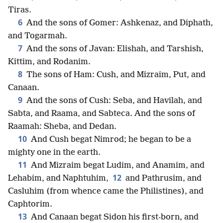
Tiras.
6
And the sons of Gomer: Ashkenaz, and Diphath,
and Togarmah.
7
And the sons of Javan: Elishah, and Tarshish,
Kittim, and Rodanim.
8
The sons of Ham: Cush, and Mizraim, Put, and
Canaan.
9
And the sons of Cush: Seba, and Havilah, and
Sabta, and Raama, and Sabteca. And the sons of
Raamah: Sheba, and Dedan.
10
And Cush begat Nimrod; he began to be a
mighty one in the earth.
11
And Mizraim begat Ludim, and Anamim, and
12
Lehabim, and Naphtuhim,
and Pathrusim, and
Casluhim (from whence came the Philistines), and
Caphtorim.
13
And Canaan begat Sidon his first-born, and