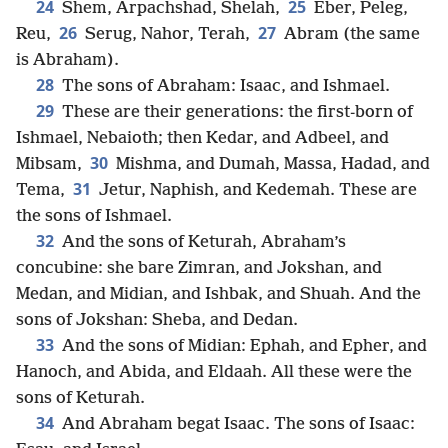
24
25
Shem, Arpachshad, Shelah,
Eber, Peleg,
26
27
Reu,
Serug, Nahor, Terah,
Abram (the same
is Abraham).
28
The sons of Abraham: Isaac, and Ishmael.
29
These are their generations: the first-born of
Ishmael, Nebaioth; then Kedar, and Adbeel, and
30
Mibsam,
Mishma, and Dumah, Massa, Hadad, and
31
Tema,
Jetur, Naphish, and Kedemah. These are
the sons of Ishmael.
32
And the sons of Keturah, Abraham’s
concubine: she bare Zimran, and Jokshan, and
Medan, and Midian, and Ishbak, and Shuah. And the
sons of Jokshan: Sheba, and Dedan.
33
And the sons of Midian: Ephah, and Epher, and
Hanoch, and Abida, and Eldaah. All these were the
sons of Keturah.
34
And Abraham begat Isaac. The sons of Isaac: