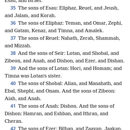
Esau, and Israel.
35
The sons of Esau: Eliphaz, Reuel, and Jeush,
and Jalam, and Korah.
36
The sons of Eliphaz: Teman, and Omar, Zephi,
and Gatam, Kenaz, and Timna, and Amalek.
37
The sons of Reuel: Nahath, Zerah, Shammah,
and Mizzah.
38
And the sons of Seir: Lotan, and Shobal, and
Zibeon, and Anah, and Dishon, and Ezer, and Dishan.
39
And the sons of Lotan: Hori, and Homam; and
Timna was Lotan’s sister.
40
The sons of Shobal: Alian, and Manahath, and
Ebal, Shephi, and Onam. And the sons of Zibeon:
Aiah, and Anah.
41
The sons of Anah: Dishon. And the sons of
Dishon: Hamran, and Eshban, and Ithran, and
Cheran.
42
The sons of Ezer: Bilhan, and Zaavan, Jaakan.