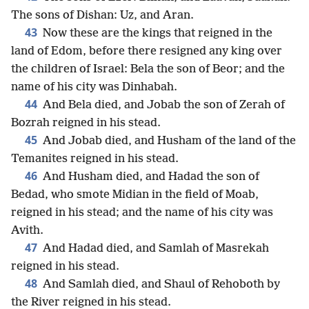
The sons of Dishan: Uz, and Aran.
43
Now these are the kings that reigned in the
land of Edom, before there resigned any king over
the children of Israel: Bela the son of Beor; and the
name of his city was Dinhabah.
44
And Bela died, and Jobab the son of Zerah of
Bozrah reigned in his stead.
45
And Jobab died, and Husham of the land of the
Temanites reigned in his stead.
46
And Husham died, and Hadad the son of
Bedad, who smote Midian in the field of Moab,
reigned in his stead; and the name of his city was
Avith.
47
And Hadad died, and Samlah of Masrekah
reigned in his stead.
48
And Samlah died, and Shaul of Rehoboth by
the River reigned in his stead.