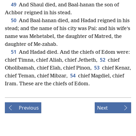
49
And Shaul died, and Baal-hanan the son of
Achbor reigned in his stead.
50
And Baal-hanan died, and Hadad reigned in his
stead; and the name of his city was Pai: and his wife’s
name was Mehetabel, the daughter of Matred, the
daughter of Me-zahab.
51
And Hadad died. And the chiefs of Edom were:
52
chief Timna, chief Aliah, chief Jetheth,
chief
53
Oholibamah, chief Elah, chief Pinon,
chief Kenaz,
54
chief Teman, chief Mibzar,
chief Magdiel, chief
Iram. These are the chiefs of Edom.
Previous
Next