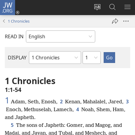
JW.ORG
Log
In
Change
Search
SH
(opens
site
JW.ORG
ME
1 Chronicles
new
language
window)
READ IN
Chapter
DISPLAY
Bible
Book
1 Chronicles
1:1-54
1
2
3
Adam, Seth, Enosh,
Kenan, Mahalalel, Jared,
4
Enoch, Methuselah, Lamech,
Noah, Shem, Ham,
and Japheth.
5
The sons of Japheth: Gomer, and Magog, and
Madai, and Javan, and Tubal, and Meshech, and