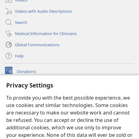
Videos with Audio Descriptions
Search
Medical Information for Clinicians
Global Communications
Help
Donations
(opens
new
Privacy Settings
window)
Watchtower ONLINE LIBRARY™
(opens
To provide you with the best possible experience, we
new
®
JW Hub
window)
use cookies and similar technologies. Some cookies
(opens
new
are necessary to make our website work and cannot
®
JW Library
window)
be refused. You can accept or decline the use of
additional cookies, which we use only to improve
Watchtower Library
your experience. None of this data will ever be sold or