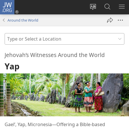
JW.ORG
Log
In
Change
Search
SH
(opens
site
JW.ORG
ME
Around the World
new
language
window)
Type
or
Select
Jehovah’s Witnesses Around the World
a
Yap
Location
Gael’, Yap, Micronesia​—Offering a Bible-based