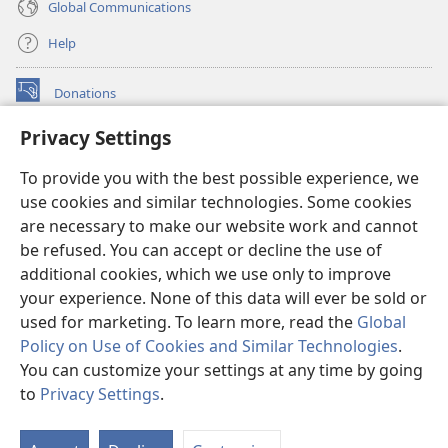
Global Communications
Help
Donations
(opens
new
Privacy Settings
window)
Watchtower ONLINE LIBRARY™
(opens
To provide you with the best possible experience, we
new
®
JW Hub
window)
use cookies and similar technologies. Some cookies
(opens
new
are necessary to make our website work and cannot
®
JW Library
window)
be refused. You can accept or decline the use of
additional cookies, which we use only to improve
Watchtower Library
your experience. None of this data will ever be sold or
used for marketing. To learn more, read the
Global
Policy on Use of Cookies and Similar Technologies
.
You can customize your settings at any time by going
Copyright
© 2026 Watch Tower Bible and Tract Society of Pennsylvania.
to
Privacy Settings
.
TERMS OF USE
|
PRIVACY POLICY
|
PRIVACY SETTINGS