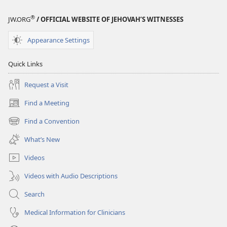
®
JW.ORG
/ OFFICIAL WEBSITE OF JEHOVAH’S WITNESSES
Appearance Settings
Quick Links
Request a Visit
Find a Meeting
(opens
new
Find a Convention
(opens
window)
new
What’s New
window)
Videos
Videos with Audio Descriptions
Search
Medical Information for Clinicians