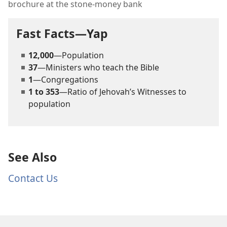
brochure at the stone-money bank
Fast Facts—Yap
12,000
—Population
37
—Ministers who teach the Bible
1
—Congregations
1 to 353
—Ratio of Jehovah’s Witnesses to
population
See Also
Contact Us