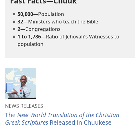
Fast Facts—Chuuk
50,000
—Population
32
—Ministers who teach the Bible
2
—Congregations
1 to 1,786
—Ratio of Jehovah’s Witnesses to
population
NEWS RELEASES
The
New World Translation of the Christian
Greek Scriptures
Released in Chuukese