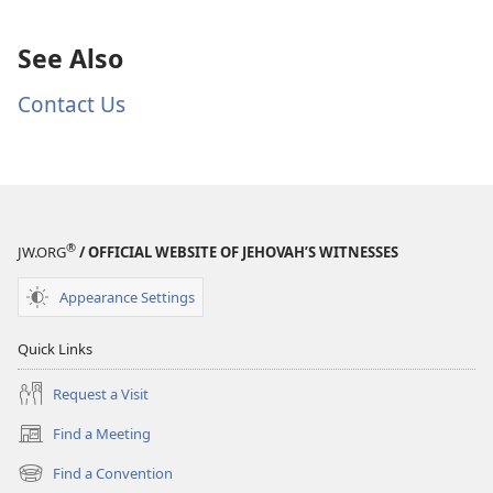
See Also
Contact Us
®
JW.ORG
/ OFFICIAL WEBSITE OF JEHOVAH’S WITNESSES
Appearance Settings
Quick Links
Request a Visit
Find a Meeting
(opens
new
Find a Convention
(opens
window)