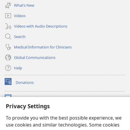
new
What’s New
window)
Videos
Videos with Audio Descriptions
Search
Medical Information for Clinicians
Global Communications
Help
Donations
(opens
new
window)
Watchtower ONLINE LIBRARY™
(opens
Privacy Settings
new
®
JW Hub
window)
(opens
To provide you with the best possible experience, we
new
®
use cookies and similar technologies. Some cookies
JW Library
window)