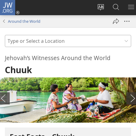
JW.ORG
Log
In
Change
Search
S
(opens
site
JW.ORG
M
Around the World
new
language
window)
Type
or
Select
Jehovah’s Witnesses Around the World
a
Chuuk
Location