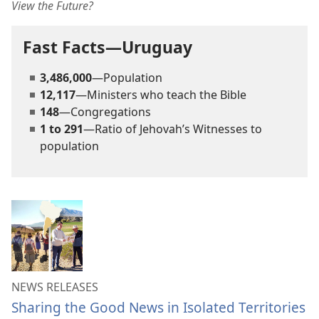
View the Future?
Fast Facts—Uruguay
3,486,000
—Population
12,117
—Ministers who teach the Bible
148
—Congregations
1 to 291
—Ratio of Jehovah’s Witnesses to
population
NEWS RELEASES
Sharing the Good News in Isolated Territories