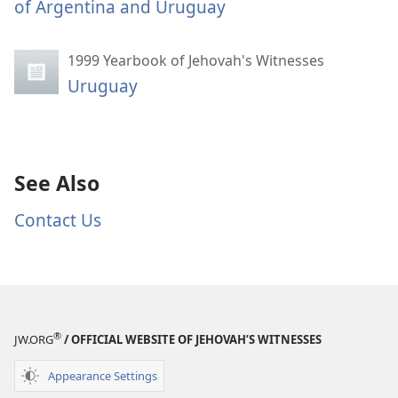
of Argentina and Uruguay
1999 Yearbook of Jehovah's Witnesses
Uruguay
See Also
Contact Us
®
JW.ORG
/ OFFICIAL WEBSITE OF JEHOVAH’S WITNESSES
Appearance Settings