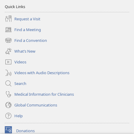
Quick Links
Request a Visit
Find a Meeting
(opens
new
Find a Convention
(opens
window)
new
What’s New
window)
Videos
Videos with Audio Descriptions
Search
Medical Information for Clinicians
Global Communications
Help
Donations
(opens