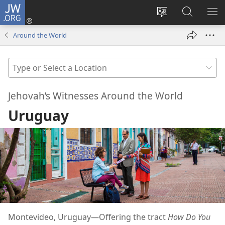
JW.ORG
Log
In
Change
Search
SH
(opens
site
JW.ORG
ME
Around the World
new
language
window)
Type
or
Select
Jehovah’s Witnesses Around the World
a
Uruguay
Location
Montevideo, Uruguay​—Offering the tract
How Do You