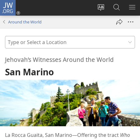
JW.ORG
Log
In
Change
Search
SH
(opens
site
JW.ORG
ME
Around the World
new
language
window)
Type
or
Select
Jehovah’s Witnesses Around the World
a
San Marino
Location
La Rocca Guaita, San Marino—Offering the tract
Who