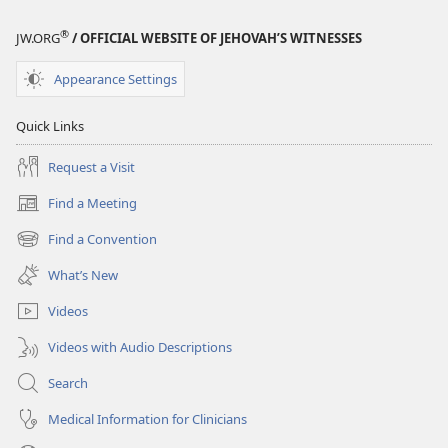
®
JW.ORG
/ OFFICIAL WEBSITE OF JEHOVAH’S WITNESSES
Appearance Settings
Quick Links
Request a Visit
Find a Meeting
(opens
new
Find a Convention
(opens
window)
new
What’s New
window)
Videos
Videos with Audio Descriptions
Search
Medical Information for Clinicians