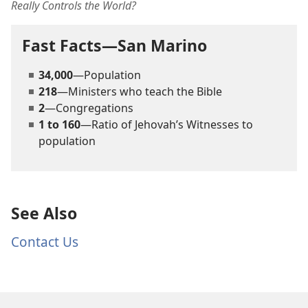
Really Controls the World?
Fast Facts—San Marino
34,000
—Population
218
—Ministers who teach the Bible
2
—Congregations
1 to 160
—Ratio of Jehovah’s Witnesses to
population
See Also
Contact Us