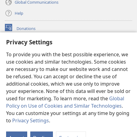
Global Communications
Help
Donations
(opens
new
Privacy Settings
window)
Watchtower ONLINE LIBRARY™
(opens
To provide you with the best possible experience, we
new
®
JW Hub
window)
use cookies and similar technologies. Some cookies
(opens
new
are necessary to make our website work and cannot
®
JW Library
window)
be refused. You can accept or decline the use of
additional cookies, which we use only to improve
Watchtower Library
your experience. None of this data will ever be sold or
used for marketing. To learn more, read the
Global
Policy on Use of Cookies and Similar Technologies
.
You can customize your settings at any time by going
Copyright
© 2026 Watch Tower Bible and Tract Society of Pennsylvania.
to
Privacy Settings
.
TERMS OF USE
|
PRIVACY POLICY
|
PRIVACY SETTINGS