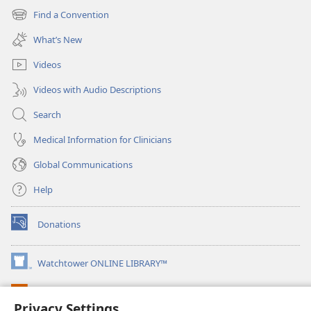
new
Find a Convention
(opens
window)
new
What’s New
window)
Videos
Videos with Audio Descriptions
Search
Medical Information for Clinicians
Global Communications
Help
Donations
(opens
new
window)
Watchtower ONLINE LIBRARY™
(opens
new
®
JW Hub
window)
(opens
Privacy Settings