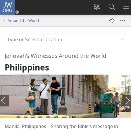
JW.ORG
Log
In
Change
Search
S
(opens
site
JW.ORG
M
Around the World
new
language
window)
Type
or
Select
Jehovah’s Witnesses Around the World
a
Philippines
Location
Manila, Philippines​—Sharing the Bible’s message in