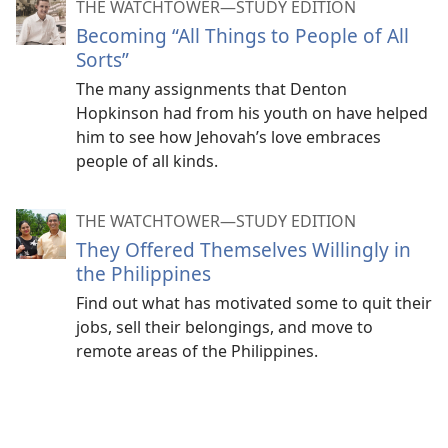
THE WATCHTOWER—STUDY EDITION
Becoming “All Things to People of All
Sorts”
The many assignments that Denton
Hopkinson had from his youth on have helped
him to see how Jehovah’s love embraces
people of all kinds.
THE WATCHTOWER—STUDY EDITION
They Offered Themselves Willingly in
the Philippines
Find out what has motivated some to quit their
jobs, sell their belongings, and move to
remote areas of the Philippines.