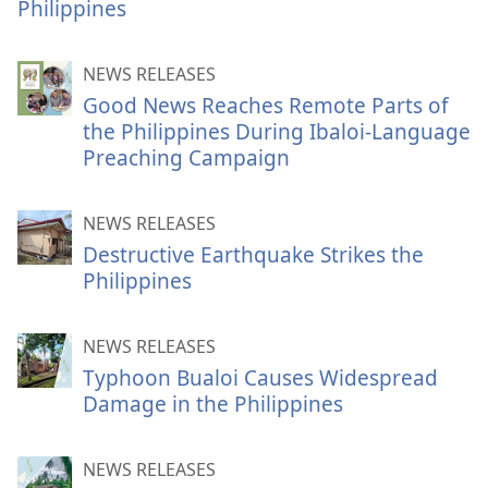
Philippines
NEWS RELEASES
Good News Reaches Remote Parts of
the Philippines During Ibaloi-Language
Preaching Campaign
NEWS RELEASES
Destructive Earthquake Strikes the
Philippines
NEWS RELEASES
Typhoon Bualoi Causes Widespread
Damage in the Philippines
NEWS RELEASES