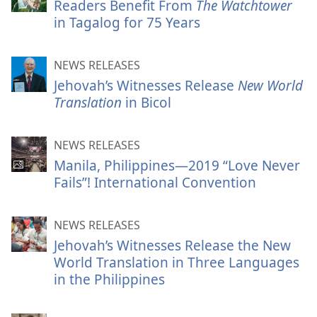
Readers Benefit From
The Watchtower
in Tagalog for 75 Years
NEWS RELEASES
Jehovah’s Witnesses Release
New World
Translation
in Bicol
NEWS RELEASES
Manila, Philippines—2019 “Love Never
Fails”! International Convention
NEWS RELEASES
Jehovah’s Witnesses Release the New
World Translation in Three Languages
in the Philippines