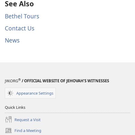
See Also
Bethel Tours
Contact Us
News
®
JW.ORG
/ OFFICIAL WEBSITE OF JEHOVAH’S WITNESSES
Appearance Settings
Quick Links
Request a Visit
Find a Meeting
(opens