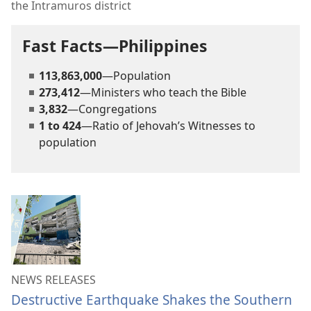
the Intramuros district
Fast Facts—Philippines
113,863,000
—Population
273,412
—Ministers who teach the Bible
3,832
—Congregations
1 to 424
—Ratio of Jehovah’s Witnesses to
population
NEWS RELEASES
Destructive Earthquake Shakes the Southern