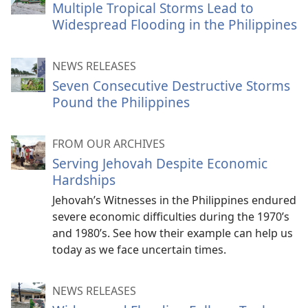
Multiple Tropical Storms Lead to
Widespread Flooding in the Philippines
NEWS RELEASES
Seven Consecutive Destructive Storms
Pound the Philippines
FROM OUR ARCHIVES
Serving Jehovah Despite Economic
Hardships
Jehovah’s Witnesses in the Philippines endured
severe economic difficulties during the 1970’s
and 1980’s. See how their example can help us
today as we face uncertain times.
NEWS RELEASES