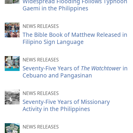
Widespread Flooding Follows Typhoon
Gaemi in the Philippines
NEWS RELEASES
The Bible Book of Matthew Released in
Filipino Sign Language
NEWS RELEASES
Seventy-Five Years of
The Watchtower
in
Cebuano and Pangasinan
NEWS RELEASES
Seventy-Five Years of Missionary
Activity in the Philippines
NEWS RELEASES