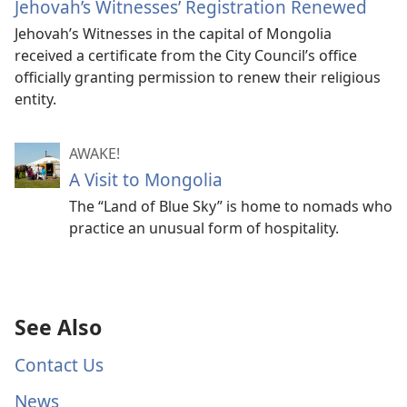
Jehovah’s Witnesses’ Registration Renewed
Jehovah’s Witnesses in the capital of Mongolia
received a certificate from the City Council’s office
officially granting permission to renew their religious
entity.
AWAKE!
A Visit to Mongolia
The “Land of Blue Sky” is home to nomads who
practice an unusual form of hospitality.
See Also
Contact Us
News