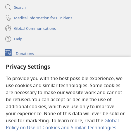
Search
Medical Information for Clinicians
Global Communications
Help
Donations
(opens
new
Privacy Settings
window)
Watchtower ONLINE LIBRARY™
(opens
To provide you with the best possible experience, we
new
®
JW Hub
window)
use cookies and similar technologies. Some cookies
(opens
new
are necessary to make our website work and cannot
®
JW Library
window)
be refused. You can accept or decline the use of
additional cookies, which we use only to improve
Watchtower Library
your experience. None of this data will ever be sold or
used for marketing. To learn more, read the
Global
Policy on Use of Cookies and Similar Technologies
.