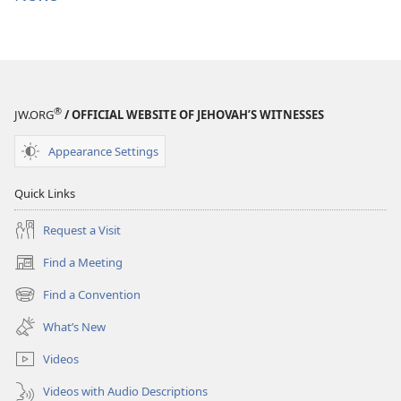
®
JW.ORG
/ OFFICIAL WEBSITE OF JEHOVAH’S WITNESSES
Appearance Settings
Quick Links
Request a Visit
Find a Meeting
(opens
new
Find a Convention
(opens
window)
new
What’s New
window)
Videos
Videos with Audio Descriptions