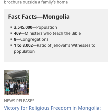
brochure outside a family’s home
Fast Facts—Mongolia
3,545,000
—Population
469
—Ministers who teach the Bible
8
—Congregations
1 to 8,002
—Ratio of Jehovah’s Witnesses to
population
NEWS RELEASES
Victory for Religious Freedom in Mongolia: