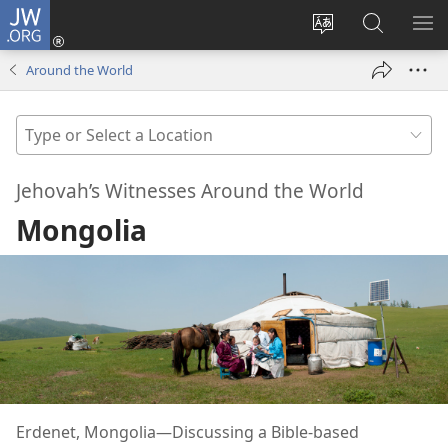
JW.ORG
Log
In
Change
Search
SH
(opens
site
JW.ORG
ME
Around the World
new
language
window)
Type
or
Select
Jehovah’s Witnesses Around the World
a
Mongolia
Location
Erdenet, Mongolia—Discussing a Bible-based