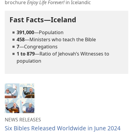
brochure
Enjoy Life Forever!
in Icelandic
Fast Facts—Iceland
391,000
—Population
458
—Ministers who teach the Bible
7
—Congregations
1 to 879
—Ratio of Jehovah’s Witnesses to
population
NEWS RELEASES
Six Bibles Released Worldwide in June 2024