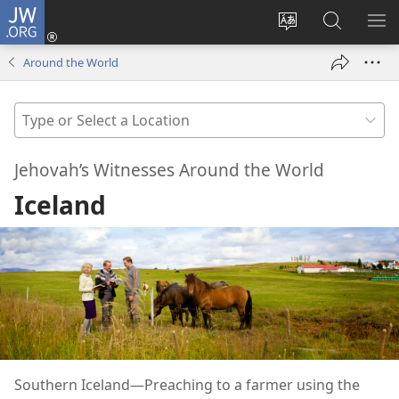
JW.ORG
Log
In
Change
Search
SH
(opens
site
JW.ORG
ME
Around the World
new
language
window)
Type
or
Select
Jehovah’s Witnesses Around the World
a
Iceland
Location
Southern Iceland​—Preaching to a farmer using the