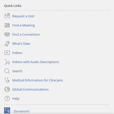
Quick Links
Request a Visit
Find a Meeting
(opens
new
Find a Convention
(opens
window)
new
What’s New
window)
Videos
Videos with Audio Descriptions
Search
Medical Information for Clinicians
Global Communications
Help
Donations
(opens