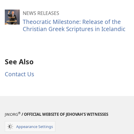
NEWS RELEASES
Theocratic Milestone: Release of the
Christian Greek Scriptures in Icelandic
See Also
Contact Us
®
JW.ORG
/ OFFICIAL WEBSITE OF JEHOVAH’S WITNESSES
Appearance Settings