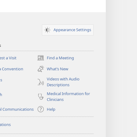
Appearance Settings
s
st a Visit
Find a Meeting
(opens
new
a Convention
What’s New
window)
Videos with Audio
os
Descriptions
Medical Information for
ch
Clinicians
al Communications
Help
ations