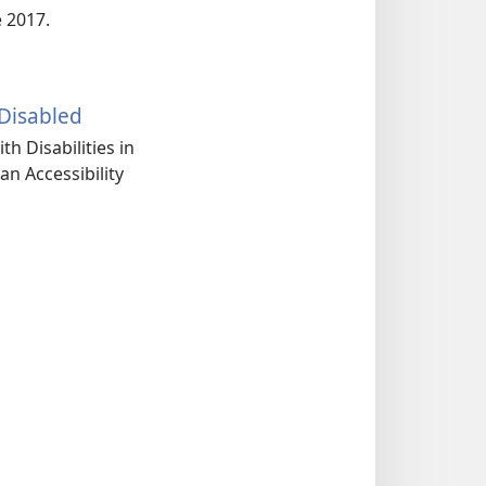
e 2017.
Disabled
th Disabilities in
an Accessibility