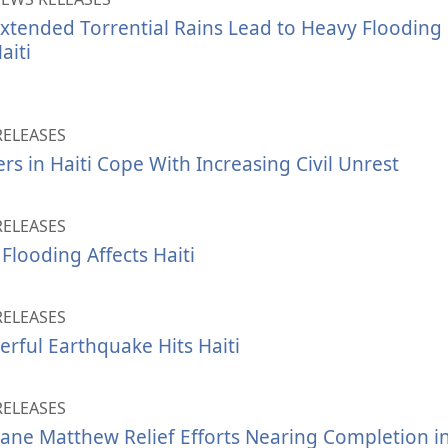
xtended Torrential Rains Lead to Heavy Flooding
aiti
RELEASES
rs in Haiti Cope With Increasing Civil Unrest
RELEASES
Flooding Affects Haiti
RELEASES
rful Earthquake Hits Haiti
RELEASES
ane Matthew Relief Efforts Nearing Completion in