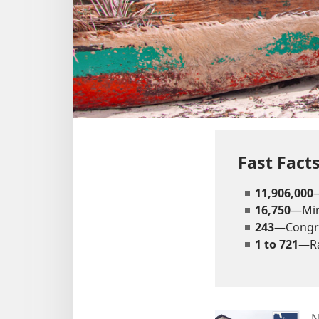
Fast Fact
11,906,000
16,750
—Mini
243
—Congr
1 to 721
—Ra
N