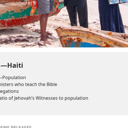
s—Haiti
—Population
sters who teach the Bible
egations
tio of Jehovah’s Witnesses to population
EWS RELEASES