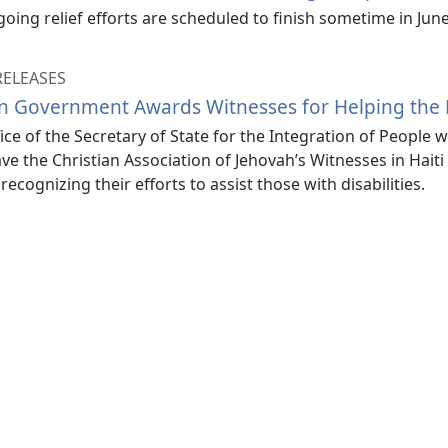
oing relief efforts are scheduled to finish sometime in Jun
RELEASES
an Government Awards Witnesses for Helping the 
ice of the Secretary of State for the Integration of People wi
ave the Christian Association of Jehovah’s Witnesses in Haiti 
recognizing their efforts to assist those with disabilities.