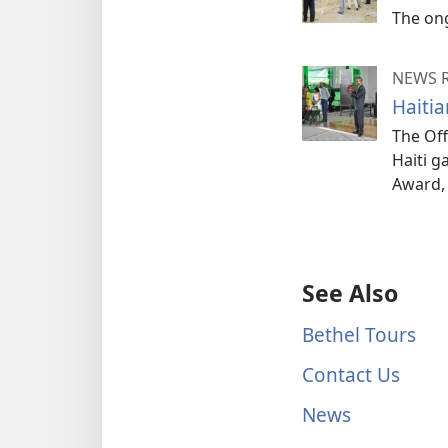
The ong
NEWS 
Haiti
The Off
Haiti g
Award, 
See Also
Bethel Tours
Contact Us
News