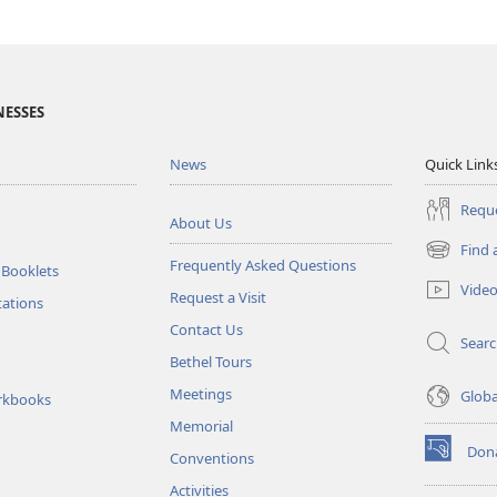
NESSES
News
Quick Link
Reque
About Us
Find 
(opens
Frequently Asked Questions
 Booklets
new
Vide
Request a Visit
window)
tations
Contact Us
Sear
Bethel Tours
Meetings
Glob
rkbooks
Memorial
Don
Conventions
(opens
new
Activities