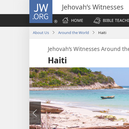
JW.ORG
Jehovah’s Witnesses
HOME
BIBLE TEACH
About Us
Around the World
Haiti
Jehovah’s Witnesses Around th
Haiti