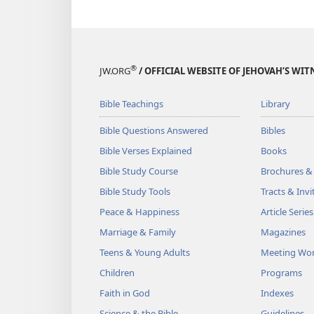
®
JW.ORG
/ OFFICIAL WEBSITE OF JEHOVAH’S WIT
Bible Teachings
Library
Bible Questions Answered
Bibles
Bible Verses Explained
Books
Bible Study Course
Brochures &
Bible Study Tools
Tracts & Invi
Peace & Happiness
Article Series
Marriage & Family
Magazines
Teens & Young Adults
Meeting Wo
Children
Programs
Faith in God
Indexes
Science & the Bible
Guidelines