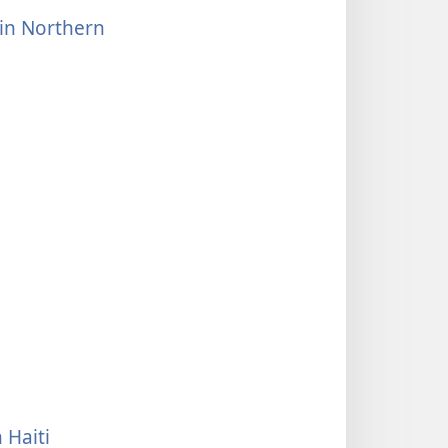
 in Northern
 Haiti