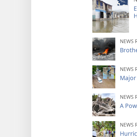
E
H
NEWS 
Brothe
NEWS 
Major 
NEWS 
A Powe
NEWS 
Hurric