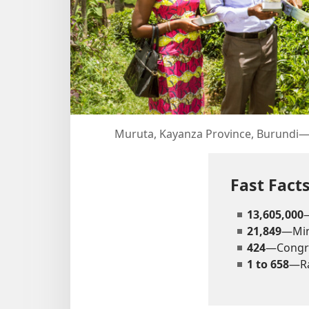
Muruta, Kayanza Province, Burundi​—O
Fast Fac
13,605,000
21,849
—Mini
424
—Congr
1 to 658
—Ra