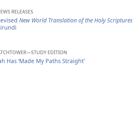
EWS RELEASES
evised
New World Translation of the Holy Scriptures
irundi
ATCHTOWER—STUDY EDITION
ah Has ‘Made My Paths Straight’