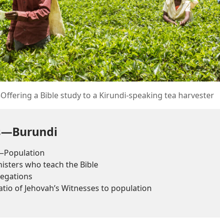
ffering a Bible study to a Kirundi-speaking tea harvester
ts—Burundi
—Population
sters who teach the Bible
egations
tio of Jehovah’s Witnesses to population