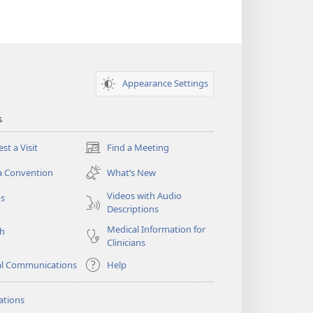
Appearance Settings
s
st a Visit
Find a Meeting
(opens
new
a Convention
What’s New
window)
Videos with Audio
os
Descriptions
Medical Information for
ch
Clinicians
al Communications
Help
ations