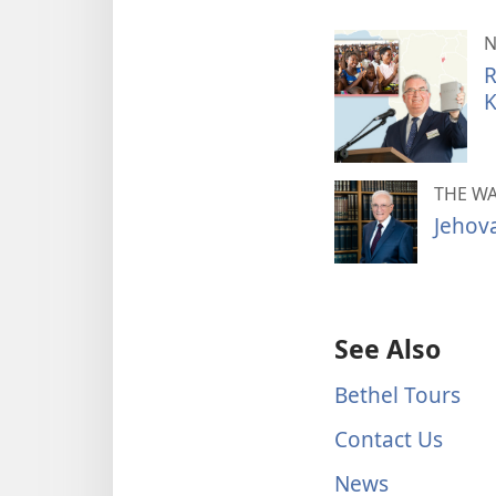
N
R
K
THE W
Jehov
See Also
Bethel Tours
Contact Us
News