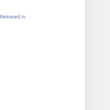
Released in