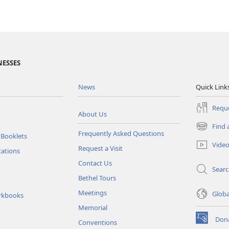
NESSES
News
Quick Link
Reque
About Us
Find 
(opens
Frequently Asked Questions
 Booklets
new
Vide
Request a Visit
window)
tations
Contact Us
Sear
Bethel Tours
Meetings
Glob
rkbooks
Memorial
Don
Conventions
(opens