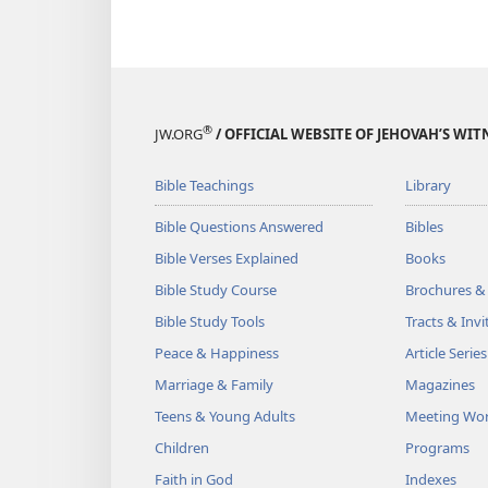
®
JW.ORG
/ OFFICIAL WEBSITE OF JEHOVAH’S WIT
Bible Teachings
Library
Bible Questions Answered
Bibles
Bible Verses Explained
Books
Bible Study Course
Brochures &
Bible Study Tools
Tracts & Invi
Peace & Happiness
Article Series
Marriage & Family
Magazines
Teens & Young Adults
Meeting Wo
Children
Programs
Faith in God
Indexes