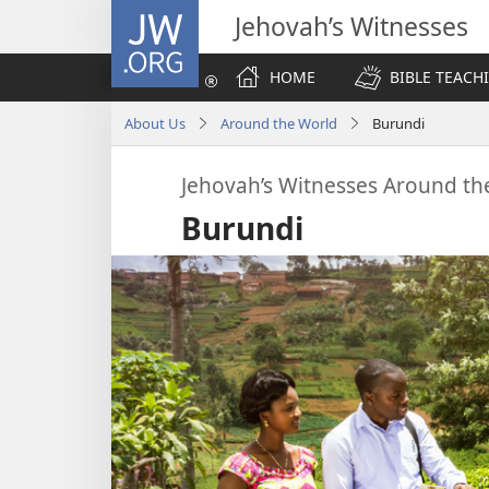
JW.ORG
Jehovah’s Witnesses
HOME
BIBLE TEACH
About Us
Around the World
Burundi
Jehovah’s Witnesses Around th
Burundi