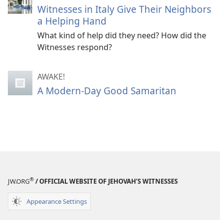
Witnesses in Italy Give Their Neighbors
a Helping Hand
What kind of help did they need? How did the
Witnesses respond?
AWAKE!
A Modern-Day Good Samaritan
®
JW.ORG
/ OFFICIAL WEBSITE OF JEHOVAH’S WITNESSES
Appearance Settings