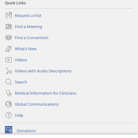
Quick Links
Request a Visit
Find a Meeting
(opens
new
Find a Convention
(opens
window)
new
What’s New
window)
Videos
Videos with Audio Descriptions
Search
Medical Information for Clinicians
Global Communications
Help
Donations
(opens