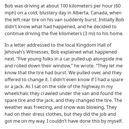
Bob was driving at about 100 kilometers per hour (60
mph) on a cold, blustery day in Alberta, Canada, when
the left rear tire on his van suddenly burst. Initially Bob
didn’t know what had happened, and he decided to
continue driving the five kilometers (3 mi) to his home.
In a letter addressed to the local Kingdom Hall of
Jehovah’s Witnesses, Bob explained what happened
next. “Five young folks in a car pulled up alongside me
and rolled down their window,” he wrote. “They let me
know that the tire had burst. We pulled over, and they
offered to change it. I didn’t even know if I had a spare
or a jack. As I sat on the side of the highway in my
wheelchair, they crawled under the van and found the
spare tire and the jack, and they changed the tire. The
weather was freezing, and snow was blowing. They
had on their dress clothes, but they did the job and
got me on my way. I couldn’t have done this by myself.