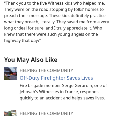
“Thank you to the five Witness kids who helped me.
They were on the road stopping by folks’ homes to
preach their message. These kids definitely practice
what they preach, literally. They saved me from a very
long ordeal for sure, and I truly appreciate it. Who
knew that there were such young angels on the
highway that day?”
You May Also Like
HELPING THE COMMUNITY
Off-Duty Firefighter Saves Lives
Fire brigade member Serge Gerardin, one of
Jehovah’s Witnesses in France, responds
quickly to an accident and helps saves lives.
HELPING THE COMMUNITY