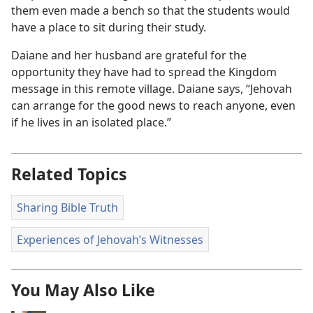
them even made a bench so that the students would
have a place to sit during their study.
Daiane and her husband are grateful for the
opportunity they have had to spread the Kingdom
message in this remote village. Daiane says, “Jehovah
can arrange for the good news to reach anyone, even
if he lives in an isolated place.”
Related Topics
Sharing Bible Truth
Experiences of Jehovah’s Witnesses
You May Also Like