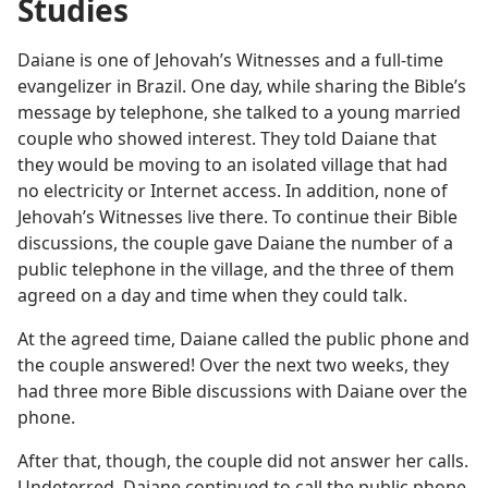
Studies
Daiane is one of Jehovah’s Witnesses and a full-time
evangelizer in Brazil. One day, while sharing the Bible’s
message by telephone, she talked to a young married
couple who showed interest. They told Daiane that
they would be moving to an isolated village that had
no electricity or Internet access. In addition, none of
Jehovah’s Witnesses live there. To continue their Bible
discussions, the couple gave Daiane the number of a
public telephone in the village, and the three of them
agreed on a day and time when they could talk.
At the agreed time, Daiane called the public phone and
the couple answered! Over the next two weeks, they
had three more Bible discussions with Daiane over the
phone.
After that, though, the couple did not answer her calls.
Undeterred, Daiane continued to call the public phone