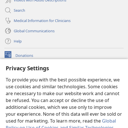
Search
Medical Information for Clinicians
Global Communications
Help
Donations
(opens
new
Privacy Settings
window)
Watchtower ONLINE LIBRARY™
(opens
To provide you with the best possible experience, we
new
®
JW Hub
window)
use cookies and similar technologies. Some cookies
(opens
new
are necessary to make our website work and cannot
®
JW Library
window)
be refused. You can accept or decline the use of
additional cookies, which we use only to improve
Watchtower Library
your experience. None of this data will ever be sold or
used for marketing. To learn more, read the
Global
Policy on Use of Cookies and Similar Technologies
.