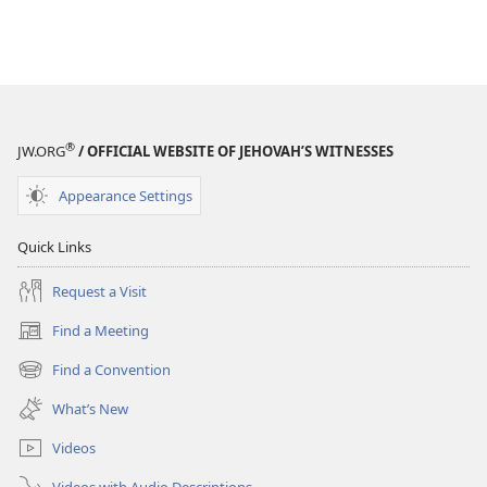
®
JW.ORG
/ OFFICIAL WEBSITE OF JEHOVAH’S WITNESSES
Appearance Settings
Quick Links
Request a Visit
Find a Meeting
(opens
new
Find a Convention
(opens
window)
new
What’s New
window)
Videos
Videos with Audio Descriptions