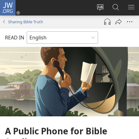
JW.ORG
Log
In
Change
Search
SH
(opens
site
JW.ORG
ME
Sharing Bible Truth
new
language
window)
READ IN
A Public Phone for Bible