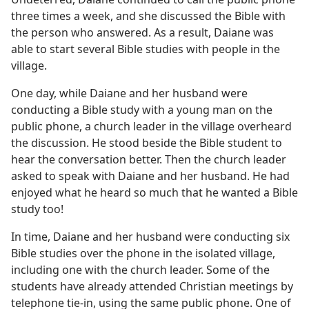
three times a week, and she discussed the Bible with
the person who answered. As a result, Daiane was
able to start several Bible studies with people in the
village.
One day, while Daiane and her husband were
conducting a Bible study with a young man on the
public phone, a church leader in the village overheard
the discussion. He stood beside the Bible student to
hear the conversation better. Then the church leader
asked to speak with Daiane and her husband. He had
enjoyed what he heard so much that he wanted a Bible
study too!
In time, Daiane and her husband were conducting six
Bible studies over the phone in the isolated village,
including one with the church leader. Some of the
students have already attended Christian meetings by
telephone tie-in, using the same public phone. One of