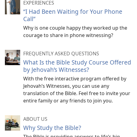
EXPERIENCES
“I Had Been Waiting for Your Phone
Call”
Why is one couple happy they worked up the
courage to share in phone witnessing?
FREQUENTLY ASKED QUESTIONS
What Is the Bible Study Course Offered
by Jehovah’s Witnesses?
With the free interactive program offered by
Jehovah’s Witnesses, you can use any
translation of the Bible. Feel free to invite your
entire family or any friends to join you.
ABOUT US
Why Study the Bible?
The Bible is providing answers to life’s big