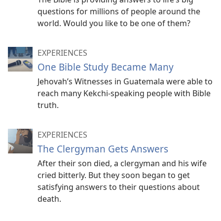
questions for millions of people around the
world. Would you like to be one of them?
EXPERIENCES
One Bible Study Became Many
Jehovah’s Witnesses in Guatemala were able to
reach many Kekchi-speaking people with Bible
truth.
EXPERIENCES
The Clergyman Gets Answers
After their son died, a clergyman and his wife
cried bitterly. But they soon began to get
satisfying answers to their questions about
death.