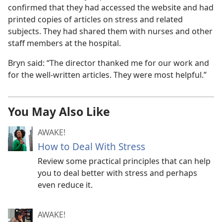
confirmed that they had accessed the website and had
printed copies of articles on stress and related
subjects. They had shared them with nurses and other
staff members at the hospital.
Bryn said: “The director thanked me for our work and
for the well-written articles. They were most helpful.”
You May Also Like
AWAKE!
How to Deal With Stress
Review some practical principles that can help
you to deal better with stress and perhaps
even reduce it.
AWAKE!