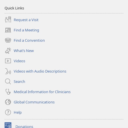
Quick Links
Request a Visit
Find a Meeting
(opens
new
Find a Convention
(opens
window)
new
What’s New
window)
Videos
Videos with Audio Descriptions
Search
Medical Information for Clinicians
Global Communications
Help
Donations