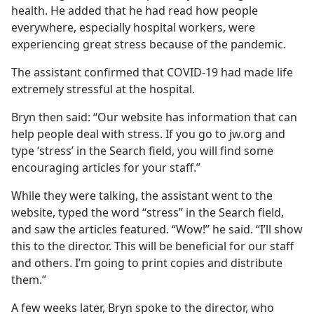
health. He added that he had read how people
everywhere, especially hospital workers, were
experiencing great stress because of the pandemic.
The assistant confirmed that COVID-19 had made life
extremely stressful at the hospital.
Bryn then said: “Our website has information that can
help people deal with stress. If you go to jw.org and
type ‘stress’ in the Search field, you will find some
encouraging articles for your staff.”
While they were talking, the assistant went to the
website, typed the word “stress” in the Search field,
and saw the articles featured. “Wow!” he said. “I’ll show
this to the director. This will be beneficial for our staff
and others. I’m going to print copies and distribute
them.”
A few weeks later, Bryn spoke to the director, who