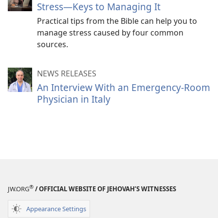
Stress
—Keys to Managing It
Practical tips from the Bible can help you to
manage stress caused by four common
sources.
NEWS RELEASES
An Interview With an Emergency-Room
Physician in Italy
®
JW.ORG
/ OFFICIAL WEBSITE OF JEHOVAH’S WITNESSES
Appearance Settings