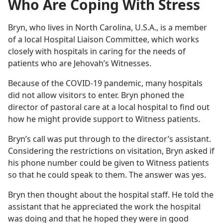
Who Are Coping With Stress
Bryn, who lives in North Carolina, U.S.A., is a member
of a local Hospital Liaison Committee, which works
closely with hospitals in caring for the needs of
patients who are Jehovah’s Witnesses.
Because of the COVID-19 pandemic, many hospitals
did not allow visitors to enter. Bryn phoned the
director of pastoral care at a local hospital to find out
how he might provide support to Witness patients.
Bryn’s call was put through to the director’s assistant.
Considering the restrictions on visitation, Bryn asked if
his phone number could be given to Witness patients
so that he could speak to them. The answer was yes.
Bryn then thought about the hospital staff. He told the
assistant that he appreciated the work the hospital
was doing and that he hoped they were in good