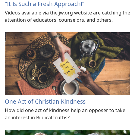
“It Is Such a Fresh Approach!”
Videos available via the jw.org website are catching the
attention of educators, counselors, and others.
One Act of Christian Kindness
How did one act of kindness help an opposer to take
an interest in Biblical truths?