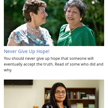
Never Give Up Hope!
You should never give up hope that someone will
eventually accept the truth. Read of some who did and
why.