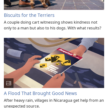
Biscuits for the Terriers
A couple doing cart witnessing shows kindness not
only to a man but also to his dogs. With what results?
A Flood That Brought Good News
After heavy rain, villages in Nicaragua get help from an
unexpected source.