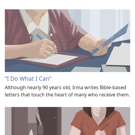
“I Do What I Can”
Although nearly 90 years old, Irma writes Bible-based
letters that touch the heart of many who receive them.