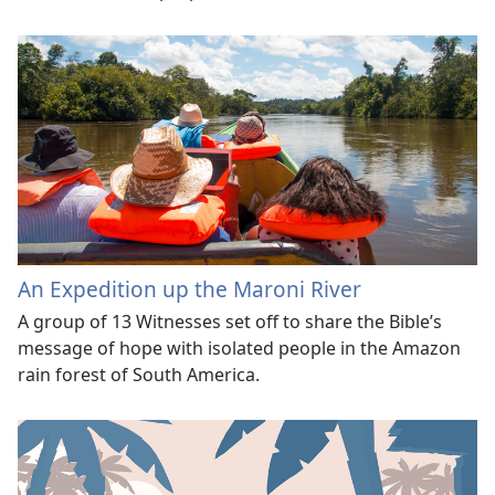
An Expedition up the Maroni River
A group of 13 Witnesses set off to share the Bible’s
message of hope with isolated people in the Amazon
rain forest of South America.