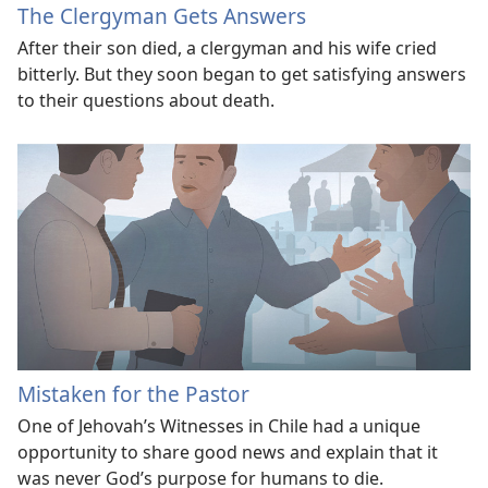
The Clergyman Gets Answers
After their son died, a clergyman and his wife cried
bitterly. But they soon began to get satisfying answers
to their questions about death.
Mistaken for the Pastor
One of Jehovah’s Witnesses in Chile had a unique
opportunity to share good news and explain that it
was never God’s purpose for humans to die.