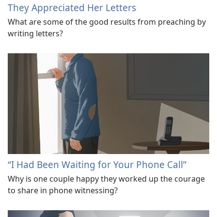
They Appreciated Her Letters
What are some of the good results from preaching by
writing letters?
“I Had Been Waiting for Your Phone Call”
Why is one couple happy they worked up the courage
to share in phone witnessing?