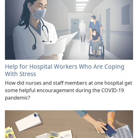
Help for Hospital Workers Who Are Coping
With Stress
How did nurses and staff members at one hospital get
some helpful encouragement during the COVID-19
pandemic?