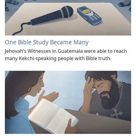
One Bible Study Became Many
Jehovah’s Witnesses in Guatemala were able to reach
many Kekchi-speaking people with Bible truth.