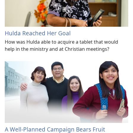
Hulda Reached Her Goal
How was Hulda able to acquire a tablet that would
help in the ministry and at Christian meetings?
A Well-Planned Campaign Bears Fruit