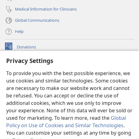
Medical Information for Clinicians
Global Communications
Help
Donations
(opens
new
Privacy Settings
window)
Watchtower ONLINE LIBRARY™
(opens
To provide you with the best possible experience, we
new
®
JW Hub
window)
use cookies and similar technologies. Some cookies
(opens
new
are necessary to make our website work and cannot
®
JW Library
window)
be refused. You can accept or decline the use of
additional cookies, which we use only to improve
Watchtower Library
your experience. None of this data will ever be sold or
used for marketing. To learn more, read the
Global
Policy on Use of Cookies and Similar Technologies
.
You can customize your settings at any time by going
Copyright
© 2026 Watch Tower Bible and Tract Society of Pennsylvania.