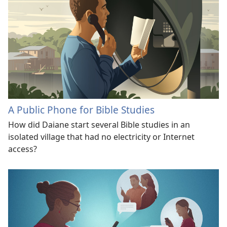
A Public Phone for Bible Studies
How did Daiane start several Bible studies in an
isolated village that had no electricity or Internet
access?