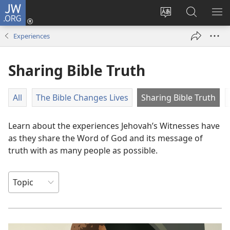
JW.ORG
Log
In
Change
Search
SH
(opens
site
JW.ORG
ME
Experiences
new
language
window)
Sharing Bible Truth
All
The Bible Changes Lives
Sharing Bible Truth
Learn about the experiences Jehovah’s Witnesses have
as they share the Word of God and its message of
truth with as many people as possible.