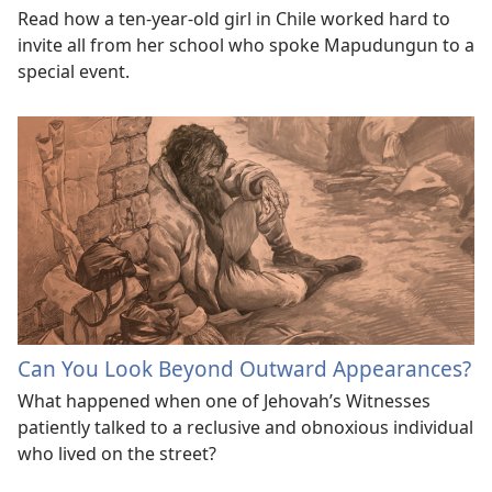
Read how a ten-year-old girl in Chile worked hard to
invite all from her school who spoke Mapudungun to a
special event.
Can You Look Beyond Outward Appearances?
What happened when one of Jehovah’s Witnesses
patiently talked to a reclusive and obnoxious individual
who lived on the street?