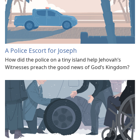
A Police Escort for Joseph
How did the police on a tiny island help Jehovah’s
Witnesses preach the good news of God’s Kingdom?