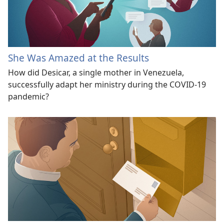
She Was Amazed at the Results
How did Desicar, a single mother in Venezuela,
successfully adapt her ministry during the COVID-19
pandemic?