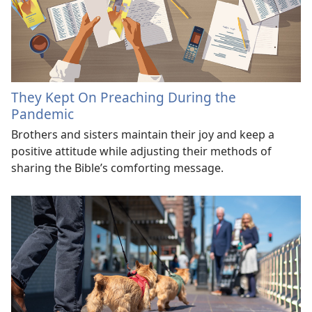
They Kept On Preaching During the
Pandemic
Brothers and sisters maintain their joy and keep a
positive attitude while adjusting their methods of
sharing the Bible’s comforting message.