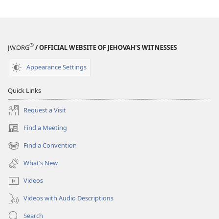
®
JW.ORG
/ OFFICIAL WEBSITE OF JEHOVAH’S WITNESSES
Appearance Settings
Quick Links
Request a Visit
Find a Meeting
(opens
new
Find a Convention
(opens
window)
new
What’s New
window)
Videos
Videos with Audio Descriptions
Search