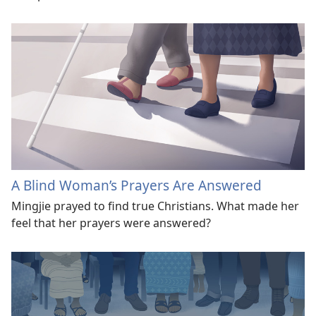
A Blind Woman’s Prayers Are Answered
Mingjie prayed to find true Christians. What made her
feel that her prayers were answered?