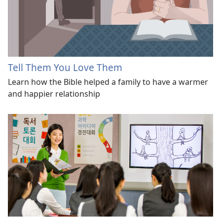
Tell Them You Love Them
Learn how the Bible helped a family to have a warmer
and happier relationship