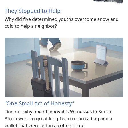
They Stopped to Help
Why did five determined youths overcome snow and
cold to help a neighbor?
“One Small Act of Honesty”
Find out why one of Jehovah’s Witnesses in South
Africa went to great lengths to return a bag and a
wallet that were left in a coffee shop.