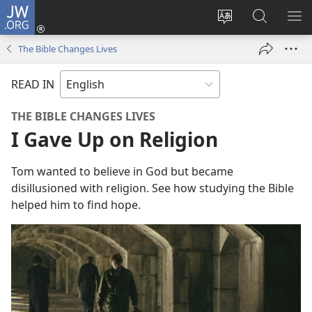
JW.ORG
Log
In
Change
Search
SH
(opens
site
JW.ORG
ME
The Bible Changes Lives
new
language
window)
READ IN
THE BIBLE CHANGES LIVES
I Gave Up on Religion
Tom wanted to believe in God but became
disillusioned with religion. See how studying the Bible
helped him to find hope.