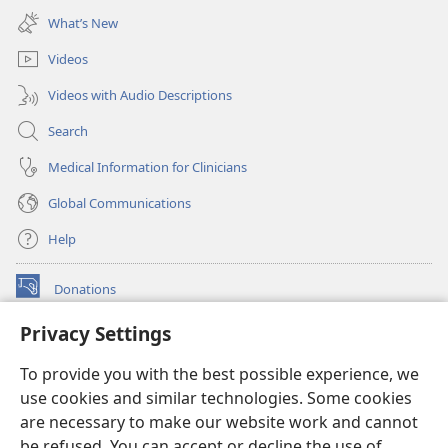
new
What’s New
window)
Videos
Videos with Audio Descriptions
Search
Medical Information for Clinicians
Global Communications
Help
Donations
(opens
new
Privacy Settings
window)
Watchtower ONLINE LIBRARY™
(opens
To provide you with the best possible experience, we
new
®
JW Hub
window)
use cookies and similar technologies. Some cookies
(opens
new
are necessary to make our website work and cannot
®
JW Library
window)
be refused. You can accept or decline the use of