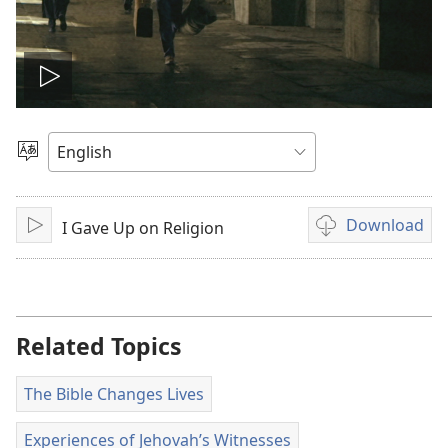
Play
video
Choose
Language
Download
I Gave Up on Religion
Play
Video
download
options
Related Topics
The Bible Changes Lives
Experiences of Jehovah’s Witnesses