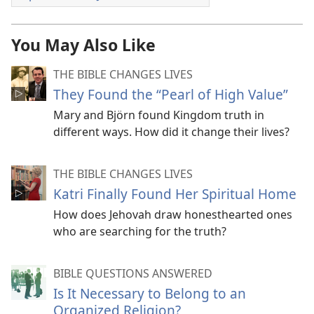
You May Also Like
THE BIBLE CHANGES LIVES
They Found the “Pearl of High Value”
Mary and Björn found Kingdom truth in
different ways. How did it change their lives?
THE BIBLE CHANGES LIVES
Katri Finally Found Her Spiritual Home
How does Jehovah draw honesthearted ones
who are searching for the truth?
BIBLE QUESTIONS ANSWERED
Is It Necessary to Belong to an
Organized Religion?