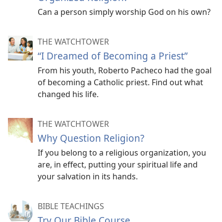
Can a person simply worship God on his own?
THE WATCHTOWER
“I Dreamed of Becoming a Priest”
From his youth, Roberto Pacheco had the goal
of becoming a Catholic priest. Find out what
changed his life.
THE WATCHTOWER
Why Question Religion?
If you belong to a religious organization, you
are, in effect, putting your spiritual life and
your salvation in its hands.
BIBLE TEACHINGS
Try Our Bible Course