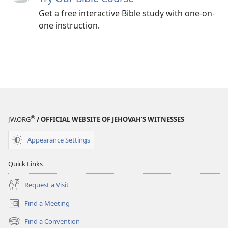
Get a free interactive Bible study with one-on-
one instruction.
®
JW.ORG
/ OFFICIAL WEBSITE OF JEHOVAH’S WITNESSES
Appearance Settings
Quick Links
Request a Visit
Find a Meeting
(opens
new
Find a Convention
(opens
window)