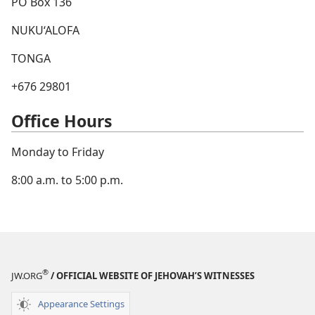
PO Box 136
NUKU‘ALOFA
TONGA
+676 29801
Office Hours
Monday to Friday
8:00 a.m. to 5:00 p.m.
®
JW.ORG
/ OFFICIAL WEBSITE OF JEHOVAH’S WITNESSES
Appearance Settings