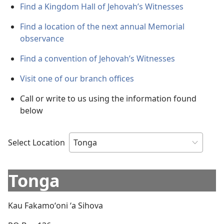
Find a Kingdom Hall of Jehovah’s Witnesses
Find a location of the next annual Memorial
observance
Find a convention of Jehovah’s Witnesses
Visit one of our branch offices
Call or write to us using the information found
below
Select Location
Tonga
Kau Fakamoʻoni ʻa Sihova