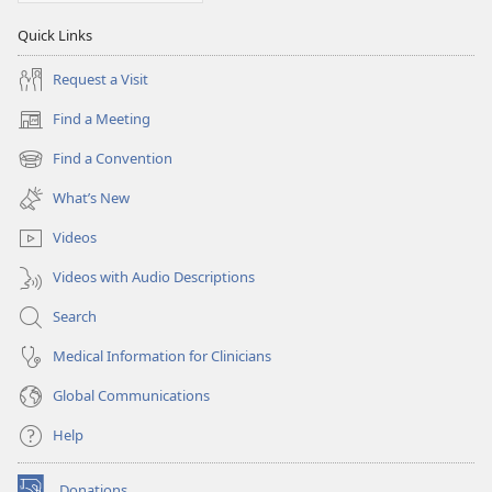
Quick Links
Request a Visit
Find a Meeting
(opens
new
Find a Convention
(opens
window)
new
What’s New
window)
Videos
Videos with Audio Descriptions
Search
Medical Information for Clinicians
Global Communications
Help
Donations