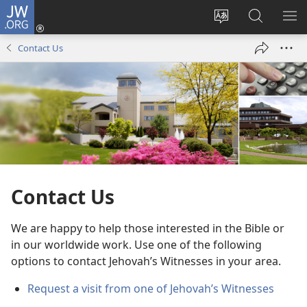
JW.ORG
Log
In
Change
Search
SH
(opens
site
JW.ORG
ME
Contact Us
new
language
window)
Contact Us
We are happy to help those interested in the Bible or
in our worldwide work. Use one of the following
options to contact Jehovah’s Witnesses in your area.
Request a visit from one of Jehovah’s Witnesses