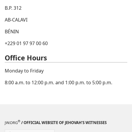
B.P. 312
AB-CALAVI
BÉNIN
+229 01 97 97 00 60
Office Hours
Monday to Friday
8:00 a.m. to 12:00 p.m. and 1:00 p.m. to 5:00 p.m.
®
JW.ORG
/ OFFICIAL WEBSITE OF JEHOVAH’S WITNESSES