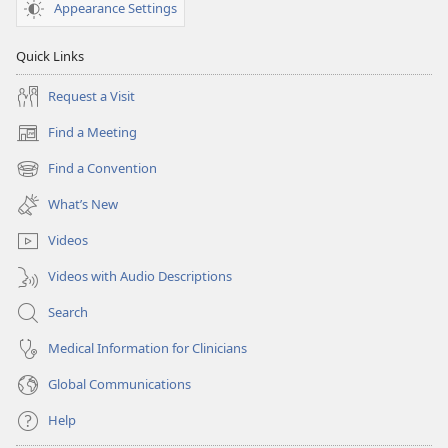
Appearance Settings
Quick Links
Request a Visit
Find a Meeting
(opens
new
Find a Convention
(opens
window)
new
What’s New
window)
Videos
Videos with Audio Descriptions
Search
Medical Information for Clinicians
Global Communications
Help