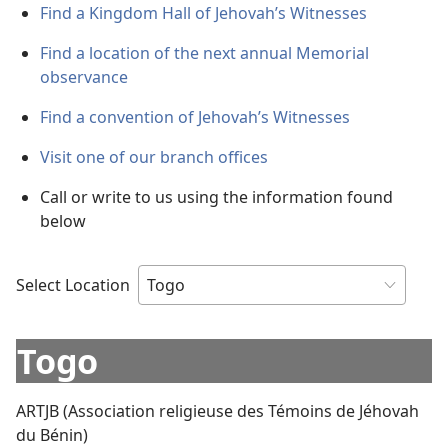
Find a Kingdom Hall of Jehovah’s Witnesses
Find a location of the next annual Memorial
observance
Find a convention of Jehovah’s Witnesses
Visit one of our branch offices
Call or write to us using the information found
below
Select Location
Togo
ARTJB (Association religieuse des Témoins de Jéhovah
du Bénin)