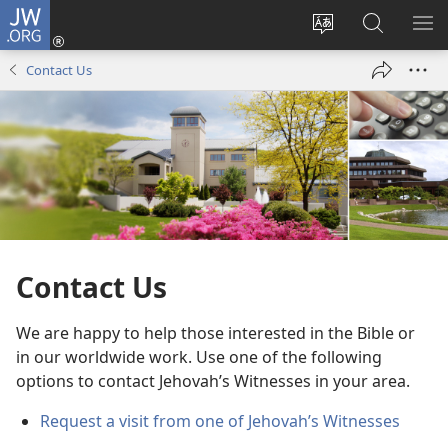
JW.ORG
Log
In
Change
Search
SH
(opens
site
JW.ORG
ME
Contact Us
new
language
window)
Contact Us
We are happy to help those interested in the Bible or
in our worldwide work. Use one of the following
options to contact Jehovah’s Witnesses in your area.
Request a visit from one of Jehovah’s Witnesses