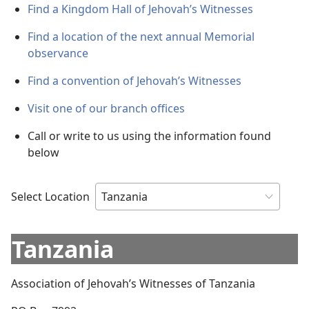
Find a Kingdom Hall of Jehovah’s Witnesses
Find a location of the next annual Memorial
observance
Find a convention of Jehovah’s Witnesses
Visit one of our branch offices
Call or write to us using the information found
below
Select Location
Tanzania
Association of Jehovah’s Witnesses of Tanzania