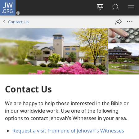
JW.ORG
Log
In
Change
Search
SH
(opens
site
JW.ORG
ME
Contact Us
new
language
window)
Contact Us
We are happy to help those interested in the Bible or
in our worldwide work. Use one of the following
options to contact Jehovah’s Witnesses in your area.
Request a visit from one of Jehovah’s Witnesses