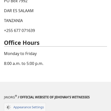
PO Box 7992
DAR ES SALAAM
TANZANIA
+255 677 071639
Office Hours
Monday to Friday
8:00 a.m. to 5:00 p.m.
®
JW.ORG
/ OFFICIAL WEBSITE OF JEHOVAH’S WITNESSES
Appearance Settings