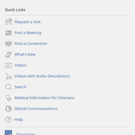
Quick Links
Request a Visit
Find a Meeting
(opens
new
Find a Convention
(opens
window)
new
What’s New
window)
Videos
Videos with Audio Descriptions
Search
Medical Information for Clinicians
Global Communications
Help
Donations