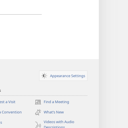
Appearance Settings
s
st a Visit
Find a Meeting
(opens
new
a Convention
What’s New
window)
Videos with Audio
os
Descriptions