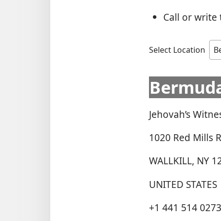
Call or writ
Select Location
Bermud
Jehovah’s Witne
1020 Red Mills 
WALLKILL, NY 1
UNITED STATES
+1 441 514 027