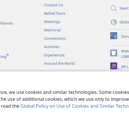
Contact Us
Sear
Bethel Tours
Meetings
Glob
rkbooks
Memorial
Don
Conventions
(opens
new
Activities
window)
Wat
Experiences
®
(opens
ting
LIB
new
Around the World
JW L
window)
as
le Readings
ence, we use cookies and similar technologies. Some cooki
the use of additional cookies, which we use only to improve 
, read the
Global Policy on Use of Cookies and Similar Tech
r Bible and Tract Society of Pennsylvania.
TERMS OF USE
|
PRIVACY PO