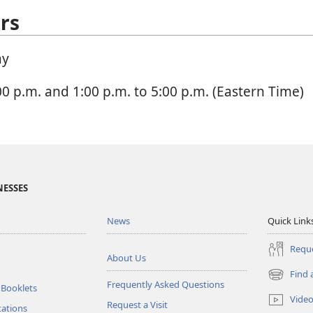
rs
ay
00 p.m. and 1:00 p.m. to 5:00 p.m. (Eastern Time)
NESSES
News
Quick Link
Reque
About Us
Find 
(opens
Frequently Asked Questions
 Booklets
new
Vide
Request a Visit
window)
tations