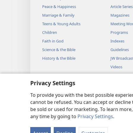
Peace & Happiness
Article Series
Marriage & Family
Magazines
Teens & Young Adults
Meeting Wo
Children
Programs
Faith in God
Indexes
Science & the Bible
Guidelines
History & the Bible
JW Broadcas
Videos
Music
Privacy Settings
Audio Dram
Dramatic Bib
To provide you with the best possible experi
cannot be refused. You can accept or decline 
be sold or used for marketing. To learn more
any time by going to
Privacy Settings
.
Copyright
© 2026 Watch Towe