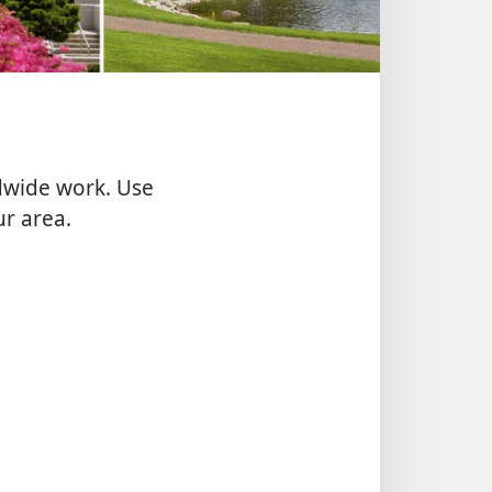
ldwide work. Use
ur area.