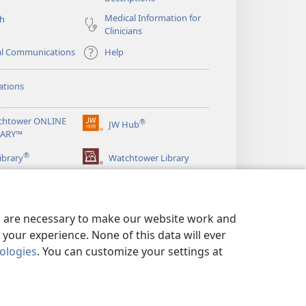
Medical Information for
ch
Clinicians
al Communications
Help
ations
chtower ONLINE
®
JW Hub
(opens
RARY™
new
®
window)
ibrary
Watchtower Library
es are necessary to make our website work and
your experience. None of this data will ever
nologies
. You can customize your settings at
LICY
|
PRIVACY SETTINGS