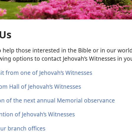
 Us
 help those interested in the Bible or in our wor
wing options to contact Jehovah’s Witnesses in yo
sit from one of Jehovah’s Witnesses
om Hall of Jehovah’s Witnesses
ion of the next annual Memorial observance
ntion of Jehovah’s Witnesses
our branch offices