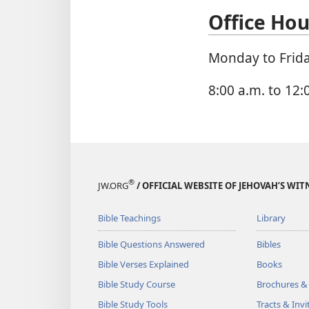
Office Hou
Monday to Frid
8:00 a.m. to 12:
®
JW.ORG
/ OFFICIAL WEBSITE OF JEHOVAH’S WIT
Bible Teachings
Library
Bible Questions Answered
Bibles
Bible Verses Explained
Books
Bible Study Course
Brochures &
Bible Study Tools
Tracts & Invi