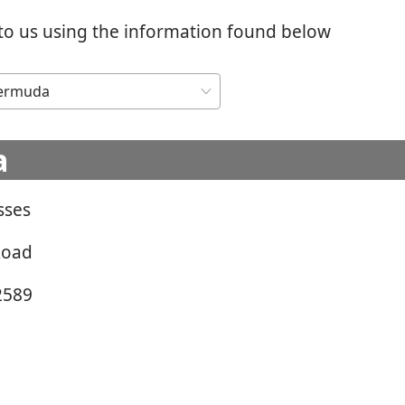
e to us using the information found below
a
sses
Road
2589
3