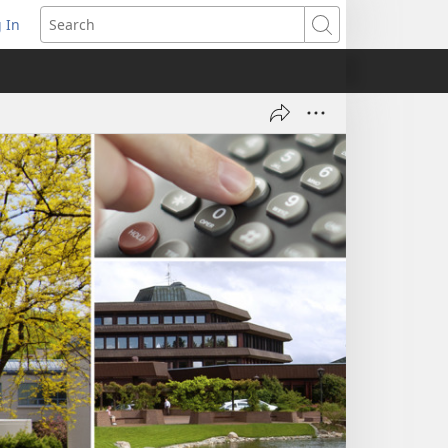
 In
pens
Search
ew
ndow)