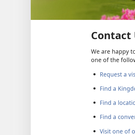
Contact
We are happy to
one of the follo
Request a vi
Find a Kingd
Find a locat
Find a conve
Visit one of 