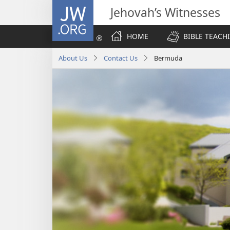
JW.ORG
Jehovah’s Witnesses
HOME
BIBLE TEACH
About Us
Contact Us
Bermuda