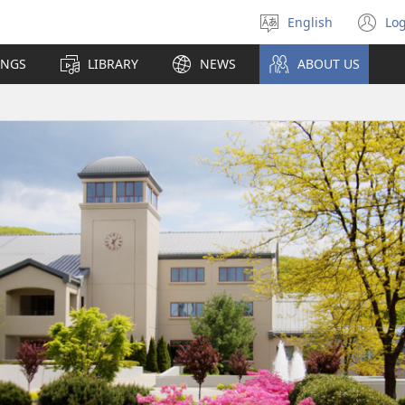
English
Log
Select
(o
language
n
INGS
LIBRARY
NEWS
ABOUT US
wi