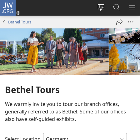
JW.ORG
Log
In
Change
Search
SH
(opens
site
JW.ORG
ME
Bethel Tours
new
language
window)
Bethel Tours
We warmly invite you to tour our branch offices,
generally referred to as Bethel. Some of our offices
also have self-guided exhibits.
Select Location