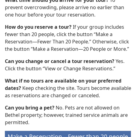
What time should you arrive for your tour?
To
prevent overcrowding, please arrive no earlier than
one hour before your tour reservation.
How do you reserve a tour?
If your group includes
fewer than 20 people, click the button “Make a
Reservation—Fewer Than 20 People.” Otherwise, click
the button “Make a Reservation—20 People or More.”
Can you change or cancel a tour reservation?
Yes.
Click the button “View or Change Reservations.”
What if no tours are available on your preferred
dates?
Keep checking the site. Tours become available
as reservations are changed or canceled.
Can you bring a pet?
No. Pets are not allowed on
Bethel property; however, trained service animals are
permitted.
Make a Reservation—Fewer than 20 people