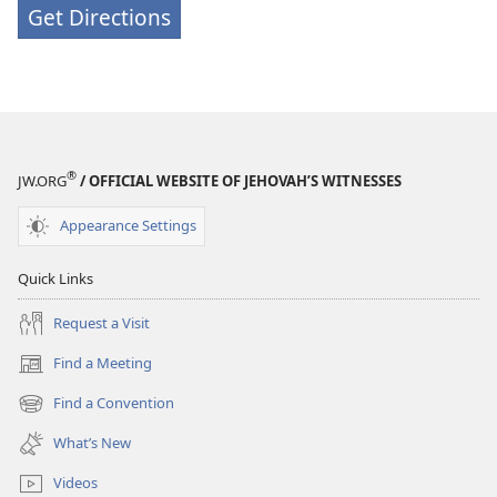
Get Directions
®
JW.ORG
/ OFFICIAL WEBSITE OF JEHOVAH’S WITNESSES
Appearance Settings
Quick Links
Request a Visit
Find a Meeting
(opens
new
Find a Convention
(opens
window)
new
What’s New
window)
Videos