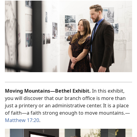
Moving Mountains—Bethel Exhibit.
In this exhibit,
you will discover that our branch office is more than
just a printery or an administrative center. It is a place
of faith—a faith strong enough to move mountains.—
Matthew 17:20
.