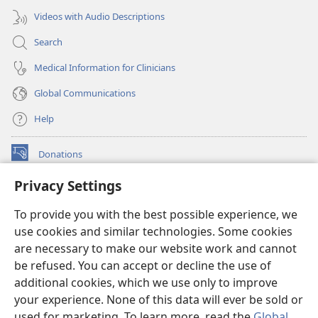
Videos with Audio Descriptions
Search
Medical Information for Clinicians
Global Communications
Help
Donations
(opens
new
Privacy Settings
window)
Watchtower ONLINE LIBRARY™
(opens
To provide you with the best possible experience, we
new
®
JW Hub
window)
use cookies and similar technologies. Some cookies
(opens
new
are necessary to make our website work and cannot
®
JW Library
window)
be refused. You can accept or decline the use of
additional cookies, which we use only to improve
Watchtower Library
your experience. None of this data will ever be sold or
used for marketing. To learn more, read the
Global