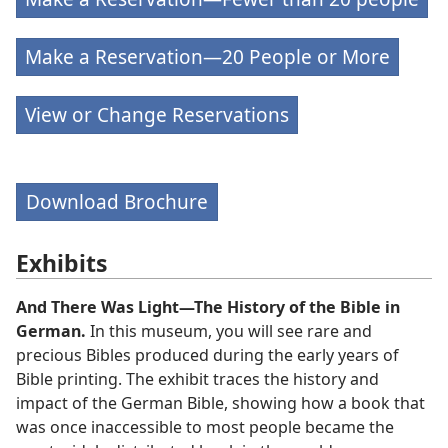
Make a Reservation—20 People or More
View or Change Reservations
Download Brochure
Exhibits
And There Was Light—The History of the Bible in
German.
In this museum, you will see rare and
precious Bibles produced during the early years of
Bible printing. The exhibit traces the history and
impact of the German Bible, showing how a book that
was once inaccessible to most people became the