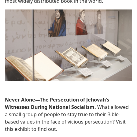
most widely distributed book in the world.
Never Alone—The Persecution of Jehovah’s
Witnesses During National Socialism.
What allowed
a small group of people to stay true to their Bible-
based values in the face of vicious persecution? Visit
this exhibit to find out.