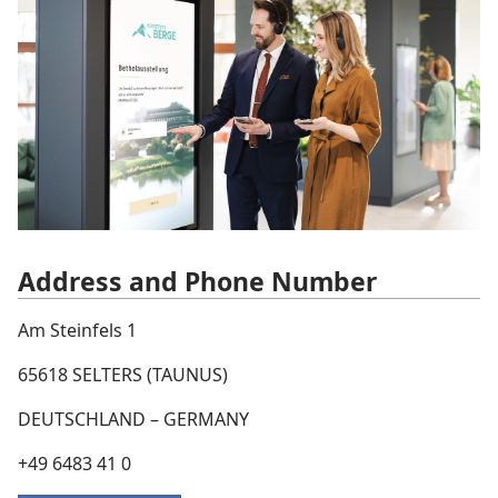
Address and Phone Number
Am Steinfels 1
65618 SELTERS (TAUNUS)
DEUTSCHLAND – GERMANY
+49 6483 41 0