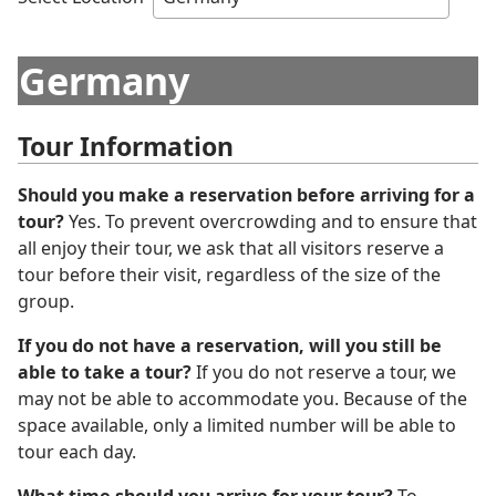
Germany
Tour Information
Should you make a reservation before arriving for a
tour?
Yes. To prevent overcrowding and to ensure that
all enjoy their tour, we ask that all visitors reserve a
tour before their visit, regardless of the size of the
group.
If you do not have a reservation, will you still be
able to take a tour?
If you do not reserve a tour, we
may not be able to accommodate you. Because of the
space available, only a limited number will be able to
tour each day.