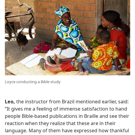
Loyce conducting a Bible study
Leo,
the instructor from Brazil mentioned earlier, said:
“It gives me a feeling of immense satisfaction to hand
people Bible-based publications in Braille and see their
reaction when they realize that these are in their
language. Many of them have expressed how thankful