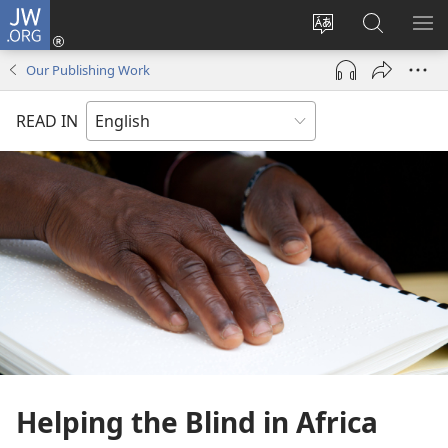
JW.ORG
Log
In
Change
Search
SH
(opens
site
JW.ORG
ME
Our Publishing Work
new
language
window)
READ IN
Helping the Blind in Africa