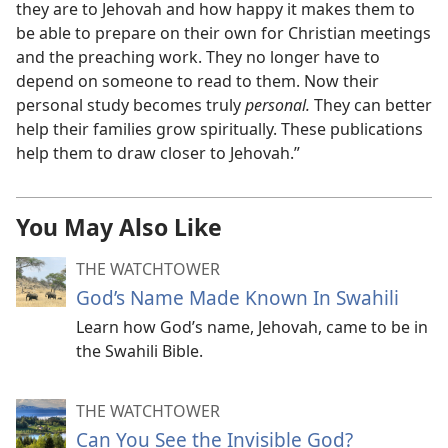
they are to Jehovah and how happy it makes them to
be able to prepare on their own for Christian meetings
and the preaching work. They no longer have to
depend on someone to read to them. Now their
personal study becomes truly
personal.
They can better
help their families grow spiritually. These publications
help them to draw closer to Jehovah.”
You May Also Like
THE WATCHTOWER
God’s Name Made Known In Swahili
Learn how God’s name, Jehovah, came to be in
the Swahili Bible.
THE WATCHTOWER
Can You See the Invisible God?