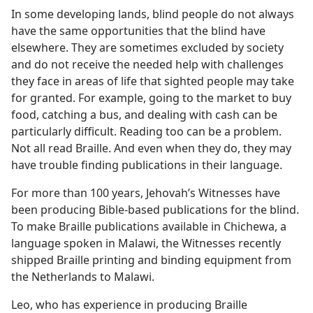
In some developing lands, blind people do not always
have the same opportunities that the blind have
elsewhere. They are sometimes excluded by society
and do not receive the needed help with challenges
they face in areas of life that sighted people may take
for granted. For example, going to the market to buy
food, catching a bus, and dealing with cash can be
particularly difficult. Reading too can be a problem.
Not all read Braille. And even when they do, they may
have trouble finding publications in their language.
For more than 100 years, Jehovah’s Witnesses have
been producing Bible-based publications for the blind.
To make Braille publications available in Chichewa, a
language spoken in Malawi, the Witnesses recently
shipped Braille printing and binding equipment from
the Netherlands to Malawi.
Leo, who has experience in producing Braille