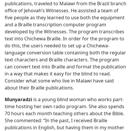
publications, traveled to Malawi from the Brazil branch
office of Jehovah’s Witnesses. He assisted a team of
five people as they learned to use both the equipment
and a Braille transcription computer program
developed by the Witnesses. The program transcribes
text into Chichewa Braille. In order for the program to
do this, the users needed to set up a Chichewa-
language conversion table containing both the regular
text characters and Braille characters. The program
can convert text into Braille and format the publication
in a way that makes it easy for the blind to read.
Consider what some who live in Malawi have said
about their Braille publications.
Munyaradzi
is a young blind woman who works part-
time hosting her own radio program. She also spends
70 hours each month teaching others about the Bible.
She commented: “In the past, I received Braille
publications in English, but having them in my mother