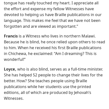
tongue has really touched my heart. I appreciate all
the effort and expense my fellow Witnesses have
devoted to helping us have Braille publications in our
language. This makes me feel that we have not been
forgotten and are viewed as important.”
Francis
is a Witness who lives in northern Malawi.
Because he is blind, he once relied upon others to read
to him. When he received his first Braille publications
in Chichewa, he exclaimed: “Am I dreaming? This is
wonderful!”
Loyce,
who is also blind, serves as a full-time minister.
She has helped 52 people to change their lives for the
better. How? She teaches people using Braille
publications while her students use the printed
editions, all of which are produced by Jehovah’s
Witnesses.