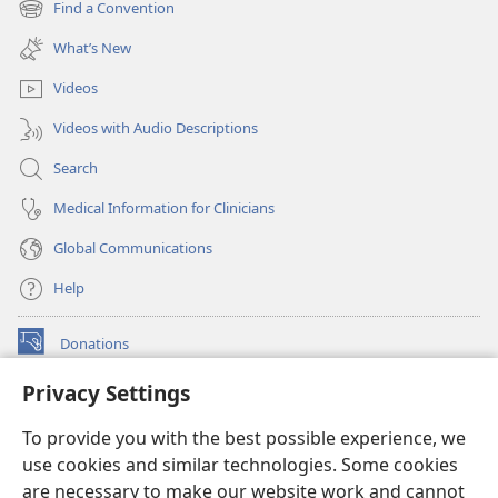
Find a Convention
(opens
window)
new
What’s New
window)
Videos
Videos with Audio Descriptions
Search
Medical Information for Clinicians
Global Communications
Help
Donations
(opens
new
Privacy Settings
window)
Watchtower ONLINE LIBRARY™
(opens
To provide you with the best possible experience, we
new
®
JW Hub
window)
use cookies and similar technologies. Some cookies
(opens
new
are necessary to make our website work and cannot