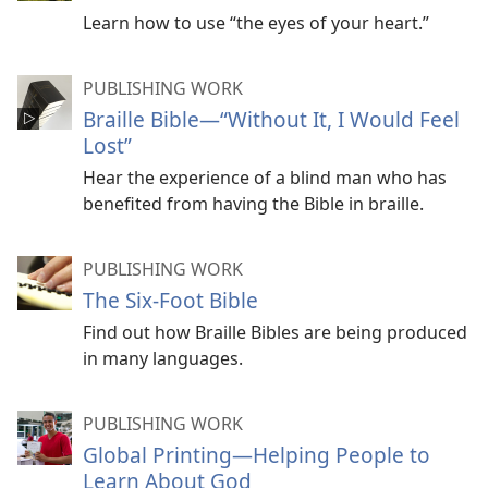
Learn how to use “the eyes of your heart.”
PUBLISHING WORK
Braille Bible—“Without It, I Would Feel
Lost”
Hear the experience of a blind man who has
benefited from having the Bible in braille.
PUBLISHING WORK
The Six-Foot Bible
Find out how Braille Bibles are being produced
in many languages.
PUBLISHING WORK
Global Printing​—Helping People to
Learn About God