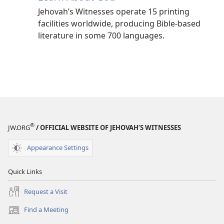
Jehovah’s Witnesses operate 15 printing
facilities worldwide, producing Bible-based
literature in some 700 languages.
®
JW.ORG
/ OFFICIAL WEBSITE OF JEHOVAH’S WITNESSES
Appearance Settings
Quick Links
Request a Visit
Find a Meeting
(opens
new