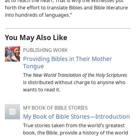
as to reach the heart. That is why the Witnesses put
forth the effort to translate Bibles and Bible literature
into hundreds of languages.”
You May Also Like
PUBLISHING WORK
Providing Bibles in Their Mother
Tongue
The
New World Translation of the Holy Scriptures
is distributed without charge to anyone who
wants to read it.
MY BOOK OF BIBLE STORIES
My Book of Bible Stories​—Introduction
True stories taken from the world’s greatest
book, the Bible, provide a history of the world