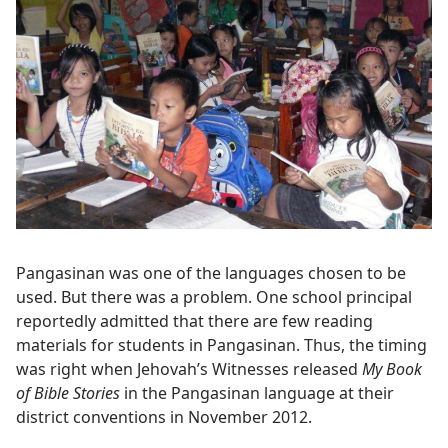
Pangasinan was one of the languages chosen to be
used. But there was a problem. One school principal
reportedly admitted that there are few reading
materials for students in Pangasinan. Thus, the timing
was right when Jehovah’s Witnesses released
My Book
of Bible Stories
in the Pangasinan language at their
district conventions in November 2012.