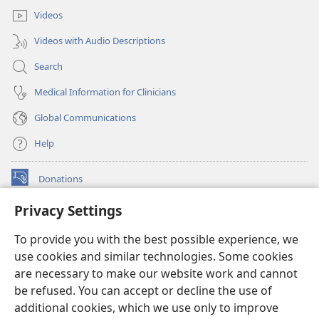
Videos
Videos with Audio Descriptions
Search
Medical Information for Clinicians
Global Communications
Help
Donations
(opens
new
Privacy Settings
window)
Watchtower ONLINE LIBRARY™
(opens
To provide you with the best possible experience, we
new
®
JW Hub
window)
use cookies and similar technologies. Some cookies
(opens
new
are necessary to make our website work and cannot
®
JW Library
window)
be refused. You can accept or decline the use of
additional cookies, which we use only to improve
Watchtower Library