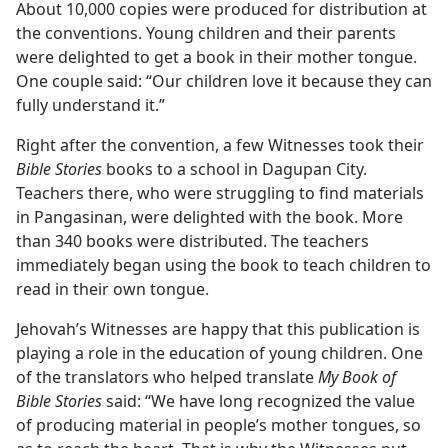
About 10,000 copies were produced for distribution at
the conventions. Young children and their parents
were delighted to get a book in their mother tongue.
One couple said: “Our children love it because they can
fully understand it.”
Right after the convention, a few Witnesses took their
Bible Stories
books to a school in Dagupan City.
Teachers there, who were struggling to find materials
in Pangasinan, were delighted with the book. More
than 340 books were distributed. The teachers
immediately began using the book to teach children to
read in their own tongue.
Jehovah’s Witnesses are happy that this publication is
playing a role in the education of young children. One
of the translators who helped translate
My Book of
Bible Stories
said: “We have long recognized the value
of producing material in people’s mother tongues, so