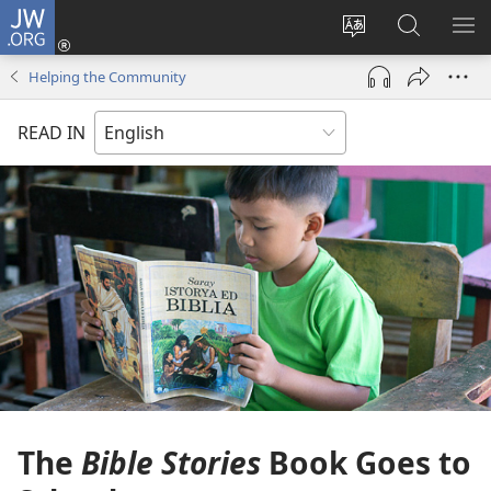
JW.ORG
Log
In
Change
Search
SH
(opens
site
JW.ORG
ME
Helping the Community
new
language
window)
READ IN
The
Bible Stories
Book Goes to