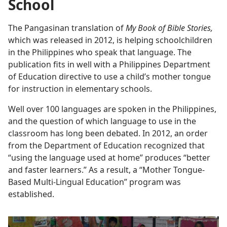
School
The Pangasinan translation of
My Book of Bible Stories,
which was released in 2012, is helping schoolchildren
in the Philippines who speak that language. The
publication fits in well with a Philippines Department
of Education directive to use a child’s mother tongue
for instruction in elementary schools.
Well over 100 languages are spoken in the Philippines,
and the question of which language to use in the
classroom has long been debated. In 2012, an order
from the Department of Education recognized that
“using the language used at home” produces “better
and faster learners.” As a result, a “Mother Tongue-
Based Multi-Lingual Education” program was
established.