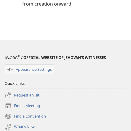
from creation onward.
®
JW.ORG
/ OFFICIAL WEBSITE OF JEHOVAH’S WITNESSES
Appearance Settings
Quick Links
Request a Visit
Find a Meeting
(opens
new
Find a Convention
(opens
window)
new
What’s New
window)