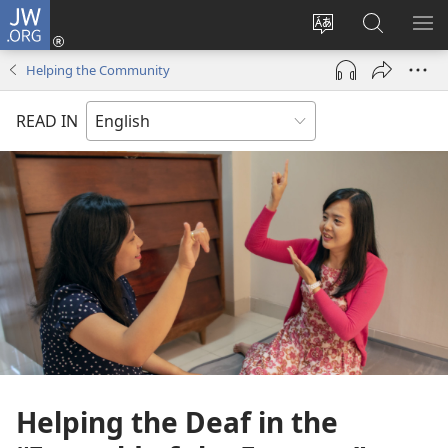
JW.ORG
Log
In
Change
Search
SH
(opens
site
JW.ORG
ME
Helping the Community
new
language
window)
READ IN
Helping the Deaf in the