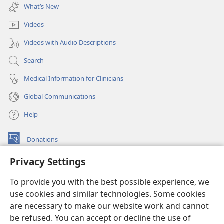
new
What’s New
window)
Videos
Videos with Audio Descriptions
Search
Medical Information for Clinicians
Global Communications
Help
Donations
(opens
new
Privacy Settings
window)
Watchtower ONLINE LIBRARY™
(opens
To provide you with the best possible experience, we
new
®
JW Hub
window)
use cookies and similar technologies. Some cookies
(opens
new
are necessary to make our website work and cannot
®
JW Library
window)
be refused. You can accept or decline the use of