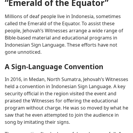
“Emerald of the Equator”
Millions of deaf people live in Indonesia, sometimes
called the Emerald of the Equator. To assist these
people, Jehovah’s Witnesses arrange a wide range of
Bible-based material and educational programs in
Indonesian Sign Language. These efforts have not
gone unnoticed.
A Sign-Language Convention
In 2016, in Medan, North Sumatra, Jehovah’s Witnesses
held a convention in Indonesian Sign Language. A key
security official in the region visited the event and
praised the Witnesses for offering the educational
program without charge. He was so moved by what he
saw that he even attempted to join the audience in
song by imitating their signs.