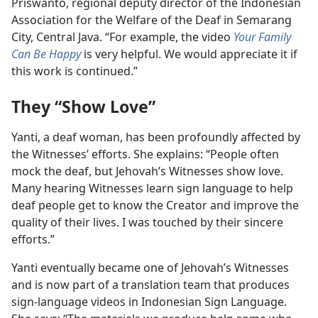
Priswanto, regional deputy director of the Indonesian
Association for the Welfare of the Deaf in Semarang
City, Central Java. “For example, the video
Your Family
Can Be Happy
is very helpful. We would appreciate it if
this work is continued.”
They “Show Love”
Yanti, a deaf woman, has been profoundly affected by
the Witnesses’ efforts. She explains: “People often
mock the deaf, but Jehovah’s Witnesses show love.
Many hearing Witnesses learn sign language to help
deaf people get to know the Creator and improve the
quality of their lives. I was touched by their sincere
efforts.”
Yanti eventually became one of Jehovah’s Witnesses
and is now part of a translation team that produces
sign-language videos in Indonesian Sign Language.