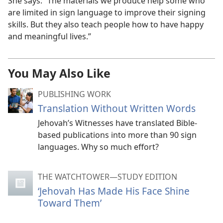
She says: “The materials we produce help some who
are limited in sign language to improve their signing
skills. But they also teach people how to have happy
and meaningful lives.”
You May Also Like
PUBLISHING WORK
Translation Without Written Words
Jehovah’s Witnesses have translated Bible-
based publications into more than 90 sign
languages. Why so much effort?
THE WATCHTOWER—STUDY EDITION
‘Jehovah Has Made His Face Shine
Toward Them’