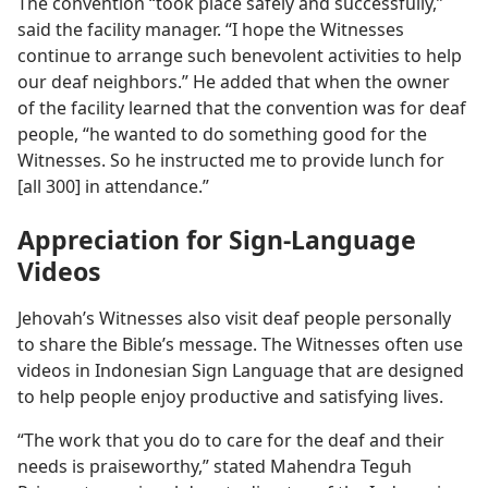
The convention “took place safely and successfully,”
said the facility manager. “I hope the Witnesses
continue to arrange such benevolent activities to help
our deaf neighbors.” He added that when the owner
of the facility learned that the convention was for deaf
people, “he wanted to do something good for the
Witnesses. So he instructed me to provide lunch for
[all 300] in attendance.”
Appreciation for Sign-Language
Videos
Jehovah’s Witnesses also visit deaf people personally
to share the Bible’s message. The Witnesses often use
videos in Indonesian Sign Language that are designed
to help people enjoy productive and satisfying lives.
“The work that you do to care for the deaf and their
needs is praiseworthy,” stated Mahendra Teguh