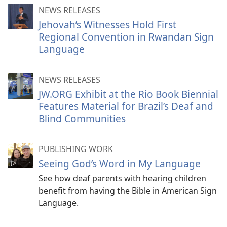
NEWS RELEASES
Jehovah’s Witnesses Hold First
Regional Convention in Rwandan Sign
Language
NEWS RELEASES
JW.ORG Exhibit at the Rio Book Biennial
Features Material for Brazil’s Deaf and
Blind Communities
PUBLISHING WORK
Seeing God’s Word in My Language
See how deaf parents with hearing children
benefit from having the Bible in American Sign
Language.