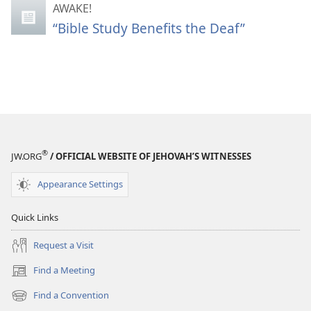
AWAKE!
“Bible Study Benefits the Deaf”
®
JW.ORG
/ OFFICIAL WEBSITE OF JEHOVAH’S WITNESSES
Appearance Settings
Quick Links
Request a Visit
Find a Meeting
(opens
new
Find a Convention
(opens
window)