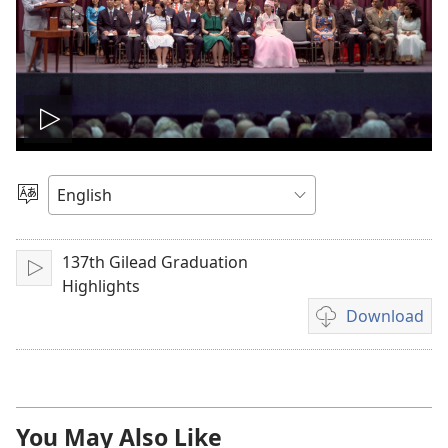
Play
video
Choose
Language
137th Gilead Graduation
Play
Highlights
Download
Video
download
options
You May Also Like