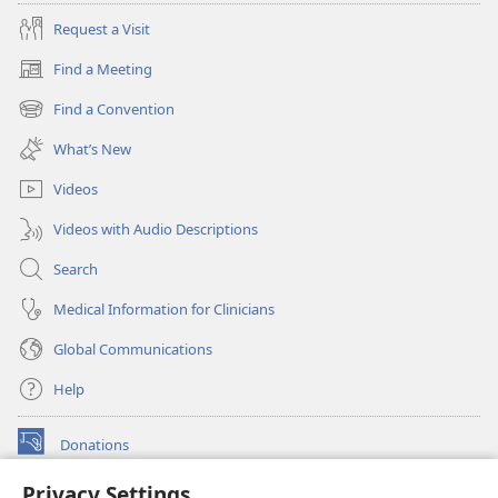
Request a Visit
Find a Meeting
(opens
new
Find a Convention
(opens
window)
new
What’s New
window)
Videos
Videos with Audio Descriptions
Search
Medical Information for Clinicians
Global Communications
Help
Donations
(opens
new
Privacy Settings
window)