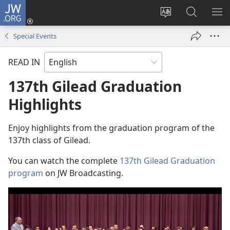
JW.ORG
Log
In
Change
Search
SH
(opens
site
JW.ORG
ME
Special Events
new
language
window)
READ IN
137th Gilead Graduation
Highlights
Enjoy highlights from the graduation program of the
137th class of Gilead.
You can watch the complete
137th Gilead Graduation
program
on JW Broadcasting.