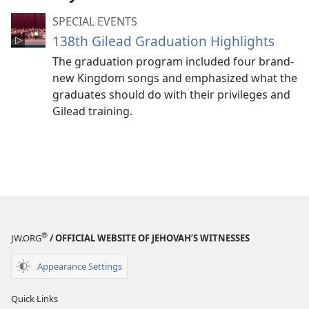
SPECIAL EVENTS
138th Gilead Graduation Highlights
The graduation program included four brand-
new Kingdom songs and emphasized what the
graduates should do with their privileges and
Gilead training.
®
JW.ORG
/ OFFICIAL WEBSITE OF JEHOVAH’S WITNESSES
Appearance Settings
Quick Links