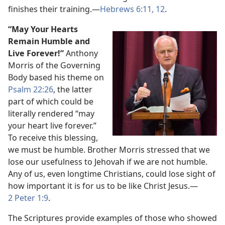
finishes their training.​—
Hebrews 6:​11, 12
.
“May Your Hearts
Remain Humble and
Live Forever!”
Anthony
Morris of the Governing
Body based his theme on
Psalm 22:26
, the latter
part of which could be
literally rendered “may
your heart live forever.”
To receive this blessing,
we must be humble. Brother Morris stressed that we
lose our usefulness to Jehovah if we are not humble.
Any of us, even longtime Christians, could lose sight of
how important it is for us to be like Christ Jesus.​—
2 Peter 1:9
.
The Scriptures provide examples of those who showed