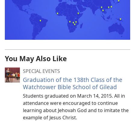
You May Also Like
SPECIAL EVENTS
Graduation of the 138th Class of the
Watchtower Bible School of Gilead
Students graduated on March 14, 2015. All in
attendance were encouraged to continue
learning about Jehovah God and to imitate the
example of Jesus Christ.