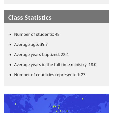
Class Statistics
Number of students: 48
Average age: 39.7
Average years baptized: 22.4
Average years in the full-time ministry: 18.0
Number of countries represented: 23