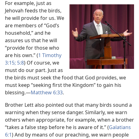
For example, just as
Jehovah feeds the birds,
he will provide for us. We
are members of “God’s
household,” and he
assures us that he will
“provide for those who
are his own.” (
1 Timothy
3:​15;
5:8
) Of course, we
must do our part. Just as
the birds must seek the food that God provides, we
must keep “seeking first the Kingdom” to gain his
blessing.​—
Matthew 6:​33
.
Brother Lett also pointed out that many birds sound a
warning when they sense danger. Similarly, we warn
others when appropriate, for example, when a brother
“takes a false step before he is aware of it.” (
Galatians
6:1
) And by means of our preaching, we warn people