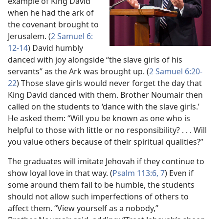
example of King David
when he had the ark of
the covenant brought to
Jerusalem. (
2 Samuel 6:​
12-​14
) David humbly
danced with joy alongside “the slave girls of his
servants” as the Ark was brought up. (
2 Samuel 6:​20-​
22
) Those slave girls would never forget the day that
King David danced with them. Brother Noumair then
called on the students to ‘dance with the slave girls.’
He asked them: “Will you be known as one who is
helpful to those with little or no responsibility? . . . Will
you value others because of their spiritual qualities?”
The graduates will imitate Jehovah if they continue to
show loyal love in that way. (
Psalm 113:​6, 7
) Even if
some around them fail to be humble, the students
should not allow such imperfections of others to
affect them. “View yourself as a nobody,”