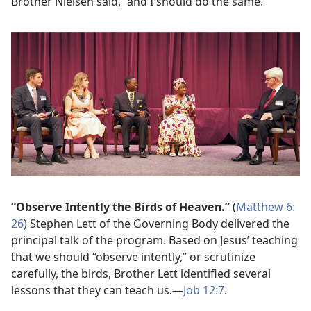
Brother Nielsen said, “and I should do the same.”
“Observe Intently the Birds of Heaven.”
(
Matthew 6:​
26
) Stephen Lett of the Governing Body delivered the
principal talk of the program. Based on Jesus’ teaching
that we should “observe intently,” or scrutinize
carefully, the birds, Brother Lett identified several
lessons that they can teach us.​—
Job 12:7
.