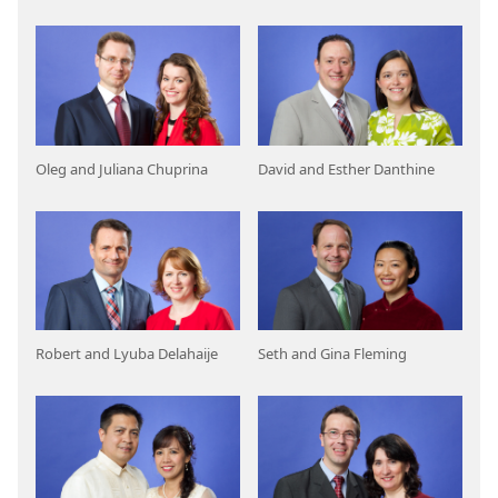
Oleg and Juliana Chuprina
David and Esther Danthine
Robert and Lyuba Delahaije
Seth and Gina Fleming