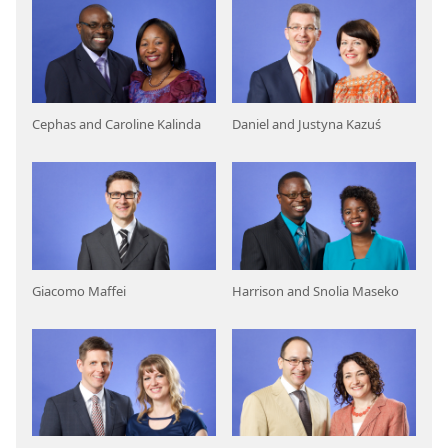
Cephas and Caroline Kalinda
Daniel and Justyna Kazuś
Giacomo Maffei
Harrison and Snolia Maseko