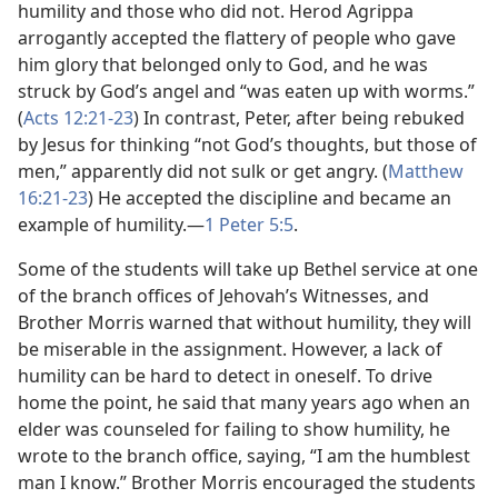
humility and those who did not. Herod Agrippa
arrogantly accepted the flattery of people who gave
him glory that belonged only to God, and he was
struck by God’s angel and “was eaten up with worms.”
(
Acts 12:21-​23
) In contrast, Peter, after being rebuked
by Jesus for thinking “not God’s thoughts, but those of
men,” apparently did not sulk or get angry. (
Matthew
16:21-​23
) He accepted the discipline and became an
example of humility.​—
1 Peter 5:5
.
Some of the students will take up Bethel service at one
of the branch offices of Jehovah’s Witnesses, and
Brother Morris warned that without humility, they will
be miserable in the assignment. However, a lack of
humility can be hard to detect in oneself. To drive
home the point, he said that many years ago when an
elder was counseled for failing to show humility, he
wrote to the branch office, saying, “I am the humblest
man I know.” Brother Morris encouraged the students