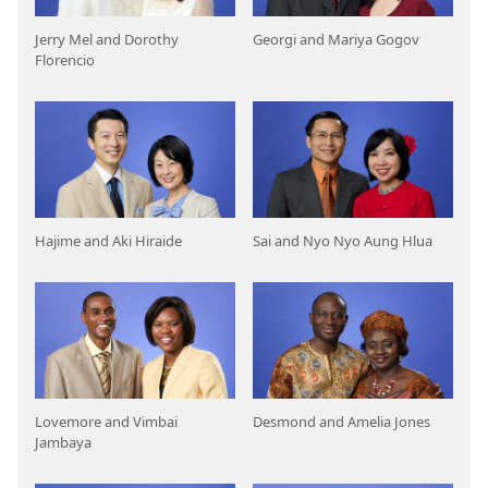
Jerry Mel and Dorothy
Georgi and Mariya Gogov
Florencio
Hajime and Aki Hiraide
Sai and Nyo Nyo Aung Hlua
Lovemore and Vimbai
Desmond and Amelia Jones
Jambaya