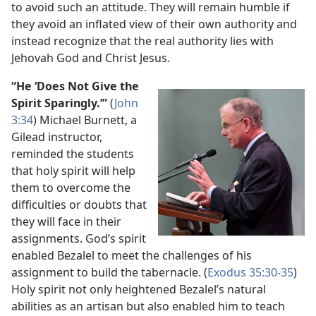
to avoid such an attitude. They will remain humble if
they avoid an inflated view of their own authority and
instead recognize that the real authority lies with
Jehovah God and Christ Jesus.
“He ‘Does Not Give the
Spirit Sparingly.’”
(
John
3:​34
) Michael Burnett, a
Gilead instructor,
reminded the students
that holy spirit will help
them to overcome the
difficulties or doubts that
they will face in their
assignments. God’s spirit
enabled Bezalel to meet the challenges of his
assignment to build the tabernacle. (
Exodus 35:30-​35
)
Holy spirit not only heightened Bezalel’s natural
abilities as an artisan but also enabled him to teach