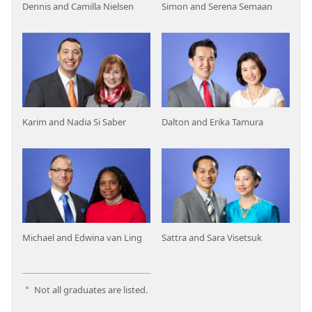
Dennis and Camilla Nielsen
Simon and Serena Semaan
Karim and Nadia Si Saber
Dalton and Erika Tamura
Michael and Edwina van Ling
Sattra and Sara Visetsuk
Not all graduates are listed.
a