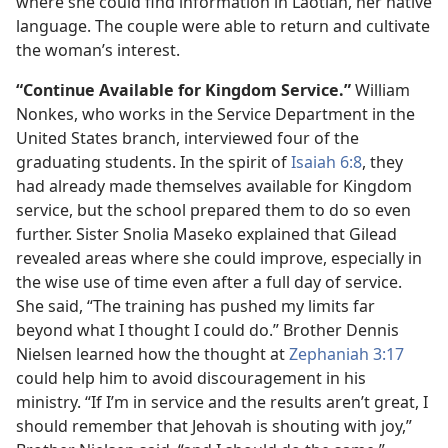
where she could find information in Laotian, her native
language. The couple were able to return and cultivate
the woman’s interest.
“Continue Available for Kingdom Service.”
William
Nonkes, who works in the Service Department in the
United States branch, interviewed four of the
graduating students. In the spirit of
Isaiah 6:8
, they
had already made themselves available for Kingdom
service, but the school prepared them to do so even
further. Sister Snolia Maseko explained that Gilead
revealed areas where she could improve, especially in
the wise use of time even after a full day of service.
She said, “The training has pushed my limits far
beyond what I thought I could do.” Brother Dennis
Nielsen learned how the thought at
Zephaniah 3:​17
could help him to avoid discouragement in his
ministry. “If I’m in service and the results aren’t great, I
should remember that Jehovah is shouting with joy,”