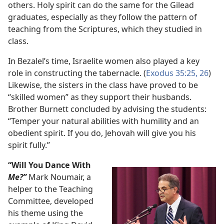
others. Holy spirit can do the same for the Gilead
graduates, especially as they follow the pattern of
teaching from the Scriptures, which they studied in
class.
In Bezalel’s time, Israelite women also played a key
role in constructing the tabernacle. (
Exodus 35:25, 26
)
Likewise, the sisters in the class have proved to be
“skilled women” as they support their husbands.
Brother Burnett concluded by advising the students:
“Temper your natural abilities with humility and an
obedient spirit. If you do, Jehovah will give you his
spirit fully.”
“Will You Dance With
Me?”
Mark Noumair, a
helper to the Teaching
Committee, developed
his theme using the