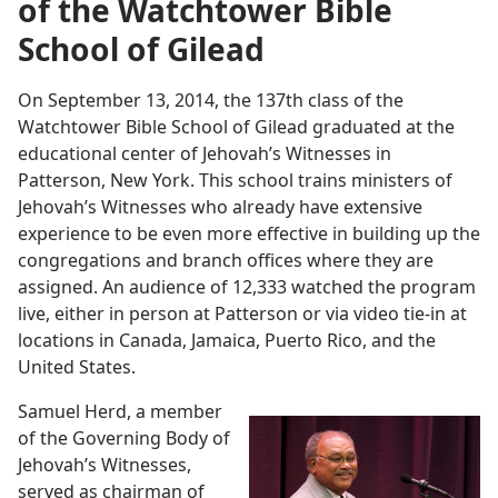
of the Watchtower Bible
School of Gilead
On September 13, 2014, the 137th class of the
Watchtower Bible School of Gilead graduated at the
educational center of Jehovah’s Witnesses in
Patterson, New York. This school trains ministers of
Jehovah’s Witnesses who already have extensive
experience to be even more effective in building up the
congregations and branch offices where they are
assigned. An audience of 12,333 watched the program
live, either in person at Patterson or via video tie-in at
locations in Canada, Jamaica, Puerto Rico, and the
United States.
Samuel Herd, a member
of the Governing Body of
Jehovah’s Witnesses,
served as chairman of