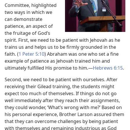
Committee, highlighted
two ways in which we
can demonstrate
patience, an aspect of
the fruitage of God’s
spirit. First, we need to be patient with Jehovah as he
trains us and helps us to be firmly grounded in the
faith. (
1 Peter 5:​10
) Abraham was one who set a fine
example of patience as Jehovah trained him and
ultimately fulfilled His promise to him.​—
Hebrews 6:​15
.
Second, we need to be patient with ourselves. After
receiving their Gilead training, the students might
expect too much of themselves. If things do not go
well immediately after they reach their assignments,
they could wonder, ‘What’s wrong with me?’ Based on
his personal experience, Brother Larson assured them
that they can overcome challenges by being patient
with themselves and remaining industrious as God