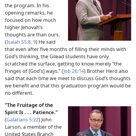
the program. In his
opening remarks, he
focused on how much
higher Jehovah’s
thoughts are than ours.
(
Isaiah 55:​8, 9
) He said
that even after five months of filling their minds with
God’s thinking, the Gilead students have only
scratched the surface, getting to know merely “the
fringes of [God’s] ways.” (
Job 26:14
) Brother Herd also
said that each time we meet to discuss God’s thoughts
we benefit and that this graduation program would be
no different.
“The Fruitage of the
Spirit Is . . . Patience.”
(
Galatians 5:​22
) John
Larson, a member of the
United States Branch