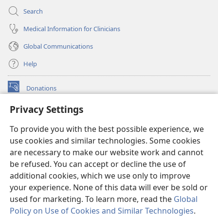
Search
Medical Information for Clinicians
Global Communications
Help
Donations
(opens
new
Privacy Settings
window)
Watchtower ONLINE LIBRARY™
(opens
To provide you with the best possible experience, we
new
®
JW Hub
window)
use cookies and similar technologies. Some cookies
(opens
new
are necessary to make our website work and cannot
®
JW Library
window)
be refused. You can accept or decline the use of
additional cookies, which we use only to improve
Watchtower Library
your experience. None of this data will ever be sold or
used for marketing. To learn more, read the
Global
Policy on Use of Cookies and Similar Technologies
.