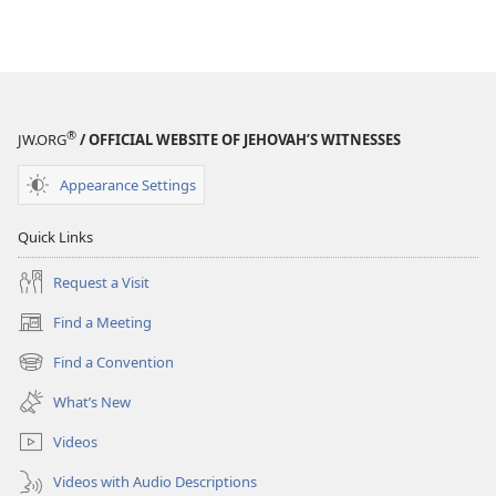
®
JW.ORG
/ OFFICIAL WEBSITE OF JEHOVAH’S WITNESSES
Appearance Settings
Quick Links
Request a Visit
Find a Meeting
(opens
new
Find a Convention
(opens
window)
new
What’s New
window)
Videos
Videos with Audio Descriptions