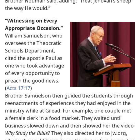
Brother Noumair said, adding: “Treat Jehovah’s sheep
the way He would.”
“Witnessing on Every
Appropriate Occasion.”
William Samuelson, who
oversees the Theocratic
Schools Department,
cited the apostle Paul as
one who took advantage
of every opportunity to
preach the good news.
(
Acts 17:17
)
Brother Samuelson then guided the students through
reenactments of experiences they had enjoyed in the
ministry while at Gilead. For example, one couple met
a female clerk in a food market. They waited until
business slowed down and then showed her the video
Why Study the Bible?
They also directed her to jw.org,