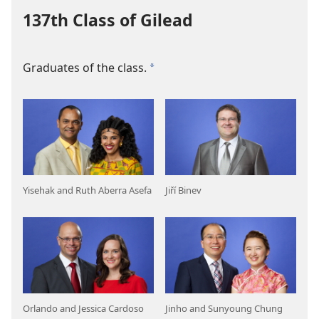
137th Class of Gilead
Graduates of the class.
a
Yisehak and Ruth Aberra Asefa
Jiří Binev
Orlando and Jessica Cardoso
Jinho and Sunyoung Chung