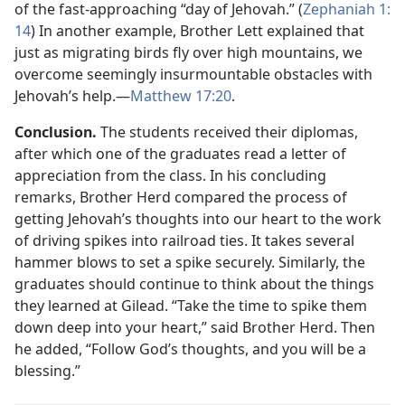
of the fast-approaching “day of Jehovah.” (
Zephaniah 1:​
14
) In another example, Brother Lett explained that
just as migrating birds fly over high mountains, we
overcome seemingly insurmountable obstacles with
Jehovah’s help.​—
Matthew 17:20
.
Conclusion.
The students received their diplomas,
after which one of the graduates read a letter of
appreciation from the class. In his concluding
remarks, Brother Herd compared the process of
getting Jehovah’s thoughts into our heart to the work
of driving spikes into railroad ties. It takes several
hammer blows to set a spike securely. Similarly, the
graduates should continue to think about the things
they learned at Gilead. “Take the time to spike them
down deep into your heart,” said Brother Herd. Then
he added, “Follow God’s thoughts, and you will be a
blessing.”