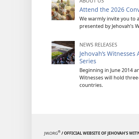
ABOUT US
Attend the 2026 Con
We warmly invite you to a
presented by Jehovah’s W
NEWS RELEASES
Jehovah’s Witnesses
Series
Beginning in June 2014 a
Witnesses will hold three
countries.
®
JW.ORG
/ OFFICIAL WEBSITE OF JEHOVAH’S WIT