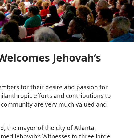
Welcomes Jehovah’s
embers for their desire and passion for
ilanthropic efforts and contributions to
d community are very much valued and
d, the mayor of the city of Atlanta,
comed Jehovah’s Witnesses to three large