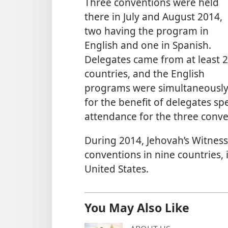
Three conventions were held
there in July and August 2014,
two having the program in
English and one in Spanish.
Delegates came from at least 
countries, and the English
programs were simultaneously 
for the benefit of delegates s
attendance for the three conve
During 2014, Jehovah’s Witness
conventions in nine countries, 
United States.
You May Also Like