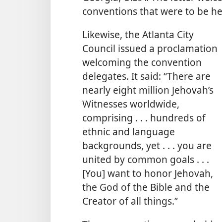
conventions that were to be he
Likewise, the Atlanta City
Council issued a proclamation
welcoming the convention
delegates. It said: “There are
nearly eight million Jehovah’s
Witnesses worldwide,
comprising . . . hundreds of
ethnic and language
backgrounds, yet . . . you are
united by common goals . . .
[You] want to honor Jehovah,
the God of the Bible and the
Creator of all things.”