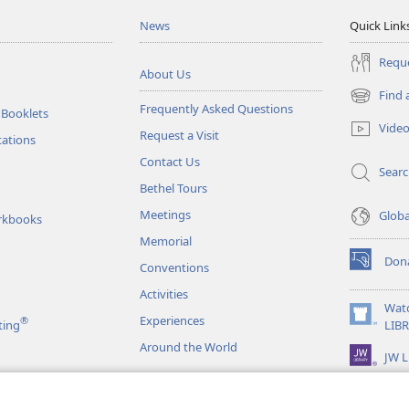
News
Quick Link
Reque
About Us
Find 
(opens
Frequently Asked Questions
 Booklets
new
Vide
Request a Visit
window)
tations
Contact Us
Sear
Bethel Tours
Meetings
Glob
rkbooks
Memorial
Don
Conventions
(opens
new
Activities
window)
Wat
Experiences
®
(opens
ting
LIB
new
Around the World
JW L
window)
as