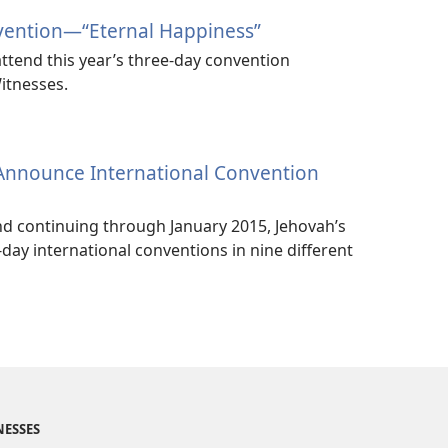
vention​—“Eternal Happiness”
ttend this year’s three-day convention
itnesses.
 Announce International Convention
nd continuing through January 2015, Jehovah’s
-day international conventions in nine different
NESSES