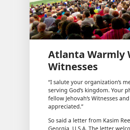
Atlanta Warmly 
Witnesses
“I salute your organization’s m
serving God’s kingdom. Your ph
fellow Jehovah’s Witnesses an
appreciated.”
So said a letter from Kasim Ree
Georgia, U.S.A. The letter wel