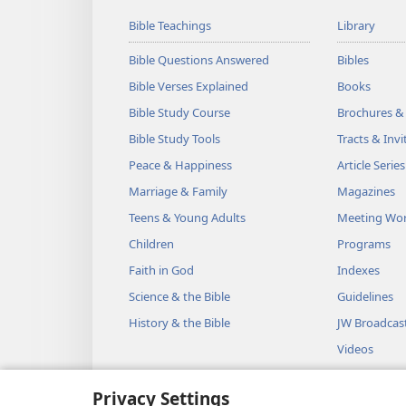
Bible Teachings
Library
Bible Questions Answered
Bibles
Bible Verses Explained
Books
Bible Study Course
Brochures &
Bible Study Tools
Tracts & Invi
Peace & Happiness
Article Series
Marriage & Family
Magazines
Teens & Young Adults
Meeting Wo
Children
Programs
Faith in God
Indexes
Science & the Bible
Guidelines
History & the Bible
JW Broadcas
Videos
Music
Privacy Settings
Audio Dram