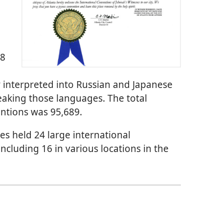
28
interpreted into Russian and Japanese
peaking those languages. The total
ntions was 95,689.
es held 24 large international
including 16 in various locations in the