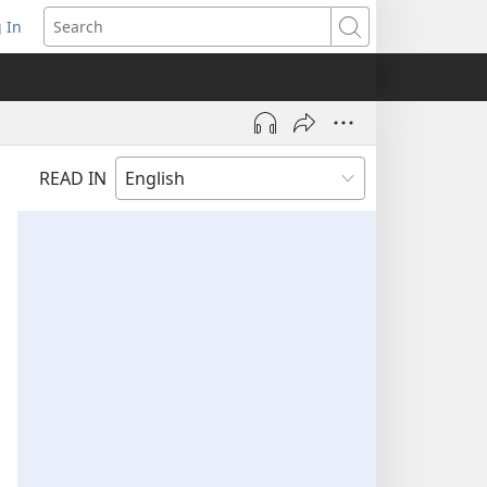
 In
pens
Search
ew
ndow)
READ IN