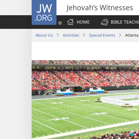
JW.ORG
Jehovah’s Witnesses
HOME
BIBLE TEACH
About Us
Activities
Special Events
Atlant