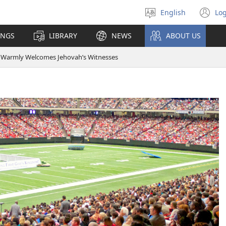
English
Log
Select
(o
language
n
INGS
LIBRARY
NEWS
ABOUT US
wi
a Warmly Welcomes Jehovah’s Witnesses