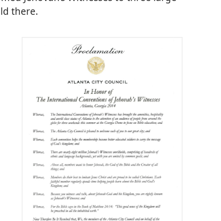
ld there.