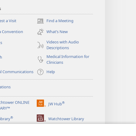
s
st a Visit
Find a Meeting
(opens
new
a Convention
What’s New
window)
Videos with Audio
os
Descriptions
Medical Information for
ch
Clinicians
al Communications
Help
ations
chtower ONLINE
®
JW Hub
(opens
RARY™
new
®
window)
ibrary
Watchtower Library