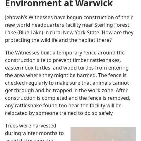
Environment at Warwick
Jehovah’s Witnesses have begun construction of their
new world headquarters facility near Sterling Forest
Lake (Blue Lake) in rural New York State. How are they
protecting the wildlife and the habitat there?
The Witnesses built a temporary fence around the
construction site to prevent timber rattlesnakes,
eastern box turtles, and wood turtles from entering
the area where they might be harmed. The fence is
checked regularly to make sure that animals cannot
get through and be trapped in the work zone. After
construction is completed and the fence is removed,
any rattlesnake found too near the facility will be
relocated by someone trained to do so safely.
Trees were harvested
during winter months to
avoid disturbing the