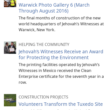
Warwick Photo Gallery 6 (March
Through August 2016)
The final months of construction of the new
world headquarters of Jehovah’s Witnesses at
Warwick, New York.
HELPING THE COMMUNITY
Jehovah’s Witnesses Receive an Award
for Protecting the Environment
The printing facilities operated by Jehovah’s
Witnesses in Mexico received the Clean
Enterprise certificate for the seventh year in a
row.
CONSTRUCTION PROJECTS
Volunteers Transform the Tuxedo Site