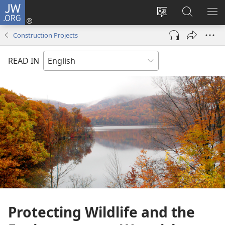
JW.ORG
Log
In
Change
Search
SH
(opens
site
JW.ORG
ME
Construction Projects
new
language
window)
READ IN
Protecting Wildlife and the