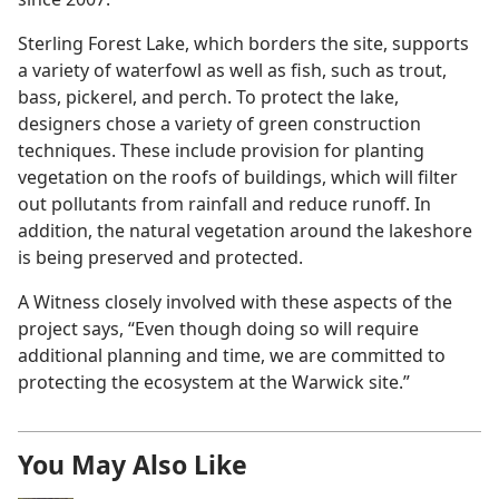
Sterling Forest Lake, which borders the site, supports
a variety of waterfowl as well as fish, such as trout,
bass, pickerel, and perch. To protect the lake,
designers chose a variety of green construction
techniques. These include provision for planting
vegetation on the roofs of buildings, which will filter
out pollutants from rainfall and reduce runoff. In
addition, the natural vegetation around the lakeshore
is being preserved and protected.
A Witness closely involved with these aspects of the
project says, “Even though doing so will require
additional planning and time, we are committed to
protecting the ecosystem at the Warwick site.”
You May Also Like