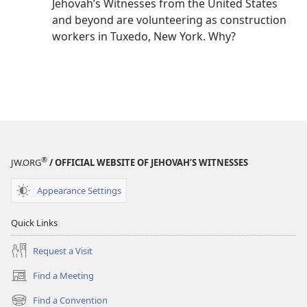
Jehovah’s Witnesses from the United States
and beyond are volunteering as construction
workers in Tuxedo, New York. Why?
®
JW.ORG
/ OFFICIAL WEBSITE OF JEHOVAH’S WITNESSES
Appearance Settings
Quick Links
Request a Visit
Find a Meeting
(opens
new
Find a Convention
(opens