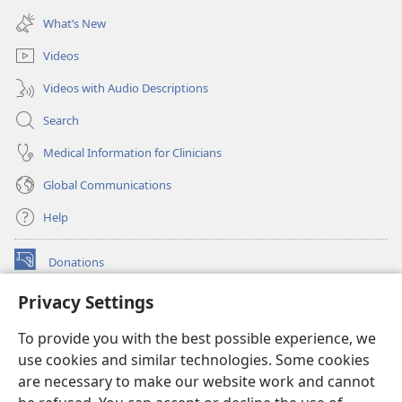
window)
new
What’s New
window)
Videos
Videos with Audio Descriptions
Search
Medical Information for Clinicians
Global Communications
Help
Donations
(opens
new
Privacy Settings
window)
Watchtower ONLINE LIBRARY™
(opens
To provide you with the best possible experience, we
new
®
JW Hub
window)
use cookies and similar technologies. Some cookies
(opens
new
are necessary to make our website work and cannot
®
JW Library
window)