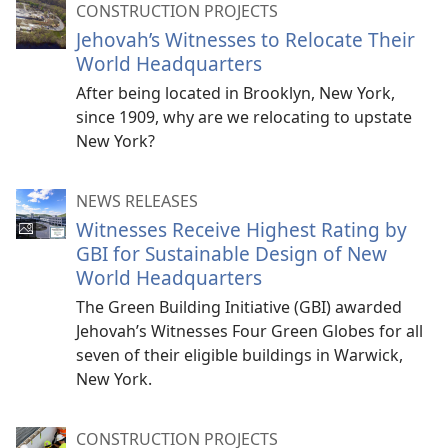
CONSTRUCTION PROJECTS
Jehovah’s Witnesses to Relocate Their
World Headquarters
After being located in Brooklyn, New York,
since 1909, why are we relocating to upstate
New York?
NEWS RELEASES
Witnesses Receive Highest Rating by
GBI for Sustainable Design of New
World Headquarters
The Green Building Initiative (GBI) awarded
Jehovah’s Witnesses Four Green Globes for all
seven of their eligible buildings in Warwick,
New York.
CONSTRUCTION PROJECTS