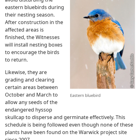
eastern bluebirds during
their nesting season.
After construction in the
affected areas is
finished, the Witnesses
will install nesting boxes
to encourage the birds
to return.
Likewise, they are
grading and clearing
certain areas between
October and March to
Eastern bluebird
allow any seeds of the
endangered hyssop
skullcap to disperse and germinate effectively. This
schedule is being followed even though none of these
plants have been found on the Warwick project site
since 2007.