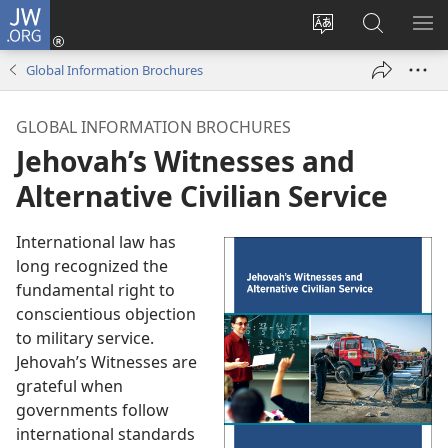
JW.ORG
Log
In
Change
Search
SH
(opens
site
JW.ORG
ME
Global Information Brochures
new
language
window)
GLOBAL INFORMATION BROCHURES
Jehovah’s Witnesses and
Alternative Civilian Service
International law has
long recognized the
fundamental right to
conscientious objection
to military service.
Jehovah’s Witnesses are
grateful when
governments follow
international standards