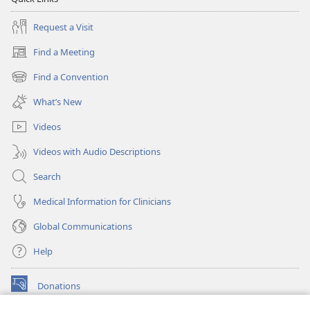
Request a Visit
Find a Meeting
(opens
new
Find a Convention
(opens
window)
new
What’s New
window)
Videos
Videos with Audio Descriptions
Search
Medical Information for Clinicians
Global Communications
Help
Donations
(opens
new