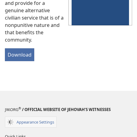
and provide for a
genuine alternative
civilian service that is of a
nonpunitive nature and
that benefits the
community.
Download
®
JW.ORG
/ OFFICIAL WEBSITE OF JEHOVAH’S WITNESSES
Appearance Settings
Quick Links