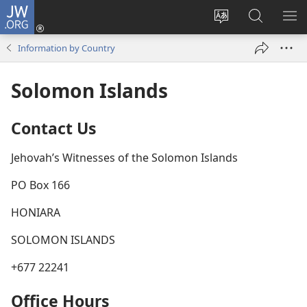
JW.ORG
Log
In
Change
Search
SH
(opens
site
JW.ORG
ME
Information by Country
new
language
window)
Solomon Islands
Contact Us
Jehovah’s Witnesses of the Solomon Islands
PO Box 166
HONIARA
SOLOMON ISLANDS
+677 22241
Office Hours