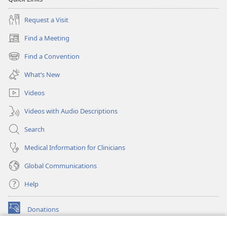
Request a Visit
Find a Meeting
(opens
new
Find a Convention
(opens
window)
new
What’s New
window)
Videos
Videos with Audio Descriptions
Search
Medical Information for Clinicians
Global Communications
Help
Donations
(opens
new