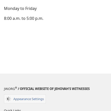
Monday to Friday
8:00 a.m. to 5:00 p.m.
®
JW.ORG
/ OFFICIAL WEBSITE OF JEHOVAH’S WITNESSES
Appearance Settings
Quick Links