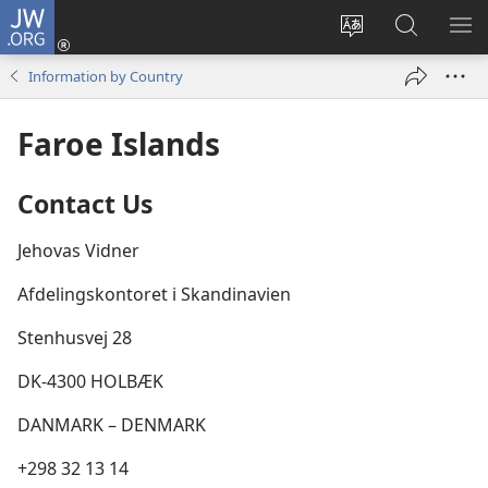
JW.ORG
Log
In
Change
Search
SH
(opens
site
JW.ORG
ME
Information by Country
new
language
window)
Faroe Islands
Contact Us
Jehovas Vidner
Afdelingskontoret i Skandinavien
Stenhusvej 28
DK-4300 HOLBÆK
DANMARK – DENMARK
+298 32 13 14