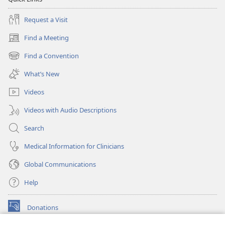
Request a Visit
Find a Meeting
(opens
new
Find a Convention
(opens
window)
new
What’s New
window)
Videos
Videos with Audio Descriptions
Search
Medical Information for Clinicians
Global Communications
Help
Donations
(opens
new