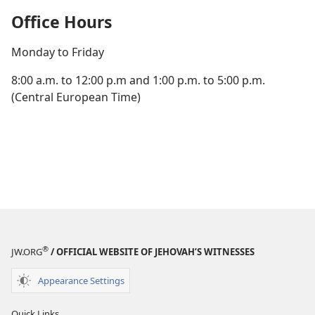
Office Hours
Monday to Friday
8:00 a.m. to 12:00 p.m and 1:00 p.m. to 5:00 p.m.
(Central European Time)
®
JW.ORG
/ OFFICIAL WEBSITE OF JEHOVAH’S WITNESSES
Appearance Settings
Quick Links