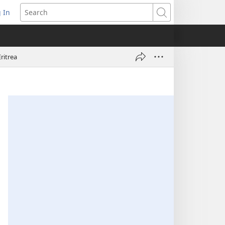
 In
pens
Search
ew
ndow)
ritrea