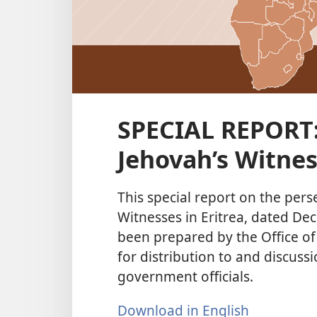
SPECIAL REPORT:
Jehovah’s Witnes
This special report on the pers
Witnesses in Eritrea, dated De
been prepared by the Office of
for distribution to and discuss
government officials.
Download in English