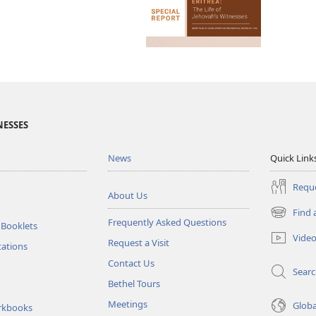
NESSES
News
Quick Link
Reque
About Us
Find 
(opens
Frequently Asked Questions
 Booklets
new
Vide
Request a Visit
window)
tations
Contact Us
Sear
Bethel Tours
Meetings
Glob
rkbooks