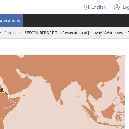
English
Log
Select
(o
language
n
unications
wi
Eritrea
SPECIAL REPORT: The Persecution of Jehovah’s Witnesses in E