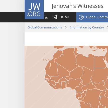
JW.ORG
Jehovah’s Witnesses
HOME
Global Comm
Global Communications
Information by Country