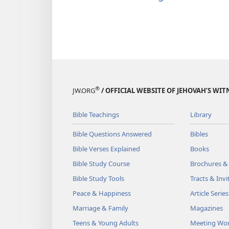
®
JW.ORG
/ OFFICIAL WEBSITE OF JEHOVAH’S WIT
Bible Teachings
Library
Bible Questions Answered
Bibles
Bible Verses Explained
Books
Bible Study Course
Brochures &
Bible Study Tools
Tracts & Invi
Peace & Happiness
Article Series
Marriage & Family
Magazines
Teens & Young Adults
Meeting Wo