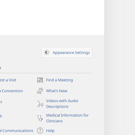
Appearance Settings
s
st a Visit
Find a Meeting
(opens
new
a Convention
What’s New
window)
Videos with Audio
os
Descriptions
Medical Information for
ch
Clinicians
al Communications
Help