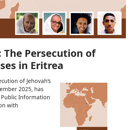
 The Persecution of
ses in Eritrea
ecution of Jehovah’s
cember 2025, has
 Public Information
ion with