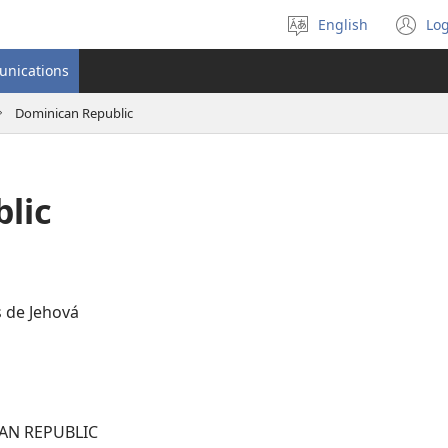
English
Log
Select
(o
language
n
unications
wi
Dominican Republic
lic
 de Jehová
AN REPUBLIC