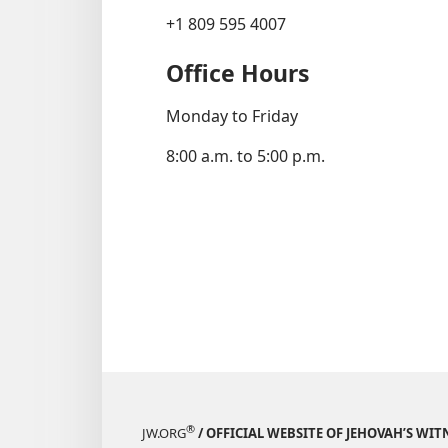
+1 809 595 4007
Office Hours
Monday to Friday
8:00 a.m. to 5:00 p.m.
®
JW.ORG
/ OFFICIAL WEBSITE OF JEHOVAH’S WIT