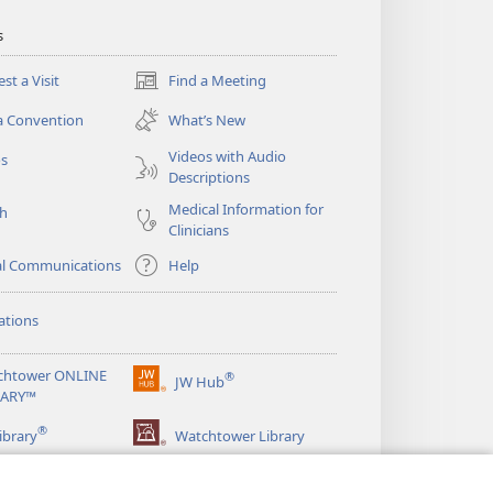
s
st a Visit
Find a Meeting
(opens
new
a Convention
What’s New
window)
Videos with Audio
os
Descriptions
Medical Information for
ch
Clinicians
al Communications
Help
ations
chtower ONLINE
®
JW Hub
(opens
RARY™
new
®
window)
ibrary
Watchtower Library