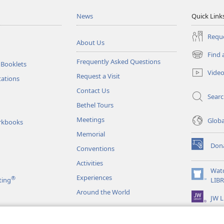
News
Quick Link
Reque
About Us
Find 
(opens
Frequently Asked Questions
 Booklets
new
Vide
Request a Visit
window)
tations
Contact Us
Sear
Bethel Tours
Meetings
Glob
rkbooks
Memorial
Don
Conventions
(opens
new
Activities
window)
Wat
Experiences
®
(opens
ting
LIB
new
Around the World
JW L
window)
as