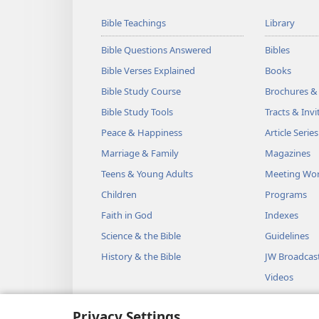
Bible Teachings
Library
Bible Questions Answered
Bibles
Bible Verses Explained
Books
Bible Study Course
Brochures &
Bible Study Tools
Tracts & Invi
Peace & Happiness
Article Series
Marriage & Family
Magazines
Teens & Young Adults
Meeting Wo
Children
Programs
Faith in God
Indexes
Science & the Bible
Guidelines
History & the Bible
JW Broadcas
Videos
Music
Privacy Settings
Audio Dram