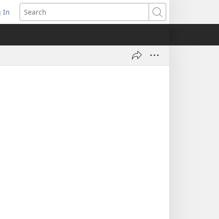
 In
pens
Search
ew
ndow)