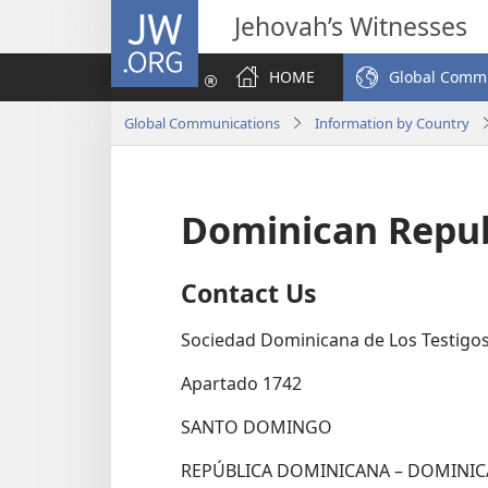
JW.ORG
Jehovah’s Witnesses
HOME
Global Comm
Global Communications
Information by Country
Dominican Repub
Contact Us
Sociedad Dominicana de Los Testigos
Apartado 1742
SANTO DOMINGO
REPÚBLICA DOMINICANA – DOMINIC