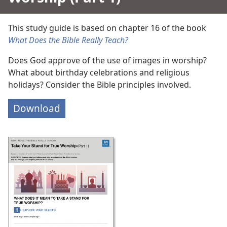
This study guide is based on chapter 16 of the book
What Does the Bible Really Teach?
Does God approve of the use of images in worship?
What about birthday celebrations and religious
holidays? Consider the Bible principles involved.
Download