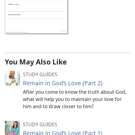
You May Also Like
STUDY GUIDES
Remain in God’s Love (Part 2)
After you come to know the truth about God,
what will help you to maintain your love for
him and to draw closer to him?
STUDY GUIDES
Remain in God’s Love (Part 1)