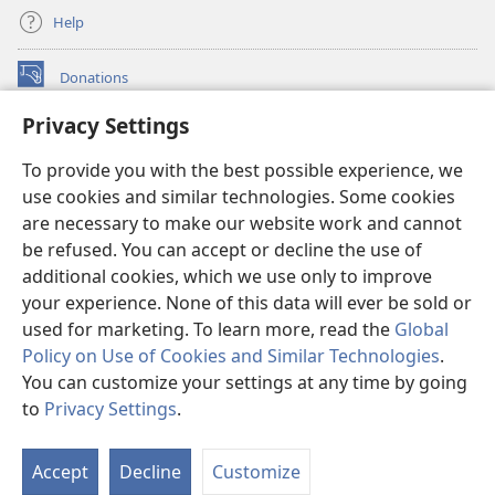
Help
Donations
(opens
new
Privacy Settings
window)
Watchtower ONLINE LIBRARY™
(opens
To provide you with the best possible experience, we
new
®
JW Hub
window)
use cookies and similar technologies. Some cookies
(opens
new
are necessary to make our website work and cannot
®
JW Library
window)
be refused. You can accept or decline the use of
additional cookies, which we use only to improve
Watchtower Library
your experience. None of this data will ever be sold or
used for marketing. To learn more, read the
Global
Policy on Use of Cookies and Similar Technologies
.
You can customize your settings at any time by going
Copyright
© 2026 Watch Tower Bible and Tract Society of Pennsylvania.
to
Privacy Settings
.
TERMS OF USE
|
PRIVACY POLICY
|
PRIVACY SETTINGS
Accept
Decline
Customize