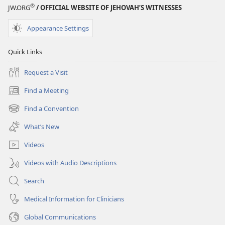
®
JW.ORG
/ OFFICIAL WEBSITE OF JEHOVAH’S WITNESSES
Appearance Settings
Quick Links
Request a Visit
Find a Meeting
(opens
new
Find a Convention
(opens
window)
new
What’s New
window)
Videos
Videos with Audio Descriptions
Search
Medical Information for Clinicians
Global Communications