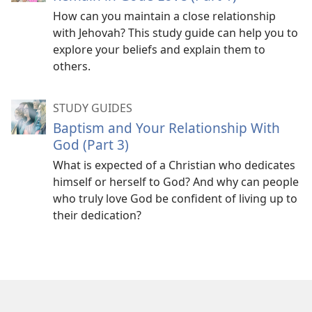
How can you maintain a close relationship
with Jehovah? This study guide can help you to
explore your beliefs and explain them to
others.
STUDY GUIDES
Baptism and Your Relationship With
God (Part 3)
What is expected of a Christian who dedicates
himself or herself to God? And why can people
who truly love God be confident of living up to
their dedication?