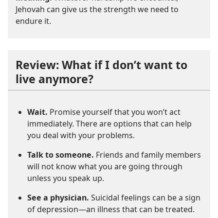
Jehovah can give us the strength we need to
endure it.
Review: What if I don’t want to
live anymore?
Wait.
Promise yourself that you won’t act
immediately. There are options that can help
you deal with your problems.
Talk to someone.
Friends and family members
will not know what you are going through
unless you speak up.
See a physician.
Suicidal feelings can be a sign
of depression—an illness that can be treated.