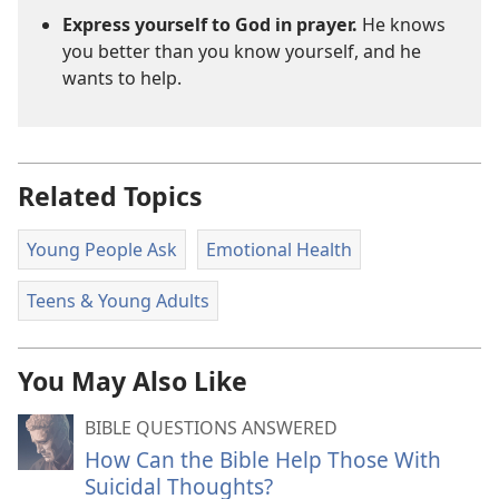
Express yourself to God in prayer.
He knows
you better than you know yourself, and he
wants to help.
Related Topics
Young People Ask
Emotional Health
Teens & Young Adults
You May Also Like
BIBLE QUESTIONS ANSWERED
How Can the Bible Help Those With
Suicidal Thoughts?