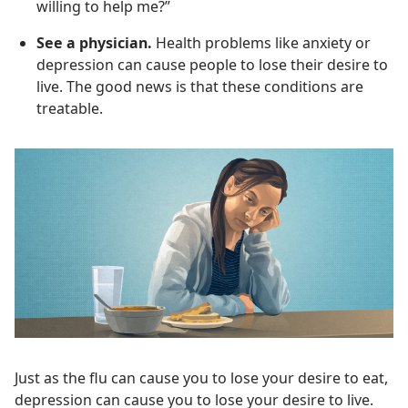
willing to help me?”
See a physician.
Health problems like anxiety or
depression can cause people to lose their desire to
live. The good news is that these conditions are
treatable.
Just as the flu can cause you to lose your desire to eat,
depression can cause you to lose your desire to live.