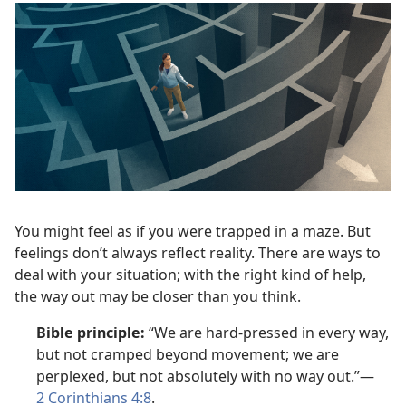
You might feel as if you were trapped in a maze. But
feelings don’t always reflect reality. There are ways to
deal with your situation; with the right kind of help,
the way out may be closer than you think.
Bible principle:
“We are hard-pressed in every way,
but not cramped beyond movement; we are
perplexed, but not absolutely with no way out.”—
2 Corinthians 4:8
.