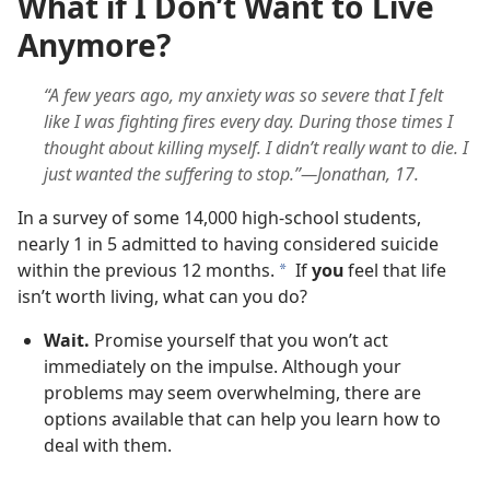
What if I Don’t Want to Live
Anymore?
“A few years ago, my anxiety was so severe that I felt
like I was fighting fires every day. During those times I
thought about killing myself. I didn’t really want to die. I
just wanted the suffering to stop.”—Jonathan, 17.
In a survey of some 14,000 high-school students,
nearly 1 in 5 admitted to having considered suicide
within the previous 12 months.
If
you
feel that life
a
isn’t worth living, what can you do?
Wait.
Promise yourself that you won’t act
immediately on the impulse. Although your
problems may seem overwhelming, there are
options available that can help you learn how to
deal with them.