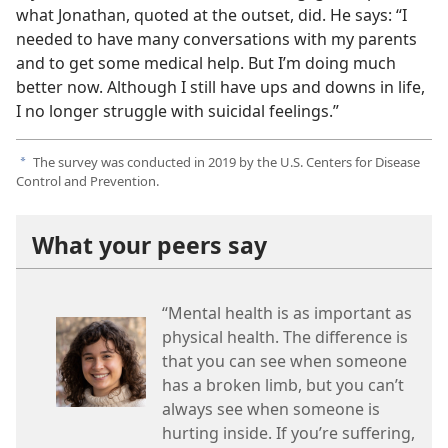
what Jonathan, quoted at the outset, did. He says: “I
needed to have many conversations with my parents
and to get some medical help. But I’m doing much
better now. Although I still have ups and downs in life,
I no longer struggle with suicidal feelings.”
The survey was conducted in 2019 by the U.S. Centers for Disease
a
Control and Prevention.
What your peers say
“Mental health is as important as
physical health. The difference is
that you can see when someone
has a broken limb, but you can’t
always see when someone is
hurting inside. If you’re suffering,