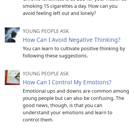
smoking 15 cigarettes a day. How can you
avoid feeling left out and lonely?
YOUNG PEOPLE ASK
How Can I Avoid Negative Thinking?
You can learn to cultivate positive thinking by
following these suggestions.
YOUNG PEOPLE ASK
How Can I Control My Emotions?
Emotional ups and downs are common among
young people but can also be confusing. The
good news, though, is that you can
understand your emotions and learn to
control them.