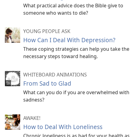
What practical advice does the Bible give to
someone who wants to die?
YOUNG PEOPLE ASK
How Can I Deal With Depression?
These coping strategies can help you take the
necessary steps toward healing.
WHITEBOARD ANIMATIONS
From Sad to Glad
What can you do if you are overwhelmed with
sadness?
AWAKE!
How to Deal With Loneliness
Chronic loneliness is as bad for your health as