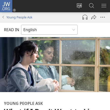
JW.ORG
Log
In
Change
Search
SH
(opens
site
JW.ORG
ME
Young People Ask
new
language
window)
READ IN
YOUNG PEOPLE ASK