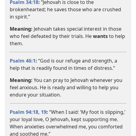
Psalm 34:18
:
“Jehovah is close to the
brokenhearted; he saves those who are crushed
in spirit.”
Meaning:
Jehovah takes special interest in those
who feel defeated by their trials. He
wants
to help
them.
Psalm 46:1
:
“God is our refuge and strength, a
help that is readily found in times of distress.”
Meaning:
You can pray to Jehovah whenever you
feel anxious. He is ready and willing to help you
endure your situation.
Psalm 94:18, 19
:
“When I said: ‘My foot is slipping,’
your loyal love, O Jehovah, kept supporting me.
When anxieties overwhelmed me, you comforted
and soothed me.”