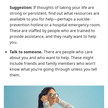
Suggestion:
If thoughts of taking your life are
strong or persistent, find out what resources are
available to you for help—perhaps a suicide-
prevention hotline or a hospital emergency room.
These are staffed by people who are trained to
provide assistance, and they really want to help
you.
Talk to someone.
There are people who care
about you and who want to help. These might
include friends and family members who won’t
know what you’re going through unless you tell
them.