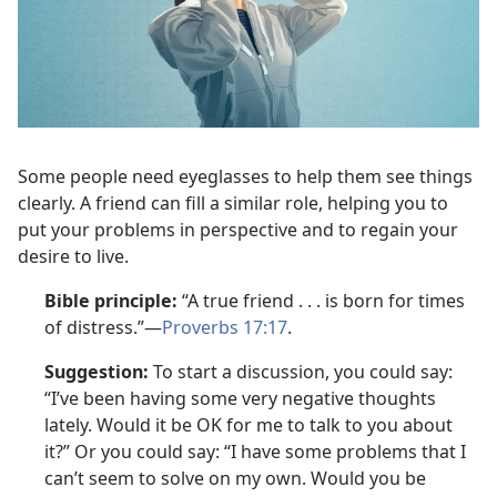
Some people need eyeglasses to help them see things
clearly. A friend can fill a similar role, helping you to
put your problems in perspective and to regain your
desire to live.
Bible principle:
“A true friend . . . is born for times
of distress.”—
Proverbs 17:17
.
Suggestion:
To start a discussion, you could say:
“I’ve been having some very negative thoughts
lately. Would it be OK for me to talk to you about
it?” Or you could say: “I have some problems that I
can’t seem to solve on my own. Would you be