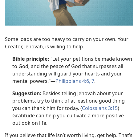
Some loads are too heavy to carry on your own. Your
Creator, Jehovah, is willing to help.
Bible principle:
“Let your petitions be made known
to God; and the peace of God that surpasses all
understanding will guard your hearts and your
mental powers.”—
Philippians 4:6, 7
.
Suggestion:
Besides telling Jehovah about your
problems, try to think of at least one good thing
you can thank him for today. (
Colossians 3:15
)
Gratitude can help you cultivate a more positive
outlook on life.
If you believe that life isn’t worth living, get help. That’s