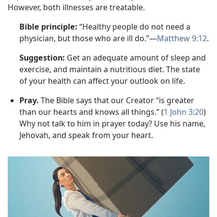
However, both illnesses are treatable.
Bible principle:
“Healthy people do not need a
physician, but those who are ill do.”—
Matthew 9:12
.
Suggestion:
Get an adequate amount of sleep and
exercise, and maintain a nutritious diet. The state
of your health can affect your outlook on life.
Pray.
The Bible says that our Creator “is greater
than our hearts and knows all things.” (
1 John 3:20
)
Why not talk to him in prayer today? Use his name,
Jehovah, and speak from your heart.