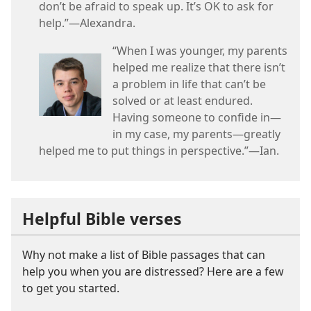
don’t be afraid to speak up. It’s OK to ask for
help.”—Alexandra.
“When I was younger, my parents
helped me realize that there isn’t
a problem in life that can’t be
solved or at least endured.
Having someone to confide in—
in my case, my parents—greatly
helped me to put things in perspective.”—Ian.
Helpful Bible verses
Why not make a list of Bible passages that can
help you when you are distressed? Here are a few
to get you started.