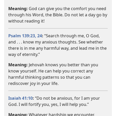
Meaning:
God can give you the comfort you need
through his Word, the Bible. Do not let a day go by
without reading it!
Psalm 139:23, 24
:
“Search through me, O God,
and . . . know my anxious thoughts. See whether
there is in me any harmful way, and lead me in the
way of eternity.”
Meaning:
Jehovah knows you better than you
know yourself. He can help you correct any
harmful thinking patterns so that you can
rediscover joy in your life.
Isaiah 41:10
:
“Do not be anxious, for I am your
God. I will fortify you, yes, I will help you.”
Meaning:
Whatever hardship we encounter,