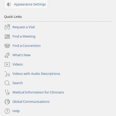
Appearance Settings
Quick Links
Request a Visit
Find a Meeting
(opens
new
Find a Convention
(opens
window)
new
What’s New
window)
Videos
Videos with Audio Descriptions
Search
Medical Information for Clinicians
Global Communications
Help