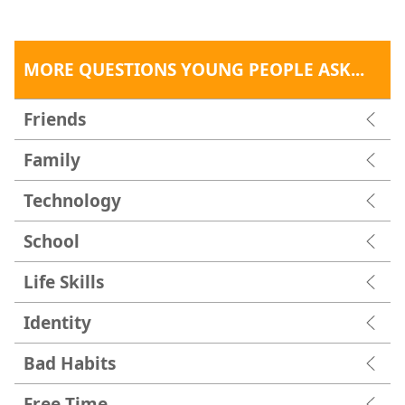
MORE QUESTIONS YOUNG PEOPLE ASK...
Friends
Family
Technology
School
Life Skills
Identity
Bad Habits
Free Time