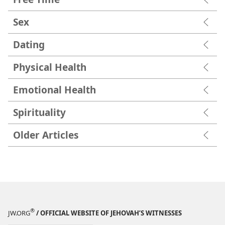
Sex
Dating
Physical Health
Emotional Health
Spirituality
Older Articles
®
JW.ORG
/ OFFICIAL WEBSITE OF JEHOVAH’S WITNESSES