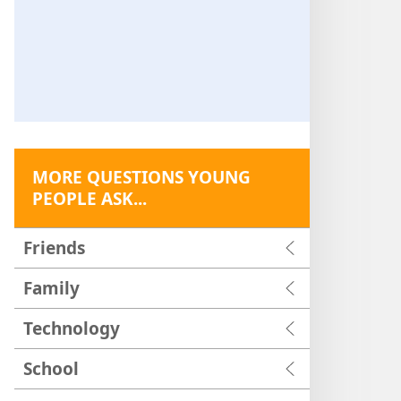
MORE QUESTIONS YOUNG
PEOPLE ASK...
Friends
Family
Technology
School