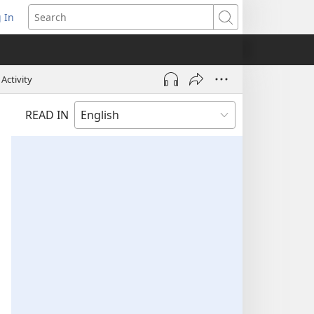
 In
pens
Search
ew
ndow)
Activity
READ IN