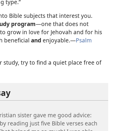
ng type.”
to Bible subjects that interest you.
tudy program
—one that does not
to grow in love for Jehovah and for his
h beneficial
and
enjoyable.—
Psalm
study, try to find a quiet place free of
say
ristian sister gave me good advice:
 by reading just five Bible verses each