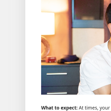
What to expect:
At times, your 