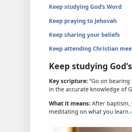
Keep studying God’s Word
Keep praying to Jehovah
Keep sharing your beliefs
Keep attending Christian mee
Keep studying God’
Key scripture:
“Go on bearing f
in the accurate knowledge of 
What it means:
After baptism, 
meditating on what you learn