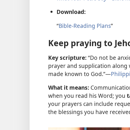
Download:
“
Bible-Reading Plans
”
Keep praying to Jeh
Key scripture:
“Do not be anxio
prayer and supplication along w
made known to God.”—
Philipp
What it means:
Communication
when you read his Word; you
t
your prayers can include reque
the blessings you have receive