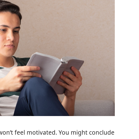
won’t feel motivated. You might conclude