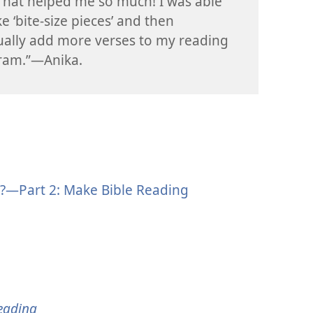
That helped me so much! I was able
ke ‘bite-size pieces’ and then
ally add more verses to my reading
ram.”—Anika.
?—Part 2: Make Bible Reading
eading