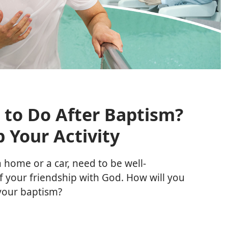
 to Do After Baptism?​
 Your Activity
 home or a car, need to be well-
f your friendship with God. How will you
 your baptism?