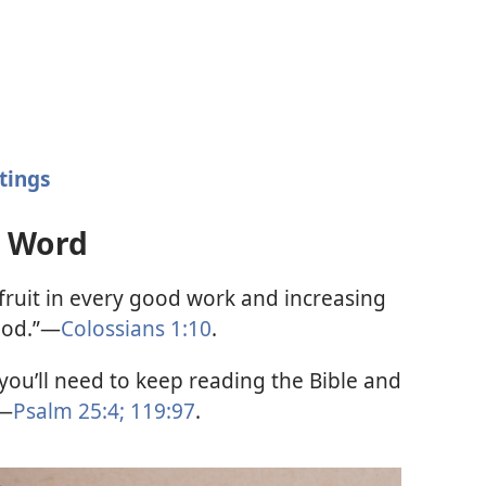
tings
s Word
ruit in every good work and increasing
God.”—
Colossians 1:10
.
you’ll need to keep reading the Bible and
.—
Psalm 25:4;
119:97
.