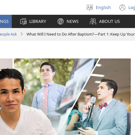
English
Log
Select
(o
language
n
INGS
LIBRARY
NEWS
ABOUT US
wi
eople Ask
What Will I Need to Do After Baptism?​—Part 1: Keep Up Your 