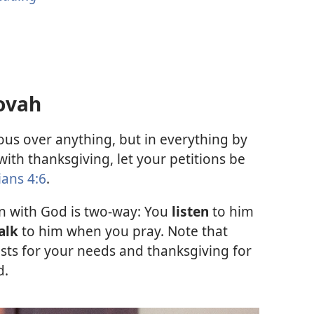
ovah
us over anything, but in everything by
ith thanksgiving, let your petitions be
ians 4:6
.
 with God is two-way: You
listen
to him
alk
to him when you pray. Note that
sts for your needs and thanksgiving for
d.