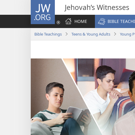
JW.ORG
Jehovah’s Witnesses
HOME
BIBLE TEACH
Bible Teachings
Teens & Young Adults
Young P