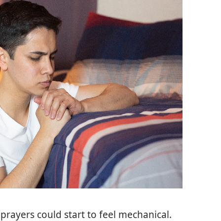
prayers could start to feel mechanical.