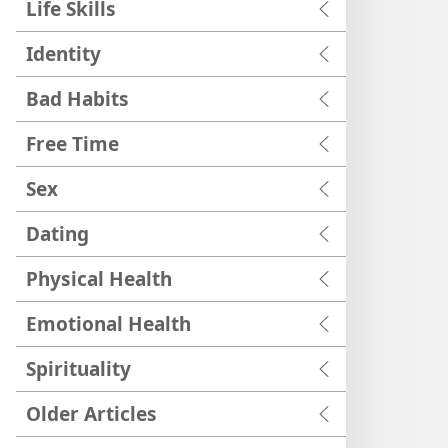
Life Skills
Identity
Bad Habits
Free Time
Sex
Dating
Physical Health
Emotional Health
Spirituality
Older Articles