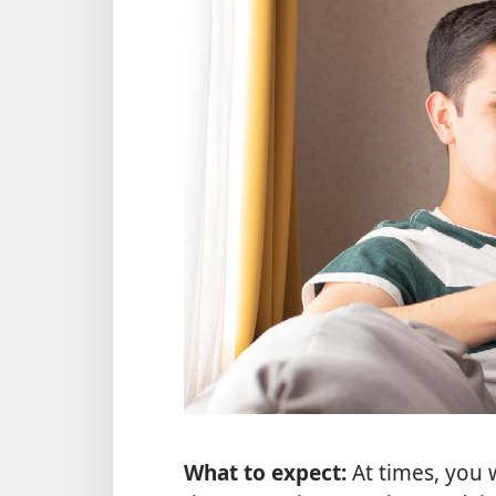
What to expect:
At times, you 