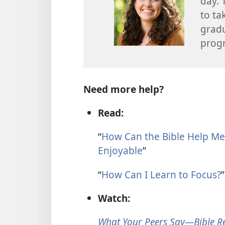
day. 
to ta
gradu
prog
Need more help?
Read:
“
How Can the Bible Help Me
Enjoyable
”
“
How Can I Learn to Focus?
”
Watch:
What Your Peers Say—Bible R