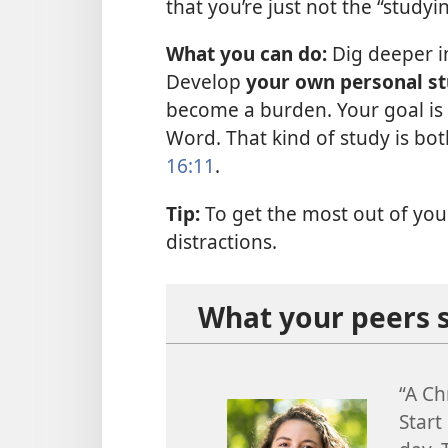
that you’re just not the “studyi
What you can do:
Dig deeper in
Develop
your own personal s
become a burden. Your goal is 
Word. That kind of study is bot
16:11
.
Tip:
To get the most out of your 
distractions.
What your peers 
“A Ch
Start