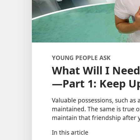
YOUNG PEOPLE ASK
What Will I Need
—Part 1: Keep Up
Valuable possessions, such as a
maintained. The same is true o
maintain that friendship after
In this article