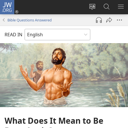
JW.ORG
Log
In
Change
Search
SH
(opens
site
JW.ORG
ME
Bible Questions Answered
new
language
window)
READ IN
What Does It Mean to Be