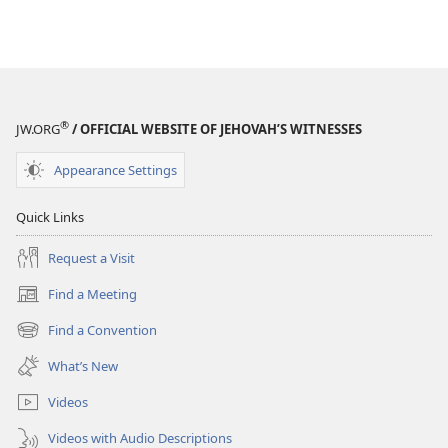
®
JW.ORG
/ OFFICIAL WEBSITE OF JEHOVAH’S WITNESSES
Appearance Settings
Quick Links
Request a Visit
Find a Meeting
(opens
new
Find a Convention
(opens
window)
new
What’s New
window)
Videos
Videos with Audio Descriptions