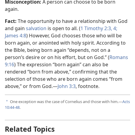
Misconception:
A person can choose to be born
again.
Fact:
The opportunity to have a relationship with God
and gain
salvation
is open to all. (
1 Timothy 2:​3, 4;
James 4:8
) However, God chooses those who will be
born again, or anointed with holy spirit. According to
the Bible, being born again “depends, not on a
person’s desire or on his effort, but on God.” (
Romans
9:​16
) The expression “born again” can also be
rendered “born from above,” confirming that the
selection of those who are born again comes “from
above,” or from God.​—
John 3:3
, footnote.
One exception was the case of Cornelius and those with him.​—
Acts
a
10:44-48
.
Related Topics