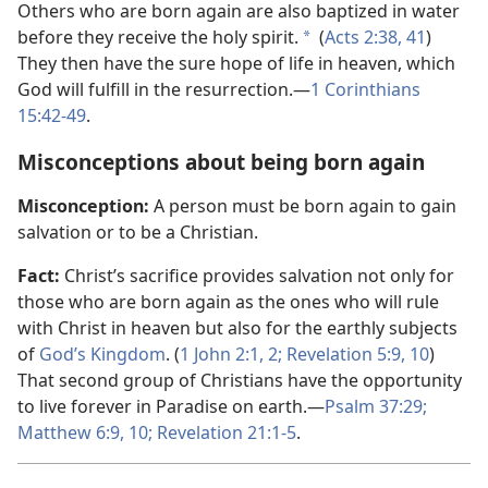
Others who are born again are also baptized in water
before they receive the holy spirit.
(
Acts 2:​38,
41
)
a
They then have the sure hope of life in heaven, which
God will fulfill in the resurrection.​—
1 Corinthians
15:42-​49
.
Misconceptions about being born again
Misconception:
A person must be born again to gain
salvation or to be a Christian.
Fact:
Christ’s sacrifice provides salvation not only for
those who are born again as the ones who will rule
with Christ in heaven but also for the earthly subjects
of
God’s Kingdom
. (
1 John 2:​1, 2;
Revelation 5:​9, 10
)
That second group of Christians have the opportunity
to live forever in Paradise on earth.​—
Psalm 37:29;
Matthew 6:​9, 10;
Revelation 21:​1-5
.