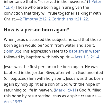
inheritance that is “reserved in the heavens.” (
1 Peter
1:​3, 4
) Those who are born again are given the
conviction that they will “rule together as kings” with
Christ.​—
2 Timothy 2:​12;
2 Corinthians 1:​21, 22
.
How is a person born again?
When Jesus discussed the subject, he said that those
born again would be “born from water and spirit.”
(
John 3:5
) This expression refers to
baptism in water
followed by baptism with holy spirit.​—
Acts 1:5;
2:​1-4
.
Jesus was the first person to be born again. He was
baptized in the Jordan River, after which God anointed
(or, baptized) him with holy spirit. Jesus was thus born
again by holy spirit as a son of God with the hope of
returning to life in heaven. (
Mark 1:​9-​11
) God fulfilled
this hope by resurrecting Jesus as a spirit creature.​—
Acts 13:33
.