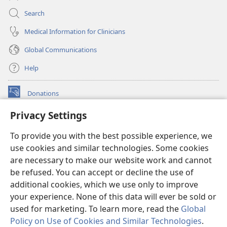
Search
Medical Information for Clinicians
Global Communications
Help
Donations
(opens
new
Privacy Settings
window)
Watchtower ONLINE LIBRARY™
(opens
To provide you with the best possible experience, we
new
®
JW Hub
window)
use cookies and similar technologies. Some cookies
(opens
new
are necessary to make our website work and cannot
®
JW Library
window)
be refused. You can accept or decline the use of
additional cookies, which we use only to improve
Watchtower Library
your experience. None of this data will ever be sold or
used for marketing. To learn more, read the
Global
Policy on Use of Cookies and Similar Technologies
.