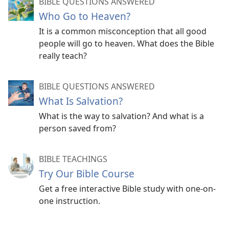
BIBLE QUESTIONS ANSWERED
Who Go to Heaven?
It is a common misconception that all good
people will go to heaven. What does the Bible
really teach?
BIBLE QUESTIONS ANSWERED
What Is Salvation?
What is the way to salvation? And what is a
person saved from?
BIBLE TEACHINGS
Try Our Bible Course
Get a free interactive Bible study with one-on-
one instruction.