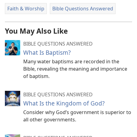
Faith & Worship
Bible Questions Answered
You May Also Like
BIBLE QUESTIONS ANSWERED
What Is Baptism?
Many water baptisms are recorded in the
Bible, revealing the meaning and importance
of baptism.
BIBLE QUESTIONS ANSWERED
What Is the Kingdom of God?
Consider why God’s government is superior to
all other governments.