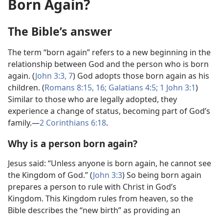
Born Again?
The Bible’s answer
The term “born again” refers to a new beginning in the
relationship between God and the person who is born
again. (
John 3:​3,
7
) God adopts those born again as his
children. (
Romans 8:​15, 16;
Galatians 4:5;
1 John 3:1
)
Similar to those who are legally adopted, they
experience a change of status, becoming part of God’s
family.​—
2 Corinthians 6:​18
.
Why is a person born again?
Jesus said: “Unless anyone is born again, he cannot see
the Kingdom of God.” (
John 3:3
) So being born again
prepares a person to rule with Christ in God’s
Kingdom. This Kingdom rules from heaven, so the
Bible describes the “new birth” as providing an