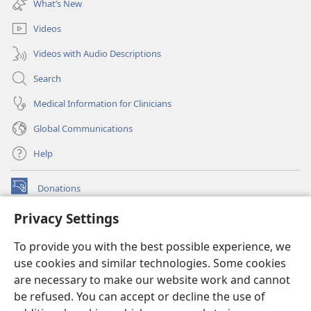
What’s New
window)
Videos
Videos with Audio Descriptions
Search
Medical Information for Clinicians
Global Communications
Help
Donations
(opens
new
Privacy Settings
window)
Watchtower ONLINE LIBRARY™
(opens
To provide you with the best possible experience, we
new
®
JW Hub
window)
use cookies and similar technologies. Some cookies
(opens
new
are necessary to make our website work and cannot
®
JW Library
window)
be refused. You can accept or decline the use of