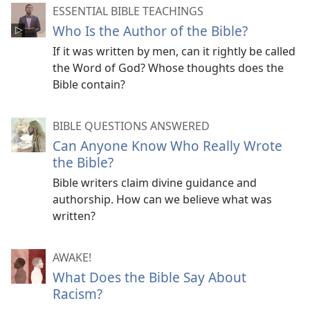
ESSENTIAL BIBLE TEACHINGS
Who Is the Author of the Bible?
If it was written by men, can it rightly be called
the Word of God? Whose thoughts does the
Bible contain?
BIBLE QUESTIONS ANSWERED
Can Anyone Know Who Really Wrote
the Bible?
Bible writers claim divine guidance and
authorship. How can we believe what was
written?
AWAKE!
What Does the Bible Say About
Racism?