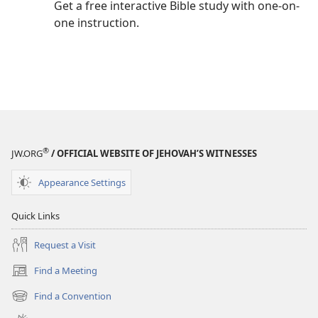
Get a free interactive Bible study with one-on-
one instruction.
®
JW.ORG
/ OFFICIAL WEBSITE OF JEHOVAH’S WITNESSES
Appearance Settings
Quick Links
Request a Visit
Find a Meeting
(opens
new
Find a Convention
(opens
window)
new