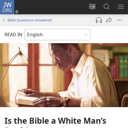
JW.ORG
Log
In
Change
Search
SH
(opens
site
JW.ORG
ME
Bible Questions Answered
new
language
window)
READ IN
Is the Bible a White Man’s