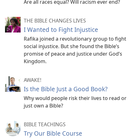
Are all races equal? Will racism ever end?
THE BIBLE CHANGES LIVES
I Wanted to Fight Injustice
Rafika joined a revolutionary group to fight
social injustice. But she found the Bible’s
promise of peace and justice under God’s
Kingdom.
AWAKE!
Is the Bible Just a Good Book?
Why would people risk their lives to read or
just own a Bible?
BIBLE TEACHINGS
Try Our Bible Course