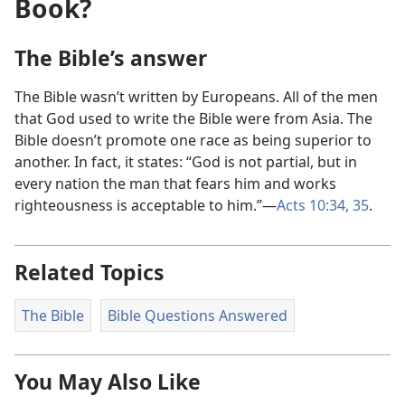
Book?
The Bible’s answer
The Bible wasn’t written by Europeans. All of the men
that God used to write the Bible were from Asia. The
Bible doesn’t promote one race as being superior to
another. In fact, it states: “God is not partial, but in
every nation the man that fears him and works
righteousness is acceptable to him.”—
Acts 10:34, 35
.
Related Topics
The Bible
Bible Questions Answered
You May Also Like